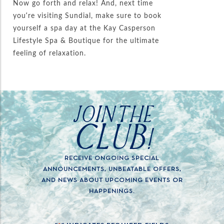
Now go forth and relax! And, next time
you’re visiting Sundial, make sure to book
yourself a spa day at the Kay Casperson
Lifestyle Spa & Boutique for the ultimate
feeling of relaxation.
JOIN THE
CLUB!
RECEIVE ONGOING SPECIAL
ANNOUNCEMENTS, UNBEATABLE OFFERS,
AND NEWS ABOUT UPCOMING EVENTS OR
HAPPENINGS.