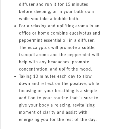
diffuser and run it for 15 minutes
before sleeping, or in your bathroom
while you take a bubble bath.
For a relaxing and uplifting aroma in an
office or home combine eucalyptus and
peppermint essential oil in a diffuser.
The eucalyptus will promote a subtle,
tranquil aroma and the peppermint will
help with any headaches, promote
concentration, and uplift the mood.
Taking 10 minutes each day to slow
down and reflect on the positive, while
focusing on your breathing is a simple
addition to your routine that is sure to
give your body a relaxing, revitalizing
moment of clarity and assist with
energizing you for the rest of the day.