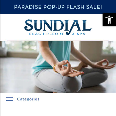
PARADISE POP-UP FLASH SALE!
OPE
Categories