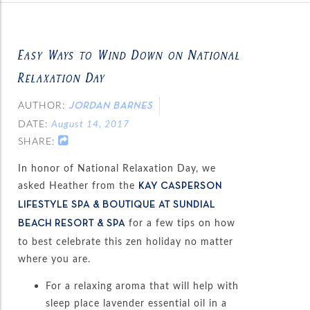
Easy Ways to Wind Down on National
Relaxation Day
AUTHOR:
JORDAN BARNES
DATE:
August 14, 2017
SHARE:
In honor of National Relaxation Day, we
asked Heather from the
KAY CASPERSON
LIFESTYLE SPA & BOUTIQUE AT SUNDIAL
for a few tips on how
BEACH RESORT & SPA
to best celebrate this zen holiday no matter
where you are.
For a relaxing aroma that will help with
sleep place lavender essential oil in a