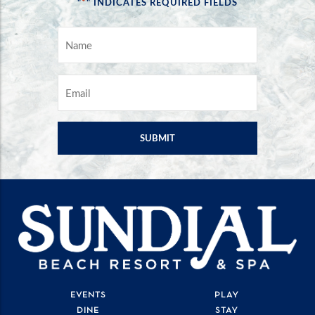
*
"
" INDICATES REQUIRED FIELDS
NAME
*
EMAIL
*
EVENTS
PLAY
DINE
STAY