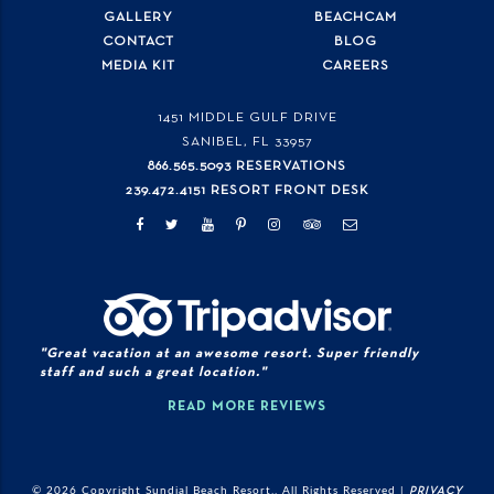
GALLERY
BEACHCAM
CONTACT
BLOG
MEDIA KIT
CAREERS
1451 MIDDLE GULF DRIVE
SANIBEL, FL
33957
866.565.5093 RESERVATIONS
239.472.4151 RESORT FRONT DESK
"Great vacation at an awesome resort. Super friendly
staff and such a great location."
READ MORE REVIEWS
© 2026 Copyright Sundial Beach Resort., All Rights Reserved |
PRIVACY