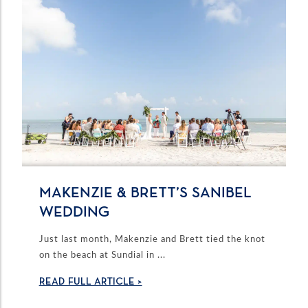
MAKENZIE & BRETT’S SANIBEL
WEDDING
Just last month, Makenzie and Brett tied the knot
on the beach at Sundial in ...
READ FULL ARTICLE >