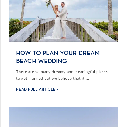
HOW TO PLAN YOUR DREAM
BEACH WEDDING
There are so many dreamy and meaningful places
to get married-but we believe that it ...
READ FULL ARTICLE >