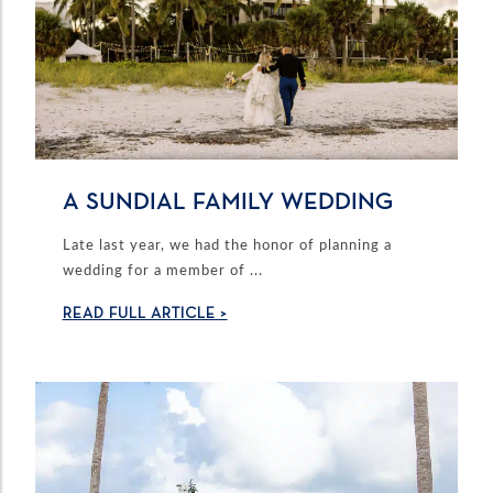
A SUNDIAL FAMILY WEDDING
Late last year, we had the honor of planning a
wedding for a member of ...
READ FULL ARTICLE >