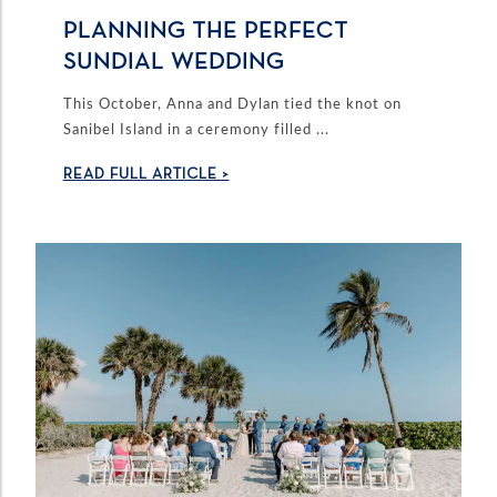
PLANNING THE PERFECT
SUNDIAL WEDDING
This October, Anna and Dylan tied the knot on
Sanibel Island in a ceremony filled ...
READ FULL ARTICLE >