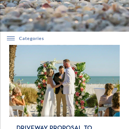
Categories
DRIVEWAY PROPOSAL TO