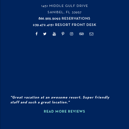
1451 MIDDLE GULF DRIVE
SANIBEL, FL
33957
866.565.5093 RESERVATIONS
239.472.4151 RESORT FRONT DESK
"Great vacation at an awesome resort. Super friendly
staff and such a great location."
READ MORE REVIEWS
© 2026 Copyright Sundial Beach Resort., All Rights Reserved |
PRIVACY
POLICY