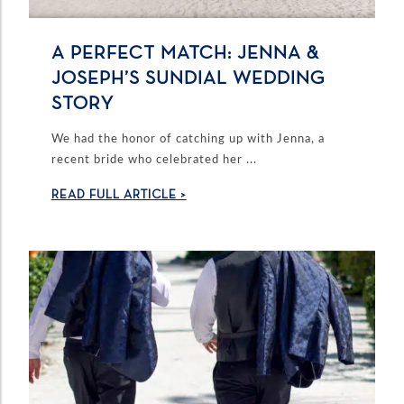
A PERFECT MATCH: JENNA &
JOSEPH’S SUNDIAL WEDDING
STORY
We had the honor of catching up with Jenna, a
recent bride who celebrated her ...
READ FULL ARTICLE >