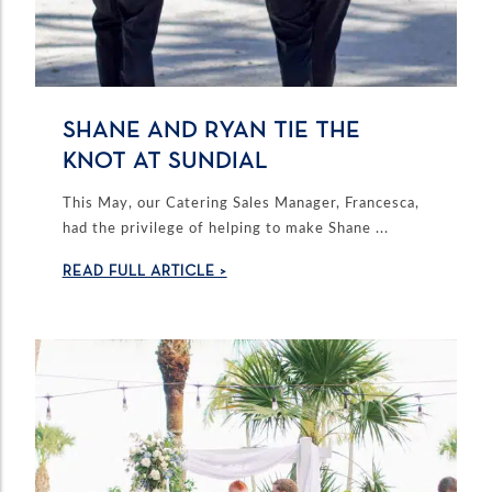
SHANE AND RYAN TIE THE
KNOT AT SUNDIAL
This May, our Catering Sales Manager, Francesca,
had the privilege of helping to make Shane ...
READ FULL ARTICLE >