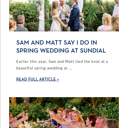
SAM AND MATT SAY I DO IN
SPRING WEDDING AT SUNDIAL
Earlier this year, Sam and Matt tied the knot at a
beautiful spring wedding at ...
READ FULL ARTICLE >