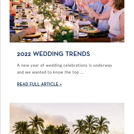
2022 WEDDING TRENDS
A new year of wedding celebrations is underway
and we wanted to know the top ...
READ FULL ARTICLE >