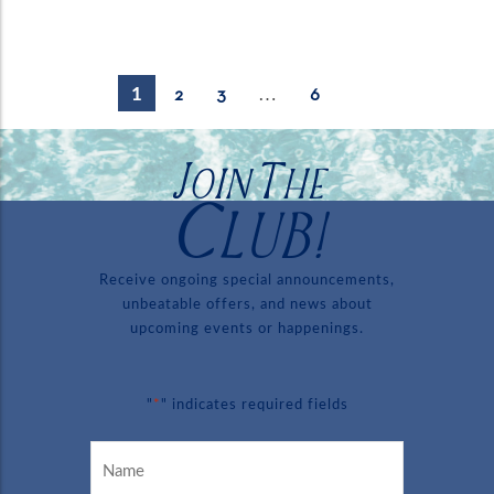
1
…
2
3
6
Join The
Club!
Receive ongoing special announcements,
unbeatable offers, and news about
upcoming events or happenings.
*
"
" indicates required fields
Name
*