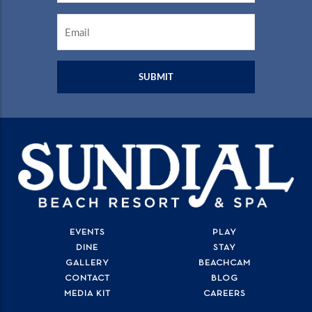
Email
*
EVENTS
PLAY
DINE
STAY
GALLERY
BEACHCAM
CONTACT
BLOG
MEDIA KIT
CAREERS