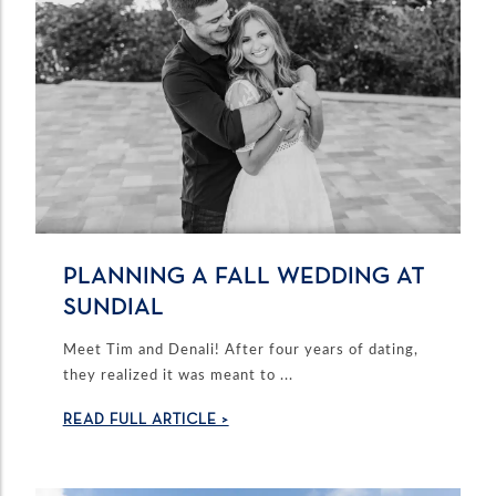
PLANNING A FALL WEDDING AT
SUNDIAL
Meet Tim and Denali! After four years of dating,
they realized it was meant to ...
READ FULL ARTICLE >