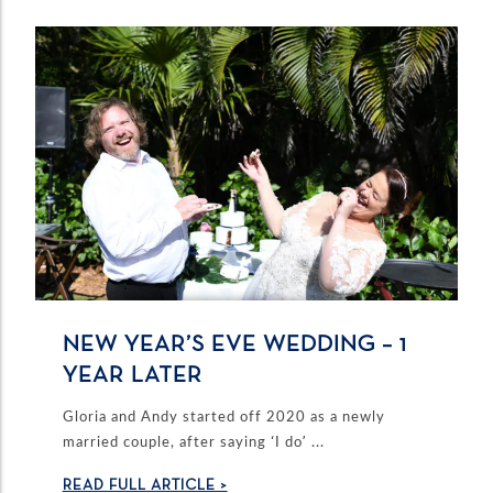
NEW YEAR’S EVE WEDDING – 1
YEAR LATER
Gloria and Andy started off 2020 as a newly
married couple, after saying ‘I do’ ...
READ FULL ARTICLE >