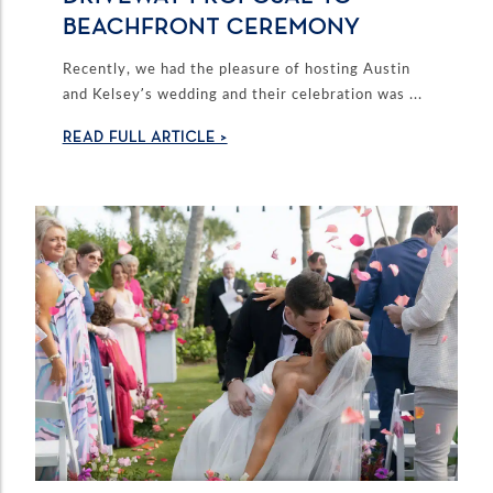
BEACHFRONT CEREMONY
Recently, we had the pleasure of hosting Austin
and Kelsey’s wedding and their celebration was ...
READ FULL ARTICLE >