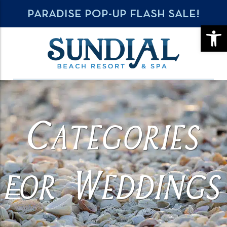
PARADISE POP-UP FLASH SALE!
OPE
Categories
for Weddings