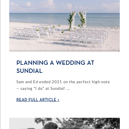
PLANNING A WEDDING AT
SUNDIAL
Sam and Ed ended 2021 on the perfect high-note
– saying “I do” at Sundial! ...
READ FULL ARTICLE >