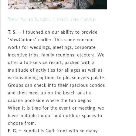
What makes Sundial a great event space?
T. S.
– I touched on our ability to provide
“VowCations” earlier. This same concept
works for weddings, meetings, corporate
incentive trips, family reunions, etcetera. We
offer a full-service resort, packed with a
multitude of activities for all ages as well as
various dining options to please every palate.
Groups can check into their spacious condos
and then meet up on the beach or at a
cabana pool-side where the fun begins.
When it is time for the event or meeting, we
have multiple indoor and outdoor spaces to
choose from.
F. G.
– Sundial is Gulf-front with so many