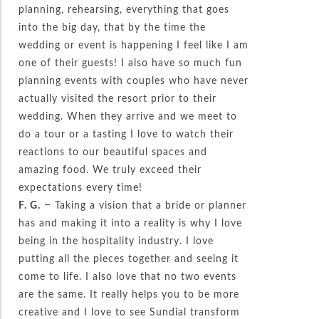
planning, rehearsing, everything that goes
into the big day, that by the time the
wedding or event is happening I feel like I am
one of their guests! I also have so much fun
planning events with couples who have never
actually visited the resort prior to their
wedding. When they arrive and we meet to
do a tour or a tasting I love to watch their
reactions to our beautiful spaces and
amazing food. We truly exceed their
expectations every time!
F. G.
– Taking a vision that a bride or planner
has and making it into a reality is why I love
being in the hospitality industry. I love
putting all the pieces together and seeing it
come to life. I also love that no two events
are the same. It really helps you to be more
creative and I love to see Sundial transform