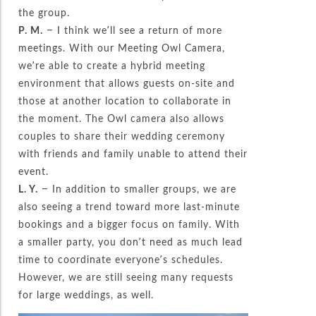
the group.
P. M.
– I think we’ll see a return of more
meetings. With our Meeting Owl Camera,
we’re able to create a hybrid meeting
environment that allows guests on-site and
those at another location to collaborate in
the moment. The Owl camera also allows
couples to share their wedding ceremony
with friends and family unable to attend their
event.
L. Y.
– In addition to smaller groups, we are
also seeing a trend toward more last-minute
bookings and a bigger focus on family. With
a smaller party, you don’t need as much lead
time to coordinate everyone’s schedules.
However, we are still seeing many requests
for large weddings, as well.