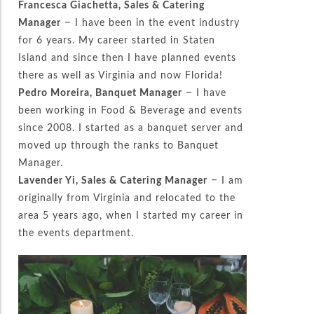
Francesca Giachetta, Sales & Catering
Manager
– I have been in the event industry
for 6 years. My career started in Staten
Island and since then I have planned events
there as well as Virginia and now Florida!
Pedro Moreira, Banquet Manager
– I have
been working in Food & Beverage and events
since 2008. I started as a banquet server and
moved up through the ranks to Banquet
Manager.
Lavender Yi, Sales & Catering Manager
– I am
originally from Virginia and relocated to the
area 5 years ago, when I started my career in
the events department.