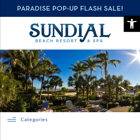
PARADISE POP-UP FLASH SALE!
OPE
Categories