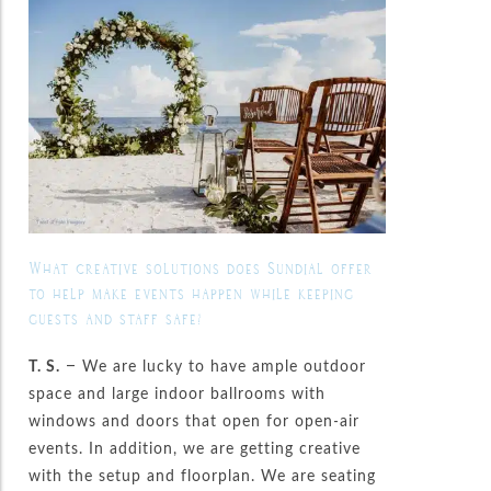
What creative solutions does Sundial offer
to help make events happen while keeping
guests and staff safe?
T. S.
– We are lucky to have ample outdoor
space and large indoor ballrooms with
windows and doors that open for open-air
events. In addition, we are getting creative
with the setup and floorplan. We are seating