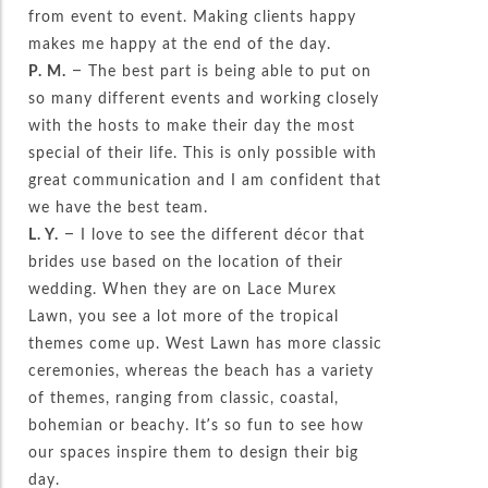
from event to event. Making clients happy
makes me happy at the end of the day.
P. M.
– The best part is being able to put on
so many different events and working closely
with the hosts to make their day the most
special of their life. This is only possible with
great communication and I am confident that
we have the best team.
L. Y.
– I love to see the different décor that
brides use based on the location of their
wedding. When they are on Lace Murex
Lawn, you see a lot more of the tropical
themes come up. West Lawn has more classic
ceremonies, whereas the beach has a variety
of themes, ranging from classic, coastal,
bohemian or beachy. It’s so fun to see how
our spaces inspire them to design their big
day.