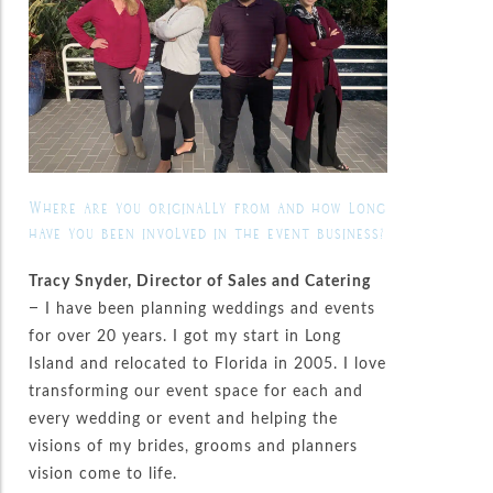
Where are you originally from and how long
have you been involved in the event business?
Tracy Snyder, Director of Sales and Catering
– I have been planning weddings and events
for over 20 years. I got my start in Long
Island and relocated to Florida in 2005. I love
transforming our event space for each and
every wedding or event and helping the
visions of my brides, grooms and planners
vision come to life.