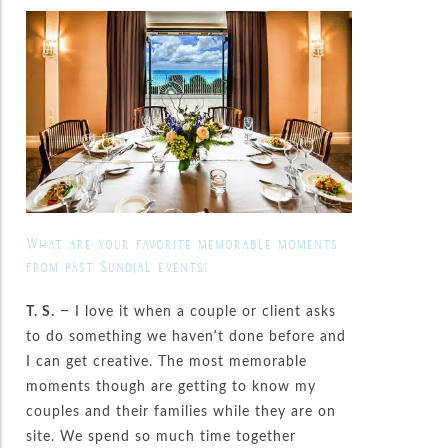
What are your favorite memorable moments
from past Sundial events?
T. S.
– I love it when a couple or client asks
to do something we haven’t done before and
I can get creative. The most memorable
moments though are getting to know my
couples and their families while they are on
site. We spend so much time together