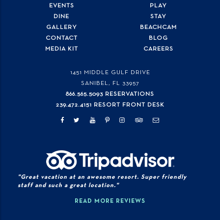
EVENTS
PLAY
DINE
STAY
GALLERY
BEACHCAM
CONTACT
BLOG
MEDIA KIT
CAREERS
1451 MIDDLE GULF DRIVE
SANIBEL, FL
33957
866.565.5093 RESERVATIONS
239.472.4151 RESORT FRONT DESK
"Great vacation at an awesome resort. Super friendly
staff and such a great location."
READ MORE REVIEWS