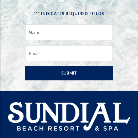
*
"
" INDICATES REQUIRED FIELDS
NAME
*
EMAIL
*