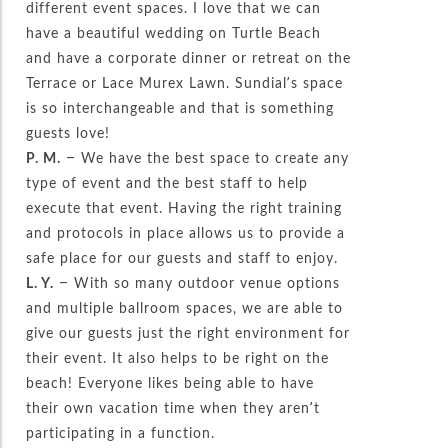
different event spaces. I love that we can
have a beautiful wedding on Turtle Beach
and have a corporate dinner or retreat on the
Terrace or Lace Murex Lawn. Sundial’s space
is so interchangeable and that is something
guests love!
P. M.
– We have the best space to create any
type of event and the best staff to help
execute that event. Having the right training
and protocols in place allows us to provide a
safe place for our guests and staff to enjoy.
L. Y.
– With so many outdoor venue options
and multiple ballroom spaces, we are able to
give our guests just the right environment for
their event. It also helps to be right on the
beach! Everyone likes being able to have
their own vacation time when they aren’t
participating in a function.