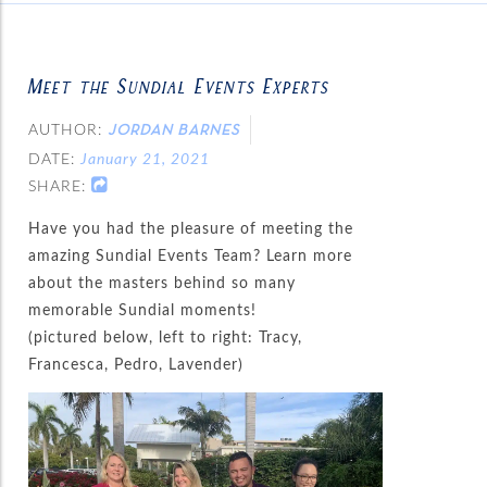
Meet the Sundial Events Experts
AUTHOR:
JORDAN BARNES
DATE:
January 21, 2021
SHARE:
Have you had the pleasure of meeting the
amazing Sundial Events Team? Learn more
about the masters behind so many
memorable Sundial moments!
(pictured below, left to right: Tracy,
Francesca, Pedro, Lavender)