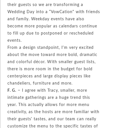
their guests so we are transforming a
Wedding Day into a “VowCation” with friends
and family. Weekday events have also
become more popular as calendars continue
to fill up due to postponed or rescheduled
events.
From a design standpoint, I’m very excited
about the move toward more bold, dramatic
and colorful décor. With smaller guest lists,
there is more room in the budget for bold
centerpieces and large display pieces like
chandeliers, furniture and more.
F. G.
– I agree with Tracy, smaller, more
intimate gatherings are a huge trend this
year. This actually allows for more menu
creativity, as the hosts are more familiar with
their guests’ tastes, and our team can really
customize the menu to the specific tastes of