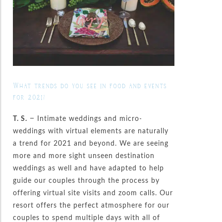
What trends do you see in food and events
for 2021?
T. S.
– Intimate weddings and micro-
weddings with virtual elements are naturally
a trend for 2021 and beyond. We are seeing
more and more sight unseen destination
weddings as well and have adapted to help
guide our couples through the process by
offering virtual site visits and zoom calls. Our
resort offers the perfect atmosphere for our
couples to spend multiple days with all of