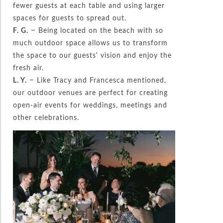
fewer guests at each table and using larger
spaces for guests to spread out.
F. G.
– Being located on the beach with so
much outdoor space allows us to transform
the space to our guests’ vision and enjoy the
fresh air.
L. Y.
– Like Tracy and Francesca mentioned,
our outdoor venues are perfect for creating
open-air events for weddings, meetings and
other celebrations.