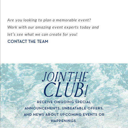
Are you looking to plan a memorable event?
Work with our amazing event experts today and
let’s see what we can create for you!
CONTACT THE TEAM
JOIN THE
CLUB!
RECEIVE ONGOING SPECIAL
ANNOUNCEMENTS, UNBEATABLE OFFERS,
AND NEWS ABOUT UPCOMING EVENTS OR
HAPPENINGS.