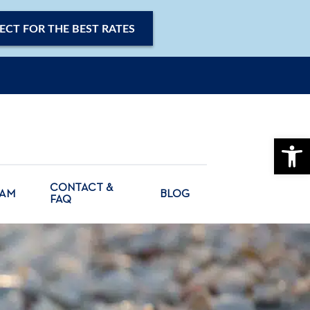
ECT FOR THE BEST RATES
OPE
CONTACT &
CAM
BLOG
FAQ