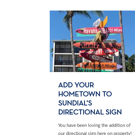
ADD YOUR
HOMETOWN TO
SUNDIAL’S
DIRECTIONAL SIGN
You have been loving the addition of
our directional sign here on property!