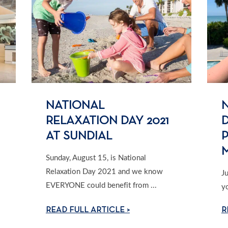
NATIONAL
RELAXATION DAY 2021
D
AT SUNDIAL
Sunday, August 15, is National
Relaxation Day 2021 and we know
J
EVERYONE could benefit from ...
y
READ FULL ARTICLE >
R