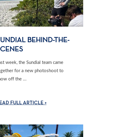
UNDIAL BEHIND-THE-
SCENES
ast week, the Sundial team came
ogether for a new photoshoot to
ow off the ...
EAD FULL ARTICLE >