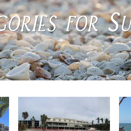
ories for S