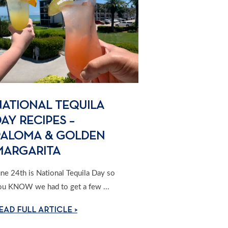
NATIONAL TEQUILA
AY RECIPES –
PALOMA & GOLDEN
MARGARITA
une 24th is National Tequila Day so
ou KNOW we had to get a few ...
EAD FULL ARTICLE >