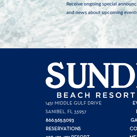
Receive ongoing special announc
and news about upcoming events
1451 MIDDLE GULF DRIVE
E
SANIBEL, FL
33957
866.565.5093
GA
RESERVATIONS
CO