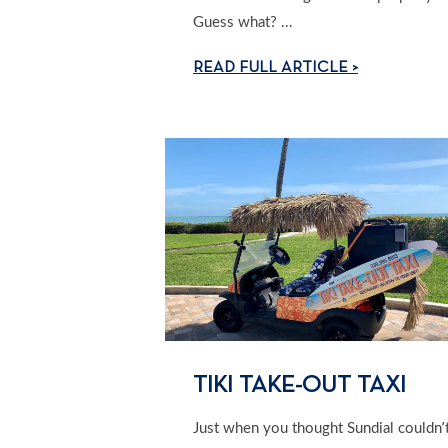
Guess what? ...
READ FULL ARTICLE >
TIKI TAKE-OUT TAXI
Just when you thought Sundial couldn’