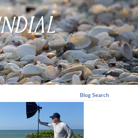
undial