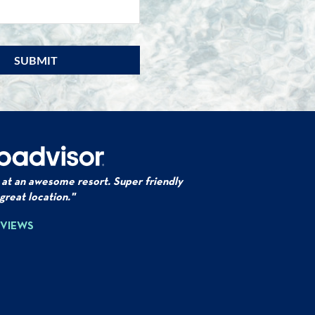
Email
*
 at an awesome resort. Super friendly
 great location."
EVIEWS