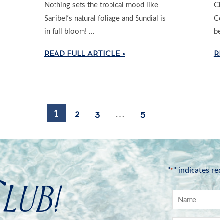
i
Nothing sets the tropical mood like
C
Sanibel’s natural foliage and Sundial is
C
in full bloom! ...
be
READ FULL ARTICLE >
R
1
…
2
3
5
"
" indicates re
*
lub!