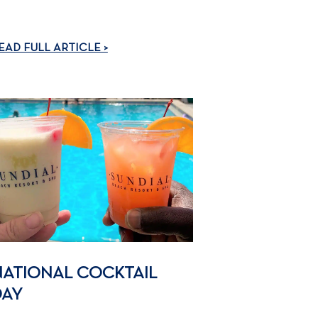
EAD FULL ARTICLE >
NATIONAL COCKTAIL
DAY