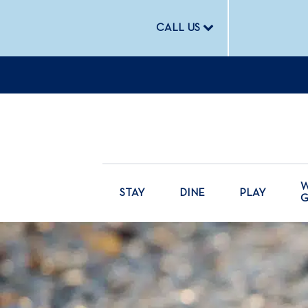
CALL US
W
STAY
DINE
PLAY