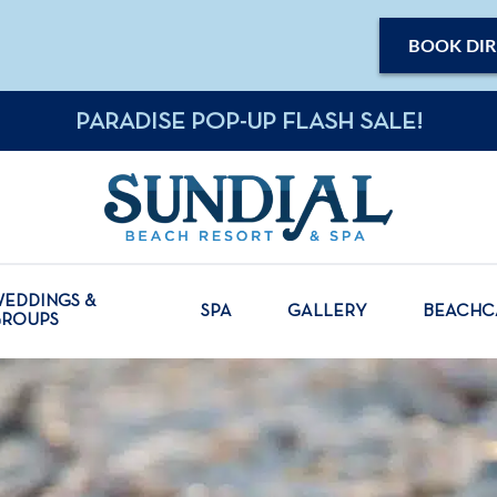
BOOK DIR
PARADISE POP-UP FLASH SALE!
EDDINGS &
SPA
GALLERY
BEACH
GROUPS