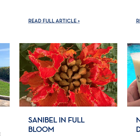
READ FULL ARTICLE >
R
SANIBEL IN FULL
BLOOM
t