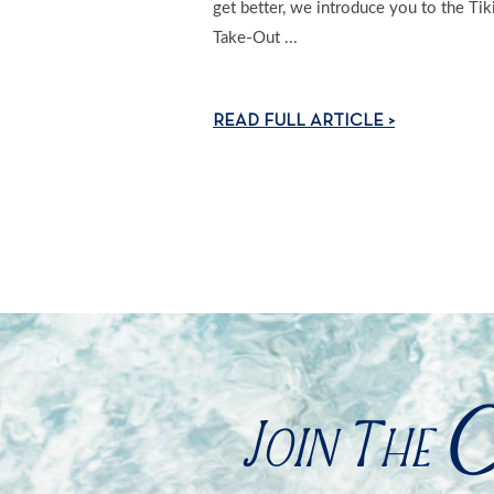
get better, we introduce you to the Tik
Take-Out ...
READ FULL ARTICLE >
C
Join The