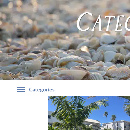
Categ
Categories