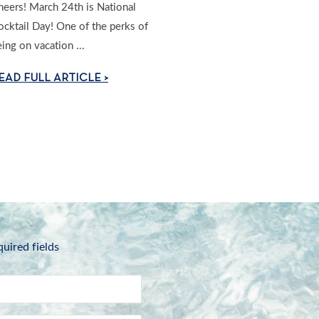
heers! March 24th is National
ocktail Day! One of the perks of
ing on vacation ...
EAD FULL ARTICLE >
quired fields
Name
*