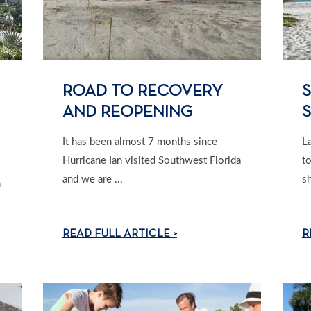
ROAD TO RECOVERY
S
AND REOPENING
It has been almost 7 months since
L
Hurricane Ian visited Southwest Florida
t
and we are ...
sh
m
READ FULL ARTICLE >
R