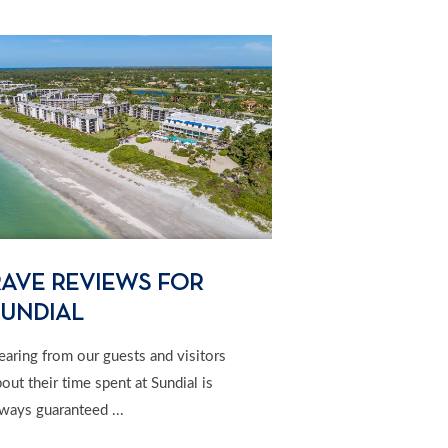
RAVE REVIEWS FOR
SUNDIAL
earing from our guests and visitors
out their time spent at Sundial is
ways guaranteed ...