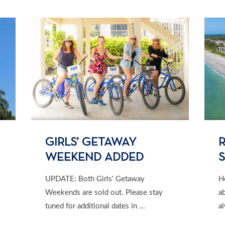
GIRLS’ GETAWAY
WEEKEND ADDED
UPDATE: Both Girls’ Getaway
H
Weekends are sold out. Please stay
ab
tuned for additional dates in ...
al