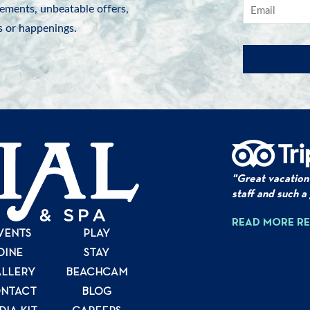
ements, unbeatable offers,
 or happenings.
"Great vacation
staff and such a
READ MORE R
VENTS
PLAY
DINE
STAY
LLERY
BEACHCAM
NTACT
BLOG