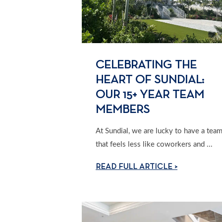
CELEBRATING THE
HEART OF SUNDIAL:
OUR 15+ YEAR TEAM
MEMBERS
At Sundial, we are lucky to have a tea
that feels less like coworkers and ...
READ FULL ARTICLE >