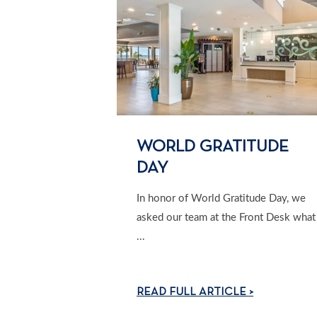
WORLD GRATITUDE
DAY
In honor of World Gratitude Day, we
asked our team at the Front Desk what
...
READ FULL ARTICLE >