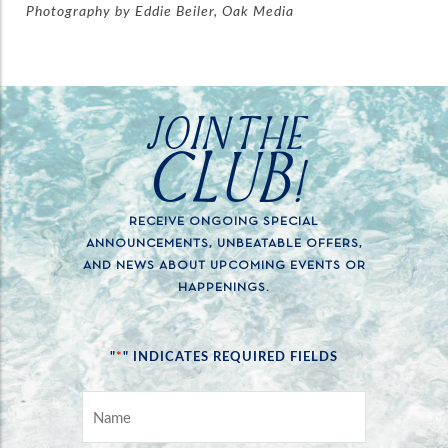
Photography by Eddie Beiler, Oak Media
JOIN THE
CLUB!
RECEIVE ONGOING SPECIAL
ANNOUNCEMENTS, UNBEATABLE OFFERS,
AND NEWS ABOUT UPCOMING EVENTS OR
HAPPENINGS.
*
"
" INDICATES REQUIRED FIELDS
NAME
*