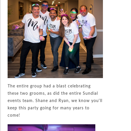
The entire group had a blast celebrating
these two grooms, as did the entire Sundial
events team. Shane and Ryan, we know you’ll
keep this party going for many years to
come!