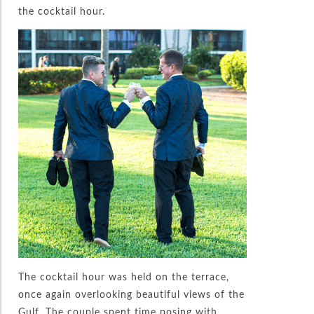
the cocktail hour.
The cocktail hour was held on the terrace,
once again overlooking beautiful views of the
Gulf. The couple spent time posing with