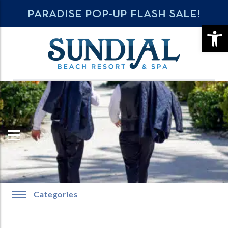
PARADISE POP-UP FLASH SALE!
OPE
Categories