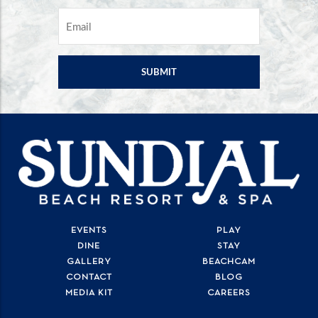
EMAIL
*
EVENTS
PLAY
DINE
STAY
GALLERY
BEACHCAM
CONTACT
BLOG
MEDIA KIT
CAREERS