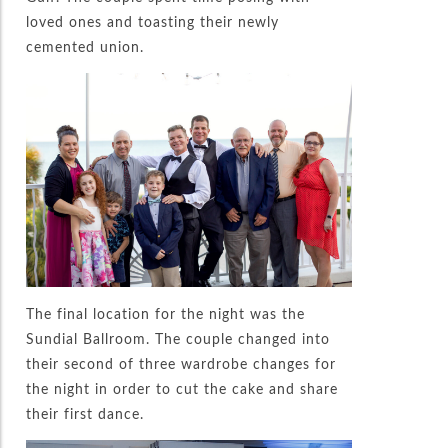
loved ones and toasting their newly
cemented union.
The final location for the night was the
Sundial Ballroom. The couple changed into
their second of three wardrobe changes for
the night in order to cut the cake and share
their first dance.