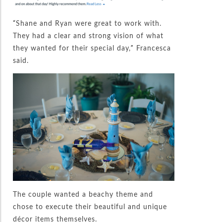
“Shane and Ryan were great to work with.
They had a clear and strong vision of what
they wanted for their special day,” Francesca
said.
The couple wanted a beachy theme and
chose to execute their beautiful and unique
décor items themselves.