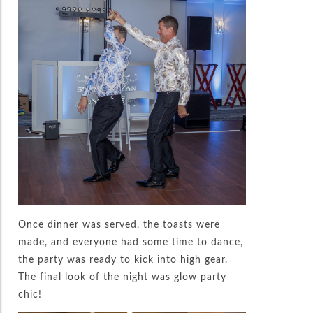
Once dinner was served, the toasts were
made, and everyone had some time to dance,
the party was ready to kick into high gear.
The final look of the night was glow party
chic!