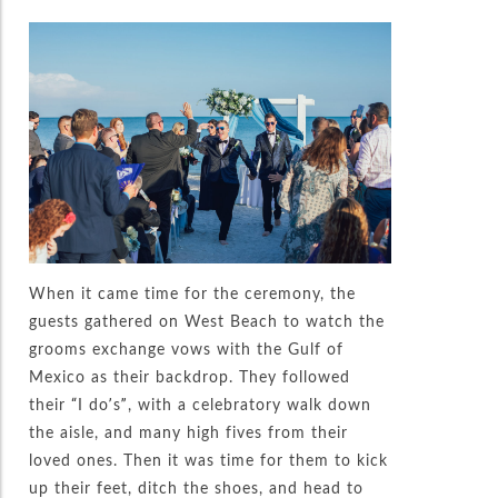
When it came time for the ceremony, the
guests gathered on West Beach to watch the
grooms exchange vows with the Gulf of
Mexico as their backdrop. They followed
their “I do’s”, with a celebratory walk down
the aisle, and many high fives from their
loved ones. Then it was time for them to kick
up their feet, ditch the shoes, and head to