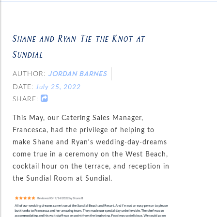
Shane and Ryan Tie the Knot at
Sundial
AUTHOR:
JORDAN BARNES
DATE:
July 25, 2022
SHARE:
This May, our Catering Sales Manager,
Francesca, had the privilege of helping to
make Shane and Ryan’s wedding-day-dreams
come true in a ceremony on the West Beach,
cocktail hour on the terrace, and reception in
the Sundial Room at Sundial.