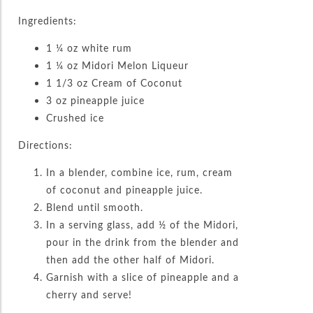
Ingredients:
1 ¼ oz white rum
1 ¼ oz Midori Melon Liqueur
1 1/3 oz Cream of Coconut
3 oz pineapple juice
Crushed ice
Directions:
In a blender, combine ice, rum, cream
of coconut and pineapple juice.
Blend until smooth.
In a serving glass, add ½ of the Midori,
pour in the drink from the blender and
then add the other half of Midori.
Garnish with a slice of pineapple and a
cherry and serve!