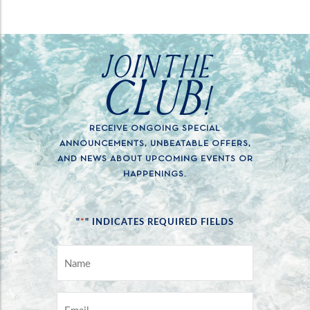
JOIN THE
CLUB!
RECEIVE ONGOING SPECIAL
ANNOUNCEMENTS, UNBEATABLE OFFERS,
AND NEWS ABOUT UPCOMING EVENTS OR
HAPPENINGS.
*
"
" INDICATES REQUIRED FIELDS
NAME
*
EMAIL
*