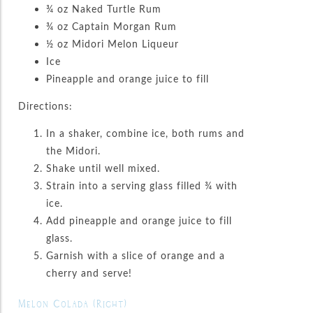
¾ oz Naked Turtle Rum
¾ oz Captain Morgan Rum
½ oz Midori Melon Liqueur
Ice
Pineapple and orange juice to fill
Directions:
In a shaker, combine ice, both rums and
the Midori.
Shake until well mixed.
Strain into a serving glass filled ¾ with
ice.
Add pineapple and orange juice to fill
glass.
Garnish with a slice of orange and a
cherry and serve!
Melon Colada (Right)