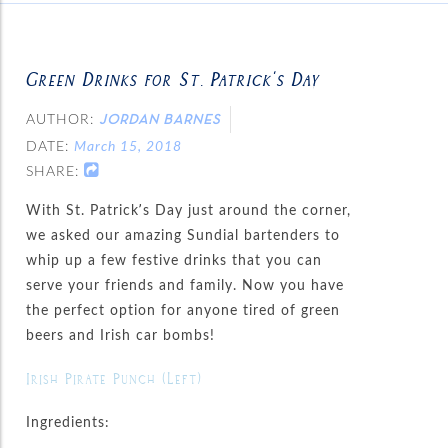
Green Drinks for St. Patrick’s Day
AUTHOR:
JORDAN BARNES
DATE:
March 15, 2018
SHARE:
With St. Patrick’s Day just around the corner,
we asked our amazing Sundial bartenders to
whip up a few festive drinks that you can
serve your friends and family. Now you have
the perfect option for anyone tired of green
beers and Irish car bombs!
Irish Pirate Punch (Left)
Ingredients: