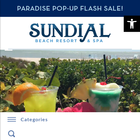
PARADISE POP-UP FLASH SALE!
OPE
Categories