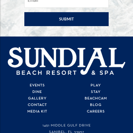
EVENTS
PLAY
DINE
STAY
GALLERY
BEACHCAM
CONTACT
BLOG
MEDIA KIT
CAREERS
1451 MIDDLE GULF DRIVE
SANIBEL, FL
33957