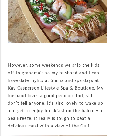
However, some weekends we ship the kids
off to grandma’s so my husband and I can
have date nights at Shima and spa days at
Kay Casperson Lifestyle Spa & Boutique. My
husband loves a good pedicure but, shh,
don’t tell anyone. It’s also lovely to wake up
and get to enjoy breakfast on the balcony at
Sea Breeze. It really is tough to beat a
delicious meal with a view of the Gulf.