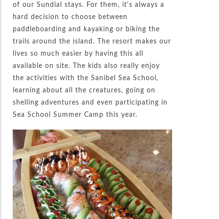
of our Sundial stays. For them, it’s always a
hard decision to choose between
paddleboarding and kayaking or biking the
trails around the island. The resort makes our
lives so much easier by having this all
available on site. The kids also really enjoy
the activities with the Sanibel Sea School,
learning about all the creatures, going on
shelling adventures and even participating in
Sea School Summer Camp this year.