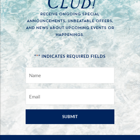
CLUB!
RECEIVE ONGOING SPECIAL
ANNOUNCEMENTS, UNBEATABLE OFFERS,
AND NEWS ABOUT UPCOMING EVENTS OR
HAPPENINGS.
*
"
" INDICATES REQUIRED FIELDS
NAME
*
EMAIL
*