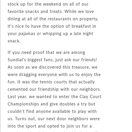
stock up for the weekend on all of our
favorite snacks and treats. While we love
dining at all of the restaurants on property,
it’s nice to have the option of breakfast in
your pajamas or whipping up a late night
snack.
If you need proof that we are among
Sundial’s biggest fans, just ask our friends!
As soon as we discovered this treasure, we
were dragging everyone with us to enjoy the
fun. It was the tennis courts that actually
cemented our friendship with our neighbors.
Last year, we wanted to enter the Clay Court
Championships and give doubles a try but
couldn’t find anyone available to play with
us. Turns out, our next door neighbors were
into the sport and opted to join us for a