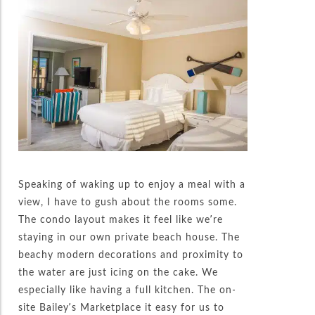
Speaking of waking up to enjoy a meal with a
view, I have to gush about the rooms some.
The condo layout makes it feel like we’re
staying in our own private beach house. The
beachy modern decorations and proximity to
the water are just icing on the cake. We
especially like having a full kitchen. The on-
site Bailey’s Marketplace it easy for us to