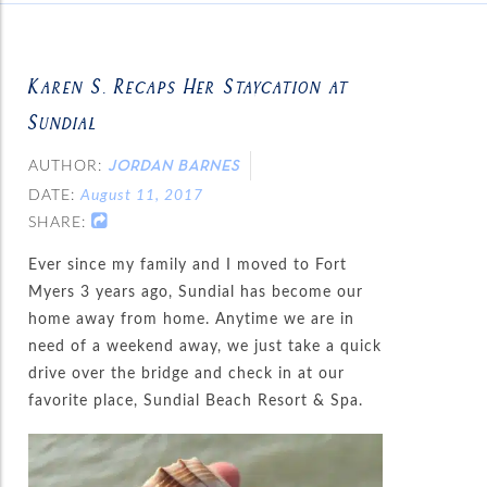
Karen S. Recaps Her Staycation at
Sundial
AUTHOR:
JORDAN BARNES
DATE:
August 11, 2017
SHARE:
Ever since my family and I moved to Fort
Myers 3 years ago, Sundial has become our
home away from home. Anytime we are in
need of a weekend away, we just take a quick
drive over the bridge and check in at our
favorite place, Sundial Beach Resort & Spa.