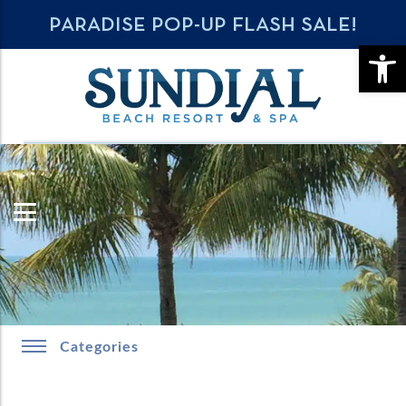
PARADISE POP-UP FLASH SALE!
OPE
Categories