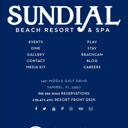
EVENTS
PLAY
DINE
STAY
GALLERY
BEACHCAM
CONTACT
BLOG
MEDIA KIT
CAREERS
1451 MIDDLE GULF DRIVE
SANIBEL, FL
33957
866.565.5093 RESERVATIONS
239.472.4151 RESORT FRONT DESK