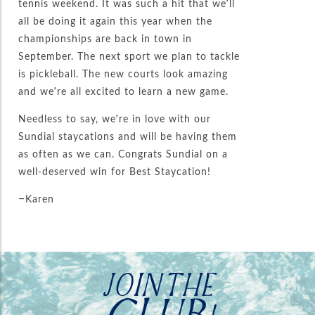
tennis weekend. It was such a hit that we’ll
all be doing it again this year when the
championships are back in town in
September. The next sport we plan to tackle
is pickleball. The new courts look amazing
and we’re all excited to learn a new game.
Needless to say, we’re in love with our
Sundial staycations and will be having them
as often as we can. Congrats Sundial on a
well-deserved win for Best Staycation!
–Karen
JOIN THE