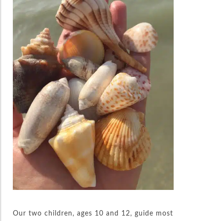
Our two children, ages 10 and 12, guide most