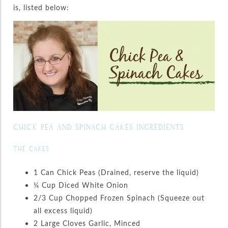
is, listed below:
CHICK PEA AND SPINACH CAKES INGREDIENTS
THE CAKES
1 Can Chick Peas (Drained, reserve the liquid)
¼ Cup Diced White Onion
2/3 Cup Chopped Frozen Spinach (Squeeze out
all excess liquid)
2 Large Cloves Garlic, Minced