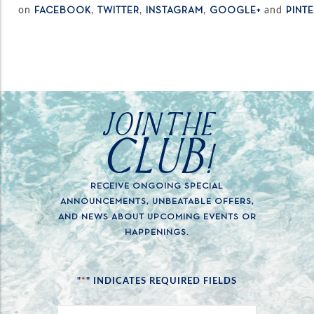
on
,
,
,
and
FACEBOOK
TWITTER
INSTAGRAM
GOOGLE+
PINT
JOIN THE
CLUB!
RECEIVE ONGOING SPECIAL
ANNOUNCEMENTS, UNBEATABLE OFFERS,
AND NEWS ABOUT UPCOMING EVENTS OR
HAPPENINGS.
*
"
" INDICATES REQUIRED FIELDS