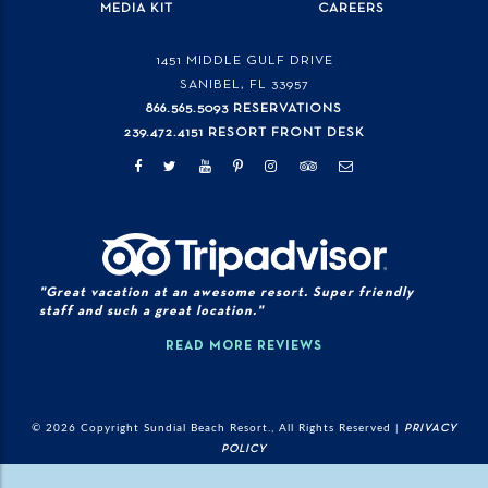
MEDIA KIT
CAREERS
1451 MIDDLE GULF DRIVE
SANIBEL, FL
33957
866.565.5093 RESERVATIONS
239.472.4151 RESORT FRONT DESK
"Great vacation at an awesome resort. Super friendly
staff and such a great location."
READ MORE REVIEWS
© 2026 Copyright Sundial Beach Resort., All Rights Reserved |
PRIVACY
POLICY