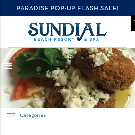
PARADISE POP-UP FLASH SALE!
Categories