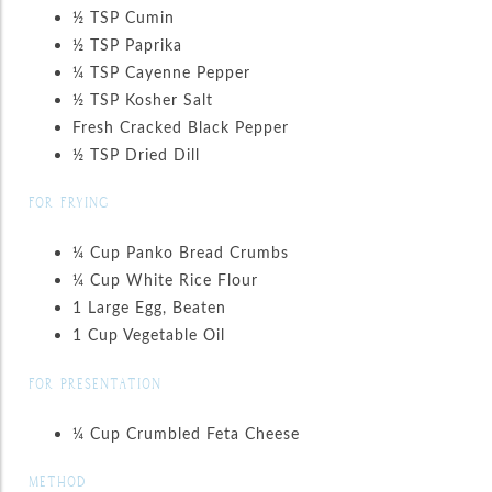
½ TSP Cumin
½ TSP Paprika
¼ TSP Cayenne Pepper
½ TSP Kosher Salt
Fresh Cracked Black Pepper
½ TSP Dried Dill
FOR FRYING
¼ Cup Panko Bread Crumbs
¼ Cup White Rice Flour
1 Large Egg, Beaten
1 Cup Vegetable Oil
FOR PRESENTATION
¼ Cup Crumbled Feta Cheese
METHOD