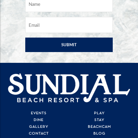
NAME
*
EMAIL
*
EVENTS
PLAY
DINE
STAY
GALLERY
BEACHCAM
CONTACT
BLOG