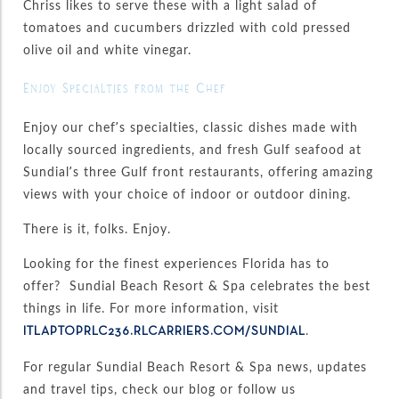
Chriss likes to serve these with a light salad of
tomatoes and cucumbers drizzled with cold pressed
olive oil and white vinegar.
Enjoy Specialties from the Chef
Enjoy our chef’s specialties, classic dishes made with
locally sourced ingredients, and fresh Gulf seafood at
Sundial’s three Gulf front restaurants, offering amazing
views with your choice of indoor or outdoor dining.
There is it, folks. Enjoy.
Looking for the finest experiences Florida has to
offer? Sundial Beach Resort & Spa celebrates the best
things in life. For more information, visit
.
ITLAPTOPRLC236.RLCARRIERS.COM/SUNDIAL
For regular Sundial Beach Resort & Spa news, updates
and travel tips, check our blog or follow us