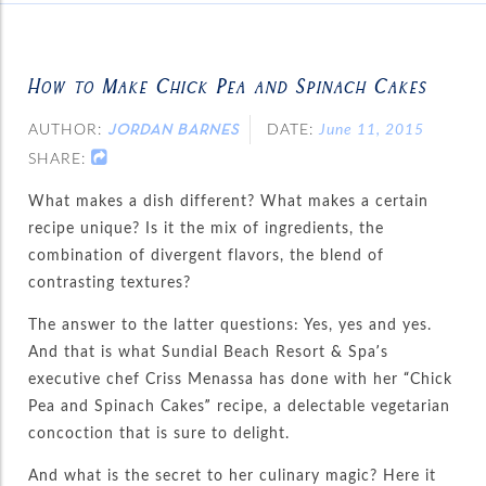
How to Make Chick Pea and Spinach Cakes
AUTHOR:
DATE:
June 11, 2015
JORDAN BARNES
SHARE:
What makes a dish different? What makes a certain
recipe unique? Is it the mix of ingredients, the
combination of divergent flavors, the blend of
contrasting textures?
The answer to the latter questions: Yes, yes and yes.
And that is what Sundial Beach Resort & Spa’s
executive chef Criss Menassa has done with her “Chick
Pea and Spinach Cakes” recipe, a delectable vegetarian
concoction that is sure to delight.
And what is the secret to her culinary magic? Here it