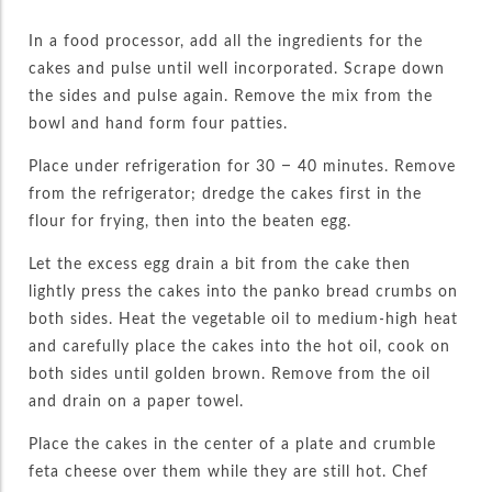
In a food processor, add all the ingredients for the
cakes and pulse until well incorporated. Scrape down
the sides and pulse again. Remove the mix from the
bowl and hand form four patties.
Place under refrigeration for 30 – 40 minutes. Remove
from the refrigerator; dredge the cakes first in the
flour for frying, then into the beaten egg.
Let the excess egg drain a bit from the cake then
lightly press the cakes into the panko bread crumbs on
both sides. Heat the vegetable oil to medium-high heat
and carefully place the cakes into the hot oil, cook on
both sides until golden brown. Remove from the oil
and drain on a paper towel.
Place the cakes in the center of a plate and crumble
feta cheese over them while they are still hot. Chef