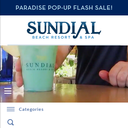
PARADISE POP-UP FLASH SALE!
Categories