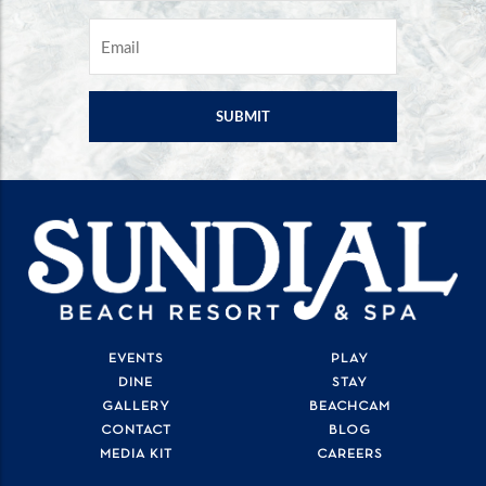
EMAIL
*
EVENTS
PLAY
DINE
STAY
GALLERY
BEACHCAM
CONTACT
BLOG
MEDIA KIT
CAREERS