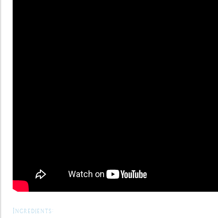
Ingredients: