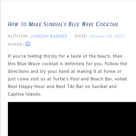
How to Make Sundial’s Blue Wave Cocktail
AUTHOR:
DATE:
January 18, 2017
JORDAN BARNES
SHARE:
If you’re feeling thirsty for a taste of the beach, then
this Blue Wave cocktail is definitely for you. Follow the
directions and try your hand at making it at home or
just come visit us at Turtle’s Pool and Beach Bar, voted
Best Happy Hour and Best Tiki Bar on Sanibel and
Captiva Islands.