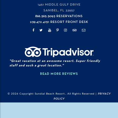
1451 MIDDLE GULF DRIVE
SANIBEL, FL
33957
866.565.5093 RESERVATIONS
239.472.4151 RESORT FRONT DESK
"Great vacation at an awesome resort. Super friendly
staff and such a great location."
READ MORE REVIEWS
© 2026 Copyright Sundial Beach Resort., All Rights Reserved |
PRIVACY
POLICY