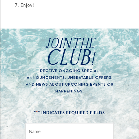
Enjoy!
JOIN THE
CLUB!
RECEIVE ONGOING SPECIAL
ANNOUNCEMENTS, UNBEATABLE OFFERS,
AND NEWS ABOUT UPCOMING EVENTS OR
HAPPENINGS.
*
"
" INDICATES REQUIRED FIELDS
NAME
*