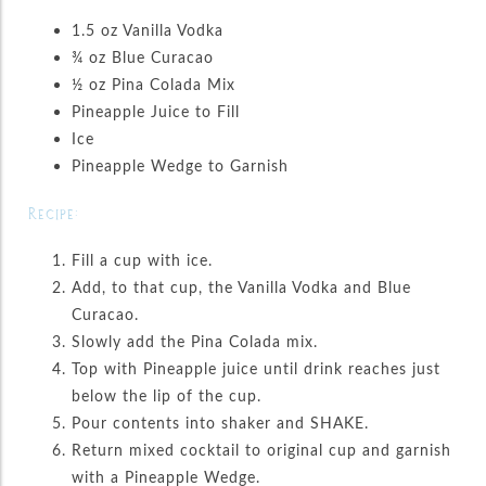
1.5 oz Vanilla Vodka
¾ oz Blue Curacao
½ oz Pina Colada Mix
Pineapple Juice to Fill
Ice
Pineapple Wedge to Garnish
Recipe:
Fill a cup with ice.
Add, to that cup, the Vanilla Vodka and Blue
Curacao.
Slowly add the Pina Colada mix.
Top with Pineapple juice until drink reaches just
below the lip of the cup.
Pour contents into shaker and SHAKE.
Return mixed cocktail to original cup and garnish
with a Pineapple Wedge.