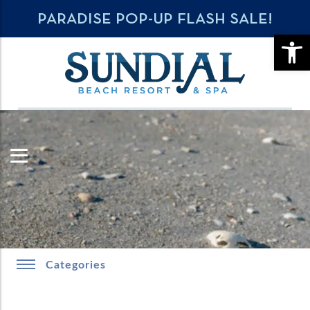
PARADISE POP-UP FLASH SALE!
OPE
Categories