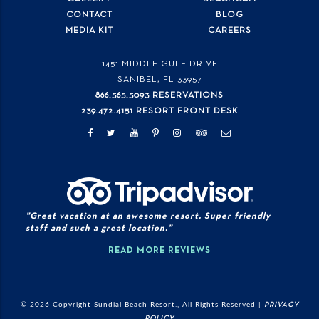
CONTACT
BLOG
MEDIA KIT
CAREERS
1451 MIDDLE GULF DRIVE
SANIBEL, FL
33957
866.565.5093 RESERVATIONS
239.472.4151 RESORT FRONT DESK
"Great vacation at an awesome resort. Super friendly
staff and such a great location."
READ MORE REVIEWS
© 2026 Copyright Sundial Beach Resort., All Rights Reserved |
PRIVACY
POLICY