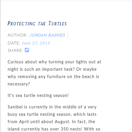
Protecting the Turtles
AUTHOR:
JORDAN BARNES
DATE:
June 27, 2019
SHARE:
Curious about why turning your lights out at
night is such an important task? Or maybe
why removing any furniture on the beach is
necessary?
It’s sea turtle nesting season!
Sanibel is currently in the middle of a very
busy sea turtle nesting season, which lasts
from April until about August. In fact, the
island currently has over 350 nests! With so