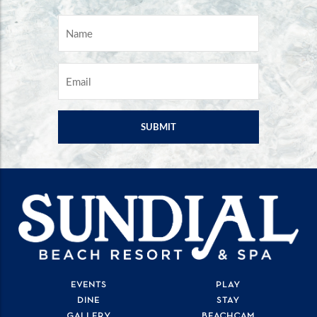
NAME
*
EMAIL
*
EVENTS
PLAY
DINE
STAY
GALLERY
BEACHCAM