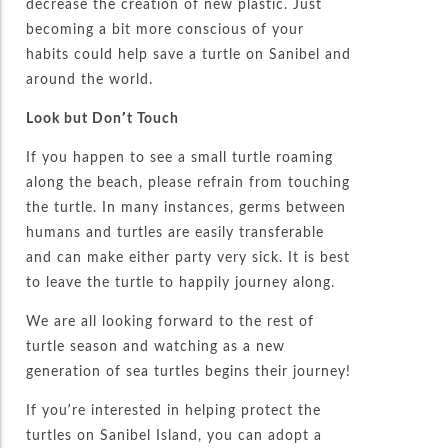
decrease the creation of new plastic. Just
becoming a bit more conscious of your
habits could help save a turtle on Sanibel and
around the world.
Look but Don’t Touch
If you happen to see a small turtle roaming
along the beach, please refrain from touching
the turtle. In many instances, germs between
humans and turtles are easily transferable
and can make either party very sick. It is best
to leave the turtle to happily journey along.
We are all looking forward to the rest of
turtle season and watching as a new
generation of sea turtles begins their journey!
If you’re interested in helping protect the
turtles on Sanibel Island, you can adopt a