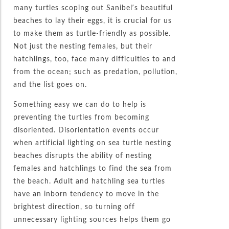
many turtles scoping out Sanibel’s beautiful
beaches to lay their eggs, it is crucial for us
to make them as turtle-friendly as possible.
Not just the nesting females, but their
hatchlings, too, face many difficulties to and
from the ocean; such as predation, pollution,
and the list goes on.
Something easy we can do to help is
preventing the turtles from becoming
disoriented. Disorientation events occur
when artificial lighting on sea turtle nesting
beaches disrupts the ability of nesting
females and hatchlings to find the sea from
the beach. Adult and hatchling sea turtles
have an inborn tendency to move in the
brightest direction, so turning off
unnecessary lighting sources helps them go