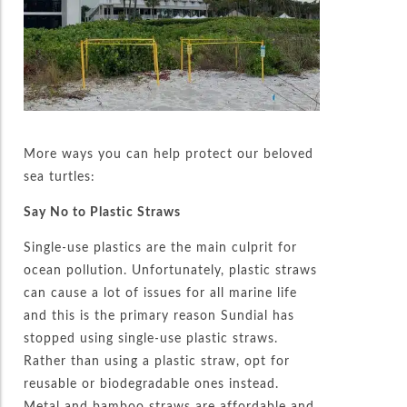
More ways you can help protect our beloved
sea turtles:
Say No to Plastic Straws
Single-use plastics are the main culprit for
ocean pollution. Unfortunately, plastic straws
can cause a lot of issues for all marine life
and this is the primary reason Sundial has
stopped using single-use plastic straws.
Rather than using a plastic straw, opt for
reusable or biodegradable ones instead.
Metal and bamboo straws are affordable and