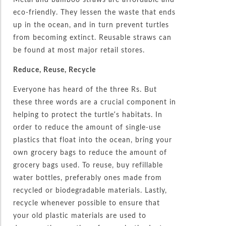
eco-friendly. They lessen the waste that ends
up in the ocean, and in turn prevent turtles
from becoming extinct. Reusable straws can
be found at most major retail stores.
Reduce, Reuse, Recycle
Everyone has heard of the three Rs. But
these three words are a crucial component in
helping to protect the turtle’s habitats. In
order to reduce the amount of single-use
plastics that float into the ocean, bring your
own grocery bags to reduce the amount of
grocery bags used. To reuse, buy refillable
water bottles, preferably ones made from
recycled or biodegradable materials. Lastly,
recycle whenever possible to ensure that
your old plastic materials are used to