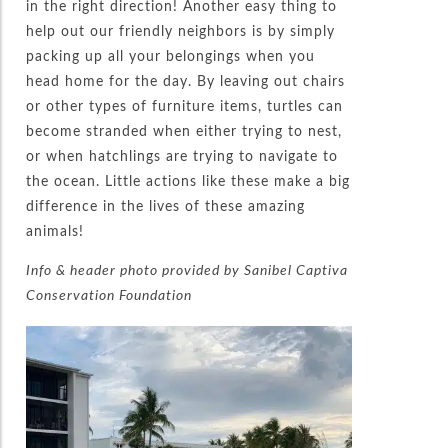
in the right direction! Another easy thing to
help out our friendly neighbors is by simply
packing up all your belongings when you
head home for the day. By leaving out chairs
or other types of furniture items, turtles can
become stranded when either trying to nest,
or when hatchlings are trying to navigate to
the ocean. Little actions like these make a big
difference in the lives of these amazing
animals!
Info & header photo provided by Sanibel Captiva
Conservation Foundation