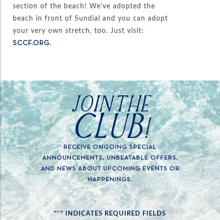
section of the beach! We’ve adopted the
beach in front of Sundial and you can adopt
your very own stretch, too. Just visit:
.
SCCF.ORG
JOIN THE
CLUB!
RECEIVE ONGOING SPECIAL
ANNOUNCEMENTS, UNBEATABLE OFFERS,
AND NEWS ABOUT UPCOMING EVENTS OR
HAPPENINGS.
*
"
" INDICATES REQUIRED FIELDS