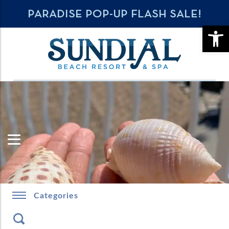
PARADISE POP-UP FLASH SALE!
OPE
Categories