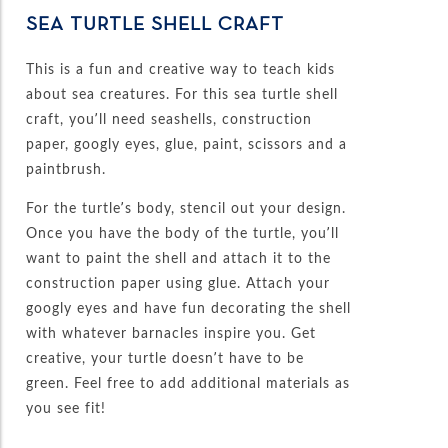
SEA TURTLE SHELL CRAFT
This is a fun and creative way to teach kids
about sea creatures. For this sea turtle shell
craft, you’ll need seashells, construction
paper, googly eyes, glue, paint, scissors and a
paintbrush.
For the turtle’s body, stencil out your design.
Once you have the body of the turtle, you’ll
want to paint the shell and attach it to the
construction paper using glue. Attach your
googly eyes and have fun decorating the shell
with whatever barnacles inspire you. Get
creative, your turtle doesn’t have to be
green. Feel free to add additional materials as
you see fit!