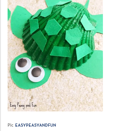
Pic
EASYPEASYANDFUN