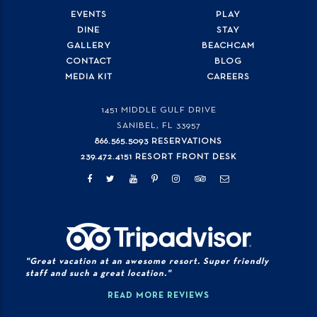
EVENTS
PLAY
DINE
STAY
GALLERY
BEACHCAM
CONTACT
BLOG
MEDIA KIT
CAREERS
1451 MIDDLE GULF DRIVE
SANIBEL, FL
33957
866.565.5093 RESERVATIONS
239.472.4151 RESORT FRONT DESK
"Great vacation at an awesome resort. Super friendly
staff and such a great location."
READ MORE REVIEWS