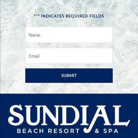
*
"
" INDICATES REQUIRED FIELDS
NAME
*
EMAIL
*