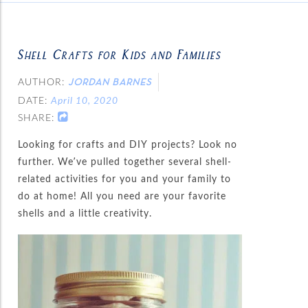
Shell Crafts for Kids and Families
AUTHOR:
JORDAN BARNES
DATE:
April 10, 2020
SHARE:
Looking for crafts and DIY projects? Look no
further. We’ve pulled together several shell-
related activities for you and your family to
do at home! All you need are your favorite
shells and a little creativity.