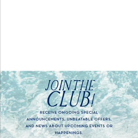
JOIN THE
CLUB!
RECEIVE ONGOING SPECIAL
ANNOUNCEMENTS, UNBEATABLE OFFERS,
AND NEWS ABOUT UPCOMING EVENTS OR
HAPPENINGS.