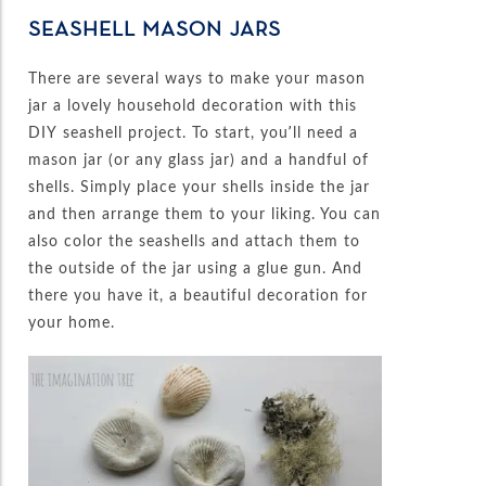
SEASHELL MASON JARS
There are several ways to make your mason
jar a lovely household decoration with this
DIY seashell project. To start, you’ll need a
mason jar (or any glass jar) and a handful of
shells. Simply place your shells inside the jar
and then arrange them to your liking. You can
also color the seashells and attach them to
the outside of the jar using a glue gun. And
there you have it, a beautiful decoration for
your home.