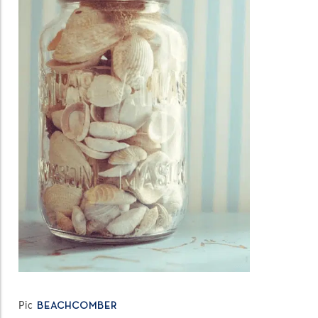
Pic
BEACHCOMBER