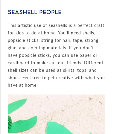
SEASHELL PEOPLE
This artistic use of seashells is a perfect craft
for kids to do at home. You’ll need shells,
popsicle sticks, string for hair, tape, strong
glue, and coloring materials. If you don’t
have popsicle sticks, you can use paper or
cardboard to make cut-out friends. Different
shell sizes can be used as skirts, tops, and
shoes. Feel free to get creative with what you
have at home!