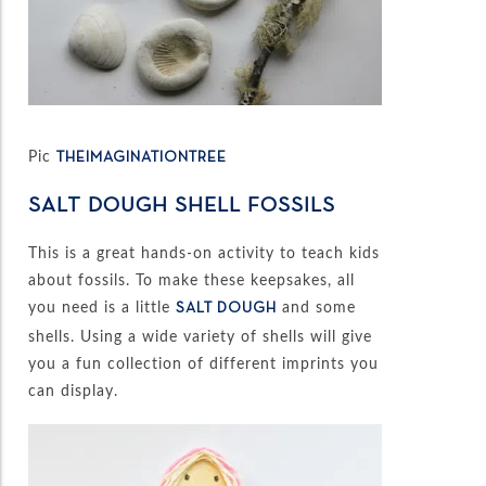
Pic
THEIMAGINATIONTREE
SALT DOUGH SHELL FOSSILS
This is a great hands-on activity to teach kids
about fossils. To make these keepsakes, all
you need is a little
and some
SALT DOUGH
shells. Using a wide variety of shells will give
you a fun collection of different imprints you
can display.