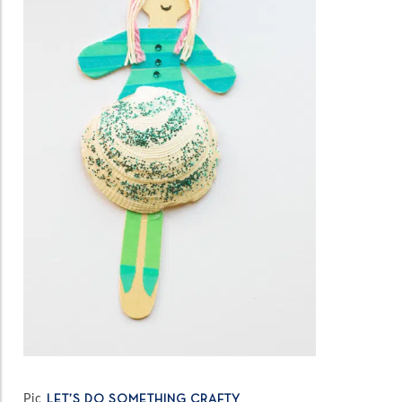
Pic
LET’S DO SOMETHING CRAFTY