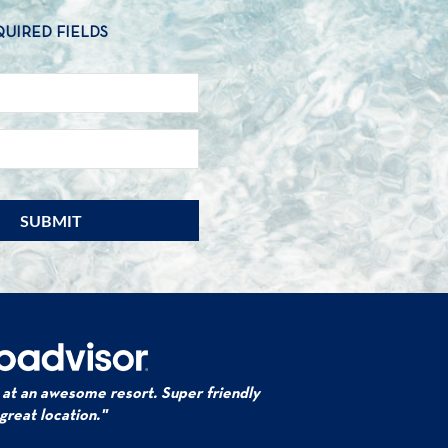
QUIRED FIELDS
NAME
*
EMAIL
*
 at an awesome resort. Super friendly
 great location."