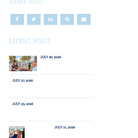
SHARE POST
RECENT POSTS
JULY 30, 2026
JULY 27, 2026
JULY 23, 2026
JULY 21, 2026