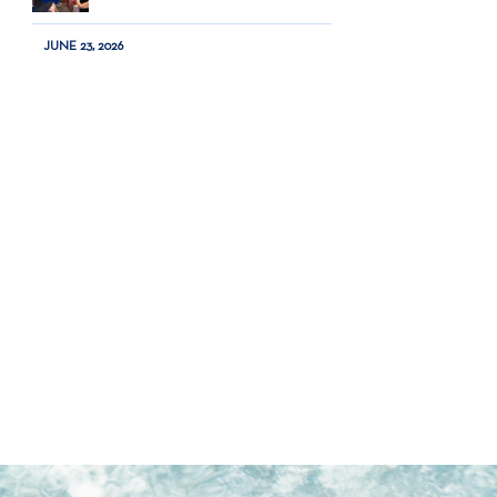
JUNE 23, 2026