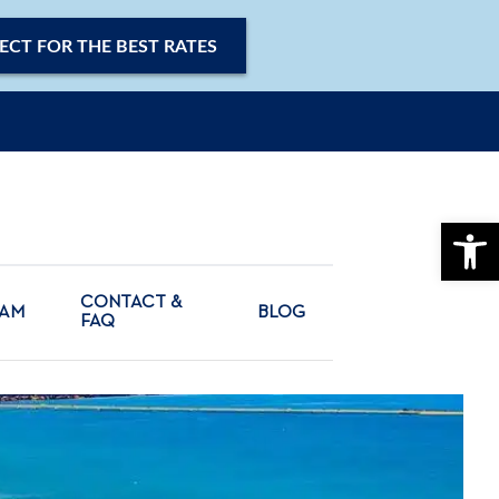
ECT FOR THE BEST RATES
OPE
CONTACT &
CAM
BLOG
FAQ