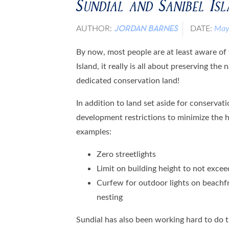
Sundial and Sanibel Is
AUTHOR:
DATE:
May
JORDAN BARNES
By now, most people are at least aware of
Island, it really is all about preserving th
dedicated conservation land!
In addition to land set aside for conservati
development restrictions to minimize the 
examples:
Zero streetlights
Limit on building height to not exceed
Curfew for outdoor lights on beachfr
nesting
Sundial has also been working hard to do t