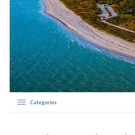
Categories