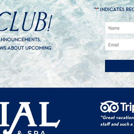
CLUB!
"
" INDICATES RE
*
 ANNOUNCEMENTS,
EWS ABOUT UPCOMING
"Great vacation
staff and such a