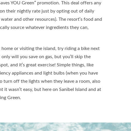
Saves YOU Green” promotion. This deal offers any
n their nightly rate just by opting out of daily
 water and other resources). The resort’s food and
cally source whatever ingredients they can,
home or visiting the island, try riding a bike next
only will you save on gas, but you’ll skip the
pot, and it’s great exercise! Simple things, like
ciency appliances and light bulbs (when you have
o turn off the lights when they leave a room, also
 it wasn’t easy, but here on Sanibel Island and at
eing Green.