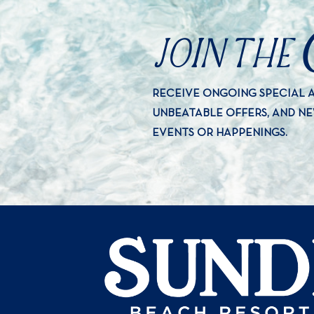
JOIN THE
RECEIVE ONGOING SPECIAL
UNBEATABLE OFFERS, AND N
EVENTS OR HAPPENINGS.