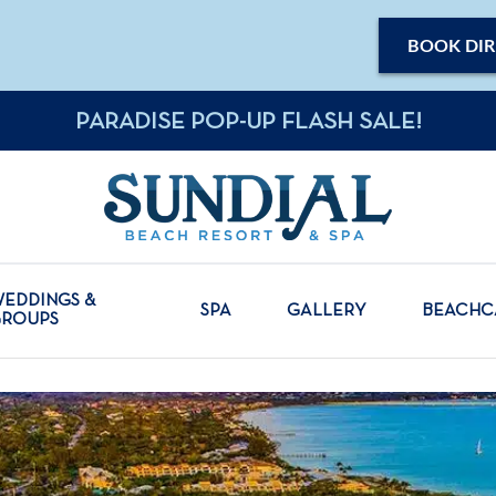
BOOK DIR
PARADISE POP-UP FLASH SALE!
EDDINGS &
SPA
GALLERY
BEACH
GROUPS