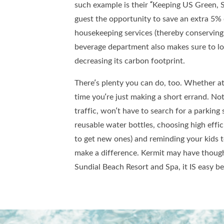
such example is their “Keeping US Green, 
guest the opportunity to save an extra 5% o
housekeeping services (thereby conserving
beverage department also makes sure to lo
decreasing its carbon footprint.
There’s plenty you can do, too. Whether at 
time you’re just making a short errand. Not 
traffic, won’t have to search for a parking s
reusable water bottles, choosing high effi
to get new ones) and reminding your kids t
make a difference. Kermit may have thought
Sundial Beach Resort and Spa, it IS easy b