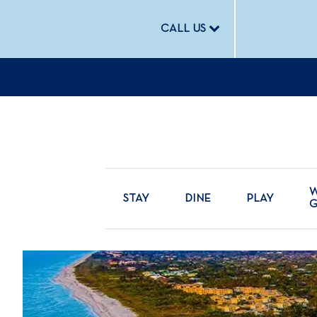
CALL US
W
STAY
DINE
PLAY