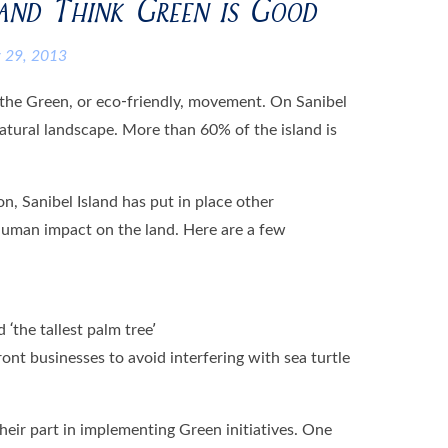
land Think Green is Good
 29, 2013
 the Green, or eco-friendly, movement. On Sanibel
e natural landscape. More than 60% of the island is
on, Sanibel Island has put in place other
human impact on the land. Here are a few
 ‘the tallest palm tree’
ont businesses to avoid interfering with sea turtle
heir part in implementing Green initiatives. One