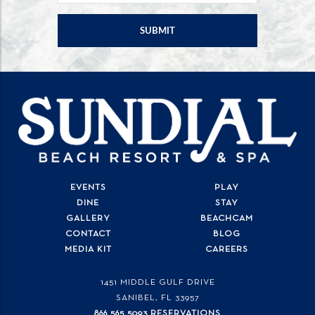
EVENTS
PLAY
DINE
STAY
GALLERY
BEACHCAM
CONTACT
BLOG
MEDIA KIT
CAREERS
1451 MIDDLE GULF DRIVE
SANIBEL, FL
33957
866.565.5093 RESERVATIONS