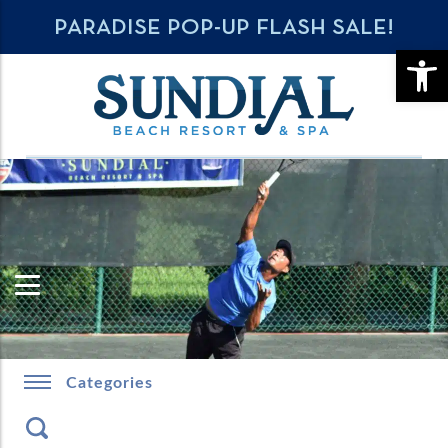
PARADISE POP-UP FLASH SALE!
OPE
Categories