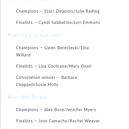
Champions – Staci Delanois/Julie Reding
Finalists – Cyndi Sabbatino/Lori Emmons
Women’s 4.0 doubles level
Champions – Gwen Berestecki/Tina
Willard
Finalists – Lisa Cochrane/Mary Oneil
Consolation winner – Barbara
Chappell/Susie Holly
Mixed Open Doubles
Champions – Alex Bose/Jennifer Myers
Finalists – Jose Camacho/Rachel Weaver