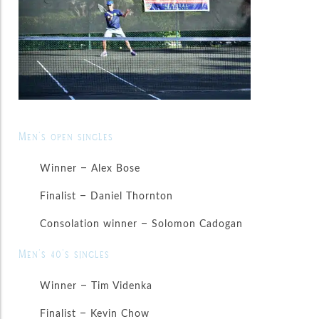
Men’s open singles
Winner – Alex Bose
Finalist – Daniel Thornton
Consolation winner – Solomon Cadogan
Men’s 40’s singles
Winner – Tim Videnka
Finalist – Kevin Chow