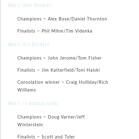
Men’s Open Doubles
Champions – Alex Bose/Daniel Thornton
Finalists – Phil Mihm/Tim Videnka
Men’s 50’s Doubles
Champions – John Jerome/Tom Fisher
Finalists – Jim Katterfield/Toni Halski
Consolation winner – Craig Holliday/Rich
Williams
Men’s 3.5 doubles level
Champions – Doug Varner/Jeff
Winterstein
Finalists – Scott and Tyler