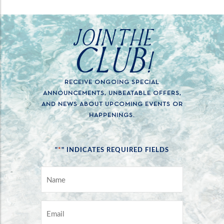
JOIN THE
CLUB!
RECEIVE ONGOING SPECIAL
ANNOUNCEMENTS, UNBEATABLE OFFERS,
AND NEWS ABOUT UPCOMING EVENTS OR
HAPPENINGS.
*
"
" INDICATES REQUIRED FIELDS
NAME
*
EMAIL
*