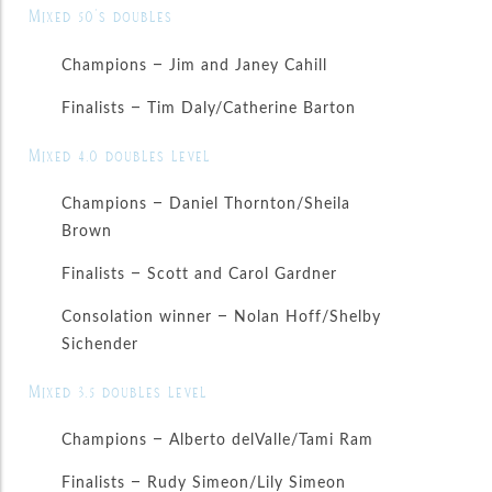
Mixed 50’s doubles
Champions – Jim and Janey Cahill
Finalists – Tim Daly/Catherine Barton
Mixed 4.0 doubles level
Champions – Daniel Thornton/Sheila
Brown
Finalists – Scott and Carol Gardner
Consolation winner – Nolan Hoff/Shelby
Sichender
Mixed 3.5 doubles level
Champions – Alberto delValle/Tami Ram
Finalists – Rudy Simeon/Lily Simeon