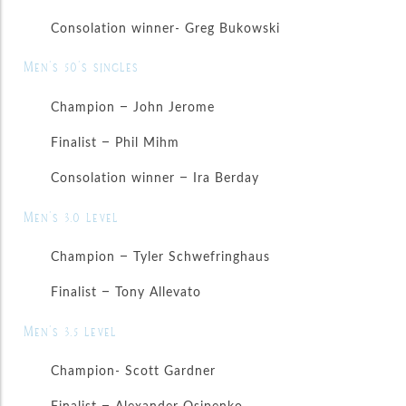
Consolation winner- Greg Bukowski
Men’s 50’s singles
Champion – John Jerome
Finalist – Phil Mihm
Consolation winner – Ira Berday
Men’s 3.0 level
Champion – Tyler Schwefringhaus
Finalist – Tony Allevato
Men’s 3.5 level
Champion- Scott Gardner
Finalist – Alexander Osipenko