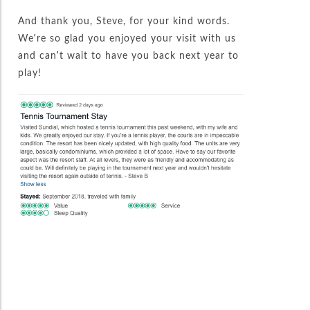
And thank you, Steve, for your kind words.
We’re so glad you enjoyed your visit with us
and can’t wait to have you back next year to
play!