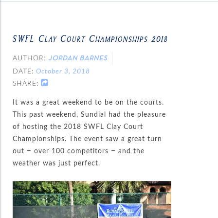
SWFL Clay Court Championships 2018
AUTHOR:
JORDAN BARNES
DATE:
October 3, 2018
SHARE:
It was a great weekend to be on the courts.
This past weekend, Sundial had the pleasure
of hosting the 2018 SWFL Clay Court
Championships. The event saw a great turn
out – over 100 competitors – and the
weather was just perfect.