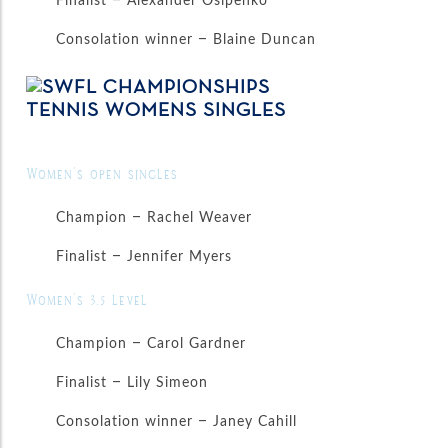
Consolation winner – Blaine Duncan
Women’s open singles
Champion – Rachel Weaver
Finalist – Jennifer Myers
Women’s 3.5 level
Champion – Carol Gardner
Finalist – Lily Simeon
Consolation winner – Janey Cahill