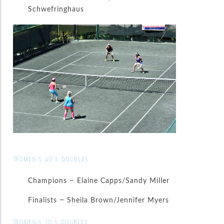
Schwefringhaus
Women’s 40’s doubles
Champions – Elaine Capps/Sandy Miller
Finalists – Sheila Brown/Jennifer Myers
Women’s 50’s doubles