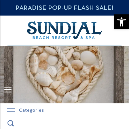
PARADISE POP-UP FLASH SALE!
OPE
Categories