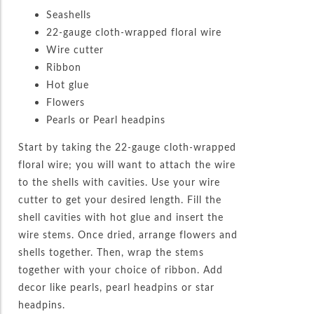
Seashells
22-gauge cloth-wrapped floral wire
Wire cutter
Ribbon
Hot glue
Flowers
Pearls or Pearl headpins
Start by taking the 22-gauge cloth-wrapped
floral wire; you will want to attach the wire
to the shells with cavities. Use your wire
cutter to get your desired length. Fill the
shell cavities with hot glue and insert the
wire stems. Once dried, arrange flowers and
shells together. Then, wrap the stems
together with your choice of ribbon. Add
decor like pearls, pearl headpins or star
headpins.