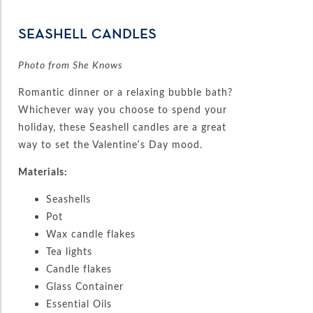
SEASHELL CANDLES
Photo from She Knows
Romantic dinner or a relaxing bubble bath?
Whichever way you choose to spend your
holiday, these Seashell candles are a great
way to set the Valentine’s Day mood.
Materials:
Seashells
Pot
Wax candle flakes
Tea lights
Candle flakes
Glass Container
Essential Oils