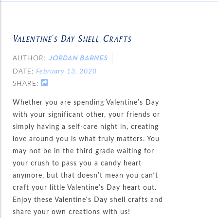
Valentine’s Day Shell Crafts
AUTHOR:
JORDAN BARNES
DATE:
February 13, 2020
SHARE:
Whether you are spending Valentine’s Day
with your significant other, your friends or
simply having a self-care night in, creating
love around you is what truly matters. You
may not be in the third grade waiting for
your crush to pass you a candy heart
anymore, but that doesn’t mean you can’t
craft your little Valentine’s Day heart out.
Enjoy these Valentine’s Day shell crafts and
share your own creations with us!