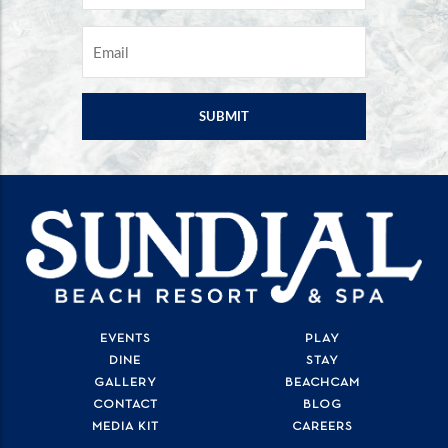
EMAIL
*
EVENTS
PLAY
DINE
STAY
GALLERY
BEACHCAM
CONTACT
BLOG
MEDIA KIT
CAREERS