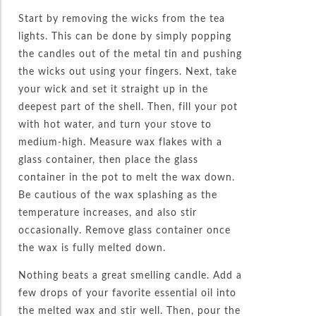
Start by removing the wicks from the tea
lights. This can be done by simply popping
the candles out of the metal tin and pushing
the wicks out using your fingers. Next, take
your wick and set it straight up in the
deepest part of the shell. Then, fill your pot
with hot water, and turn your stove to
medium-high. Measure wax flakes with a
glass container, then place the glass
container in the pot to melt the wax down.
Be cautious of the wax splashing as the
temperature increases, and also stir
occasionally. Remove glass container once
the wax is fully melted down.
Nothing beats a great smelling candle. Add a
few drops of your favorite essential oil into
the melted wax and stir well. Then, pour the