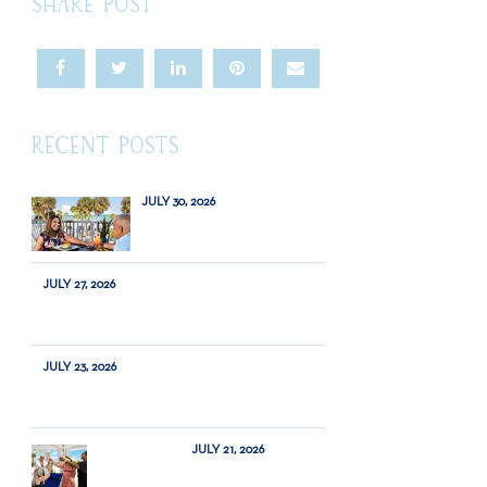
SHARE POST
RECENT POSTS
JULY 30, 2026
JULY 27, 2026
JULY 23, 2026
JULY 21, 2026