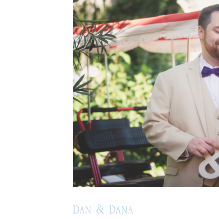
Dan & Dana