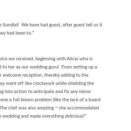
Sundial! We have had guest, after guest tell us it
ey had been to.”
rvice we received, beginning with Alicia who is
d to her as our wedding guru! From setting up a
our welcome reception, thereby adding to the
y went off like clockwork while shielding the
g into action to anticipate and fix any minor
me a full blown problem (like the lack of a board
). The chef was also amazing – she accommodated
an wedding and made everything delicious!”