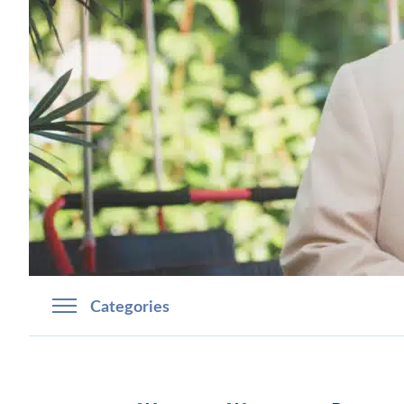
Categories