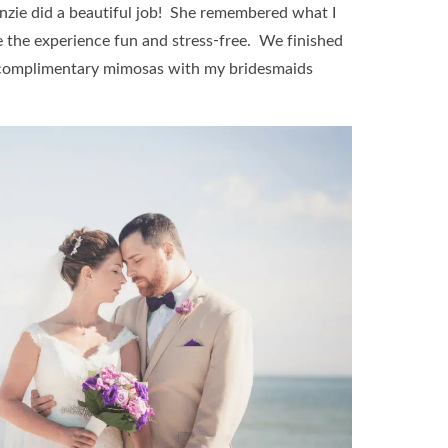
zie did a beautiful job! She remembered what I
de the experience fun and stress-free. We finished
y complimentary mimosas with my bridesmaids