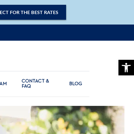
ECT FOR THE BEST RATES
OPE
CONTACT &
CAM
BLOG
FAQ