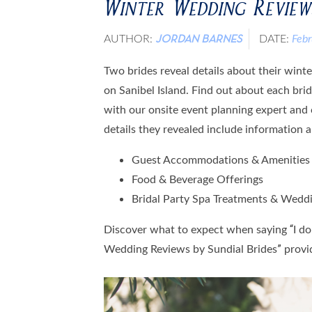
Winter Wedding Reviews
AUTHOR:
DATE:
Feb
JORDAN BARNES
Two brides reveal details about their win
on Sanibel Island. Find out about each brid
with our onsite event planning expert and 
details they revealed include information 
Guest Accommodations & Amenities
Food & Beverage Offerings
Bridal Party Spa Treatments & Wedd
Discover what to expect when saying “I do”
Wedding Reviews by Sundial Brides” provi