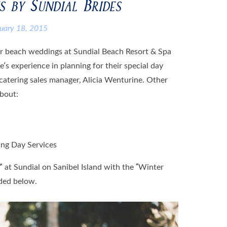
 by Sundial Brides
ruary 18, 2015
ter beach weddings at Sundial Beach Resort & Spa
e’s experience in planning for their special day
catering sales manager, Alicia Wenturine. Other
about:
ing Day Services
 at Sundial on Sanibel Island with the “Winter
ded below.