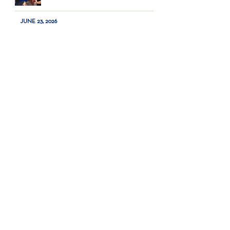
JUNE 23, 2026