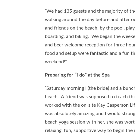
“We had 135 guests and the majority of th
walking around the day before and after o
and friends on the beach, by the pool, play
boarding, and biking. We began the weeken
and beer welcome reception for three hour
food and setup were fantastic and a fun tim
weekend!”
Preparing for “I do” at the Spa
“Saturday morning I (the bride) and a bunc
beach. A friend was supposed to teach the
worked with the on-site Kay Casperson Life
was absolutely amazing and I would stron
beach yoga session with her, she was wort
relaxing, fun, supportive way to begin the