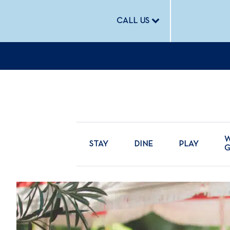
CALL US
W
STAY
DINE
PLAY