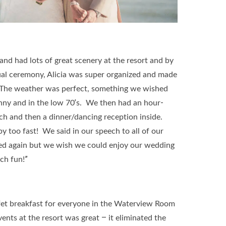
nd had lots of great scenery at the resort and by
ual ceremony, Alicia was super organized and made
. The weather was perfect, something we wished
unny and in the low 70’s. We then had an hour-
each and then a dinner/dancing reception inside.
y too fast! We said in our speech to all of our
ied again but we wish we could enjoy our wedding
ch fun!”
et breakfast for everyone in the Waterview Room
ents at the resort was great – it eliminated the