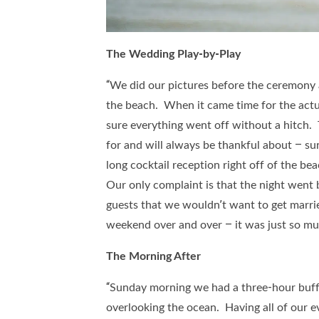
The Wedding Play-by-Play
“We did our pictures before the ceremony a
the beach. When it came time for the act
sure everything went off without a hitch
for and will always be thankful about – s
long cocktail reception right off of the b
Our only complaint is that the night went b
guests that we wouldn’t want to get marr
weekend over and over – it was just so mu
The Morning After
“Sunday morning we had a three-hour buff
overlooking the ocean. Having all of our ev