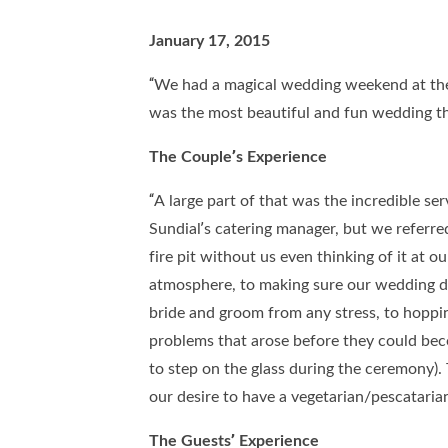
January 17, 2015
“We had a magical wedding weekend at the 
was the most beautiful and fun wedding th
The Couple’s Experience
“A large part of that was the incredible se
Sundial’s catering manager, but we referre
fire pit without us even thinking of it at 
atmosphere, to making sure our wedding da
bride and groom from any stress, to hoppin
problems that arose before they could beco
to step on the glass during the ceremony
our desire to have a vegetarian/pescatari
The Guests’ Experience