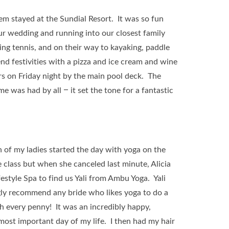
em stayed at the Sundial Resort. It was so fun
ur wedding and running into our closest family
ing tennis, and on their way to kayaking, paddle
d festivities with a pizza and ice cream and wine
s on Friday night by the main pool deck. The
e was had by all – it set the tone for a fantastic
h of my ladies started the day with yoga on the
 class but when she canceled last minute, Alicia
style Spa to find us Yali from Ambu Yoga. Yali
gly recommend any bride who likes yoga to do a
h every penny! It was an incredibly happy,
 most important day of my life. I then had my hair