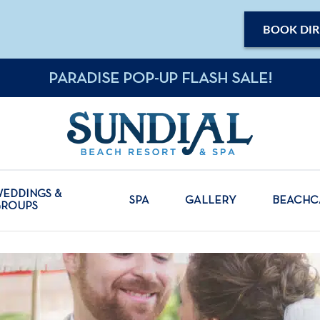
BOOK DIR
PARADISE POP-UP FLASH SALE!
EDDINGS &
SPA
GALLERY
BEACH
GROUPS