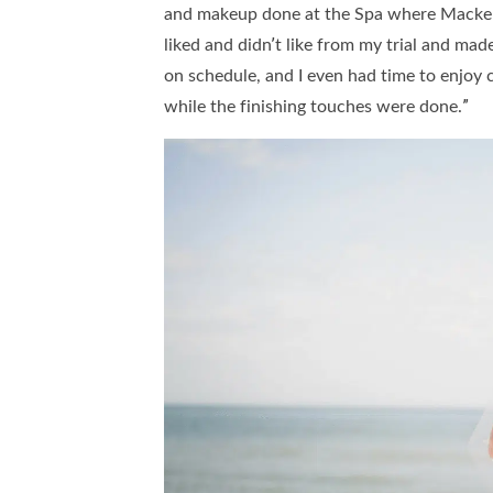
and makeup done at the Spa where Macken
liked and didn’t like from my trial and ma
on schedule, and I even had time to enjo
while the finishing touches were done.”