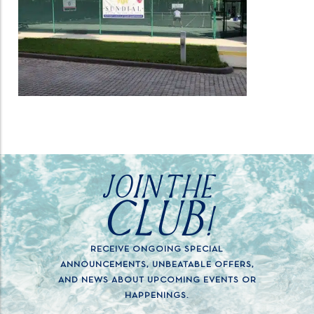
JOIN THE
CLUB!
RECEIVE ONGOING SPECIAL
ANNOUNCEMENTS, UNBEATABLE OFFERS,
AND NEWS ABOUT UPCOMING EVENTS OR
HAPPENINGS.