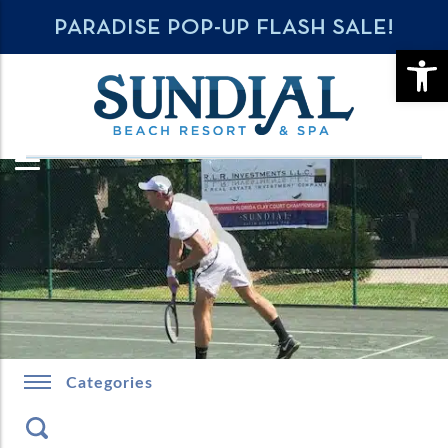
PARADISE POP-UP FLASH SALE!
OPE
Categories