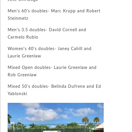
Men’s 60’s doubles- Marc Krupp and Robert
Steinmetz
Men’s 3.5 doubles- David Cornell and
Carmelo Rubio
Women’s 40’s doubles- Janey Cahill and
Laurie Greenlaw
Mixed Open doubles- Laurie Greenlaw and
Rob Greenlaw
Mixed 50’s doubles- Belinda Dufrene and Ed
Yablonski