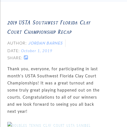
2019 USTA Southwest Florida Clay
Court Championship Recap
AUTHOR:
JORDAN BARNES
DATE:
October 1, 2019
SHARE:
Thank you, everyone, for participating in last
month’s USTA Southwest Florida Clay Court
Championships! It was a great turnout and
some truly great playing happened out on the
courts. Congratulations to all of our winners
and we look forward to seeing you all back
next year!