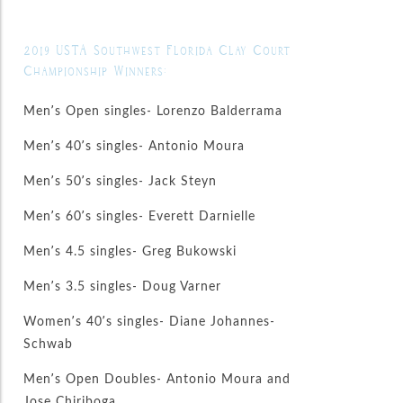
2019 USTA Southwest Florida Clay Court
Championship Winners:
Men’s Open singles- Lorenzo Balderrama
Men’s 40’s singles- Antonio Moura
Men’s 50’s singles- Jack Steyn
Men’s 60’s singles- Everett Darnielle
Men’s 4.5 singles- Greg Bukowski
Men’s 3.5 singles- Doug Varner
Women’s 40’s singles- Diane Johannes-
Schwab
Men’s Open Doubles- Antonio Moura and
Jose Chiriboga