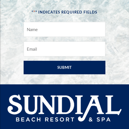
*
"
" INDICATES REQUIRED FIELDS
NAME
*
EMAIL
*