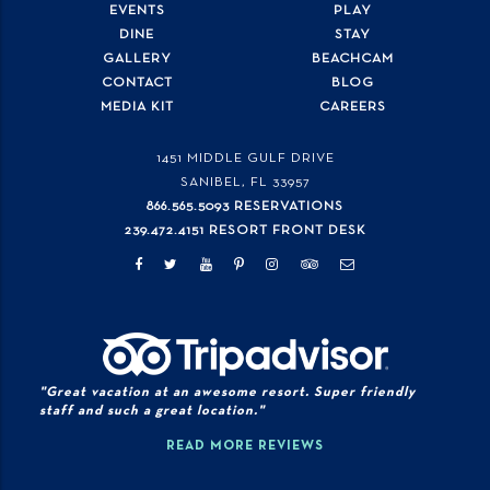
EVENTS
PLAY
DINE
STAY
GALLERY
BEACHCAM
CONTACT
BLOG
MEDIA KIT
CAREERS
1451 MIDDLE GULF DRIVE
SANIBEL, FL
33957
866.565.5093 RESERVATIONS
239.472.4151 RESORT FRONT DESK
"Great vacation at an awesome resort. Super friendly
staff and such a great location."
READ MORE REVIEWS