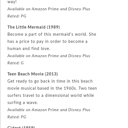
way!
Available on Amazon Prime and Disney Plus
Rated: PG
The Little Mermaid (1989)
Become a part of this mermaid’s world. She
has a price to pay in order to become a
human and find love.
Available on Amazon Prime and Disney Plus
Rated: G
Teen Beach Movie (2013)
Get ready to go back in time in this beach
movie musical based in the 1960s. Two teen
surfers travel to a dimensional world while
surfing a wave.
Available on Amazon Prime and Disney Plus
Rated: PG
Gidget (1959)