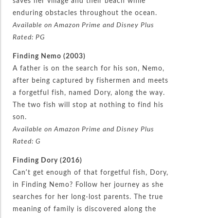
saves her village and their beach while
enduring obstacles throughout the ocean.
Available on Amazon Prime and Disney Plus
Rated: PG
Finding Nemo (2003)
A father is on the search for his son, Nemo,
after being captured by fishermen and meets
a forgetful fish, named Dory, along the way.
The two fish will stop at nothing to find his
son.
Available on Amazon Prime and Disney Plus
Rated: G
Finding Dory (2016)
Can’t get enough of that forgetful fish, Dory,
in Finding Nemo? Follow her journey as she
searches for her long-lost parents. The true
meaning of family is discovered along the