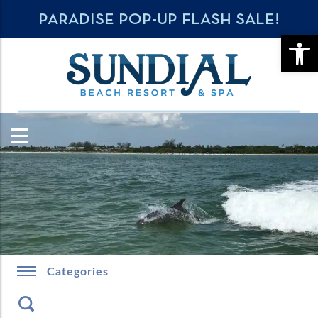
PARADISE POP-UP FLASH SALE!
OPE
Categories