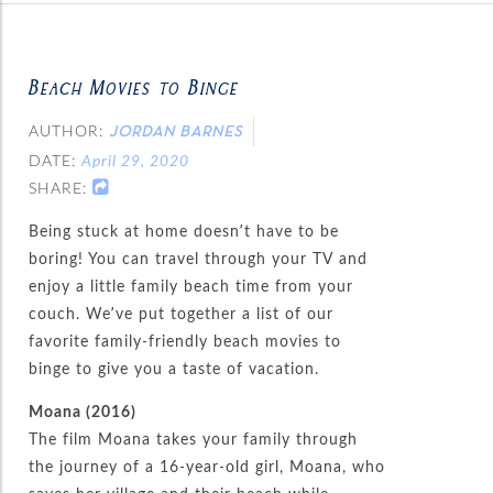
Beach Movies to Binge
AUTHOR:
JORDAN BARNES
DATE:
April 29, 2020
SHARE:
Being stuck at home doesn’t have to be
boring! You can travel through your TV and
enjoy a little family beach time from your
couch. We’ve put together a list of our
favorite family-friendly beach movies to
binge to give you a taste of vacation.
Moana (2016)
The film Moana takes your family through
the journey of a 16-year-old girl, Moana, who