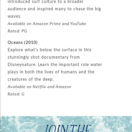
introduced surf culture to a broader
audience and inspired many to chase the big
waves.
Available on Amazon Prime and YouTube
Rated: PG
Oceans (2010)
Explore what’s below the surface in this
stunningly shot documentary from
Disneynature. Learn the important role water
plays in both the lives of humans and the
creatures of the deep.
Available on Netflix and Amazon
Rated: G
JOIN THE