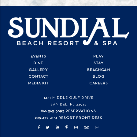
EVENTS
PLAY
DINE
STAY
GALLERY
BEACHCAM
CONTACT
BLOG
MEDIA KIT
CAREERS
1451 MIDDLE GULF DRIVE
SANIBEL, FL
33957
866.565.5093 RESERVATIONS
239.472.4151 RESORT FRONT DESK