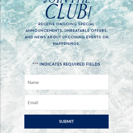
CLUB!
RECEIVE ONGOING SPECIAL
ANNOUNCEMENTS, UNBEATABLE OFFERS,
AND NEWS ABOUT UPCOMING EVENTS OR
HAPPENINGS.
*
"
" INDICATES REQUIRED FIELDS
NAME
*
EMAIL
*