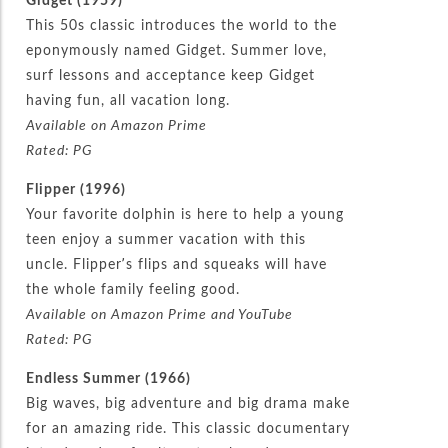
This 50s classic introduces the world to the
eponymously named Gidget. Summer love,
surf lessons and acceptance keep Gidget
having fun, all vacation long.
Available on Amazon Prime
Rated: PG
Flipper (1996)
Your favorite dolphin is here to help a young
teen enjoy a summer vacation with this
uncle. Flipper’s flips and squeaks will have
the whole family feeling good.
Available on Amazon Prime and YouTube
Rated: PG
Endless Summer (1966)
Big waves, big adventure and big drama make
for an amazing ride. This classic documentary