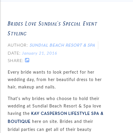
Brides Love Sundial’s Special Event
Styling
AUTHOR:
SUNDIAL BEACH RESORT & SPA
DATE:
January 21, 2016
SHARE:
Every bride wants to look perfect for her
wedding day, from her beautiful dress to her
hair, makeup and nails.
That’s why brides who choose to hold their
wedding at Sundial Beach Resort & Spa love
having the
KAY CASPERSON LIFESTYLE SPA &
here on site. Brides and their
BOUTIQUE
bridal parties can get all of their beauty