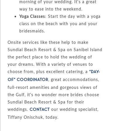
morning of your wedding. It’s a great
way to ease into the weekend.
Yoga Classes
: Start the day with a yoga
class on the beach with you and your
bridesmaids.
Onsite services like these help to make
Sundial Beach Resort & Spa on Sanibel Island
the perfect place to hold the wedding of
your dreams. With a variety of venues to
choose from, plus excellent catering, a
“DAY-
, great accommodations,
OF” COORDINATOR
full-resort amenities and gorgeous views of
the Gulf, it’s no wonder more brides choose
Sundial Beach Resort & Spa for their
weddings.
our wedding specialist,
CONTACT
Tiffany Onischuk, today.