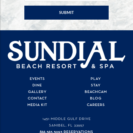
EVENTS
PLAY
DINE
STAY
GALLERY
BEACHCAM
CONTACT
BLOG
MEDIA KIT
CAREERS
1451 MIDDLE GULF DRIVE
SANIBEL, FL
33957
866.565.5093 RESERVATIONS