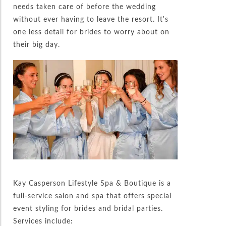
needs taken care of before the wedding
without ever having to leave the resort. It’s
one less detail for brides to worry about on
their big day.
Kay Casperson Lifestyle Spa & Boutique is a
full-service salon and spa that offers special
event styling for brides and bridal parties.
Services include: