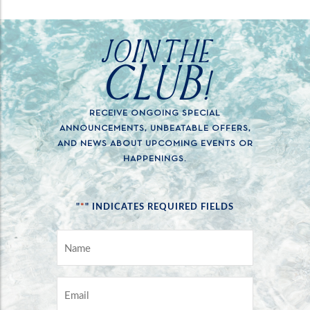
JOIN THE
CLUB!
RECEIVE ONGOING SPECIAL
ANNOUNCEMENTS, UNBEATABLE OFFERS,
AND NEWS ABOUT UPCOMING EVENTS OR
HAPPENINGS.
*
"
" INDICATES REQUIRED FIELDS
NAME
*
EMAIL
*