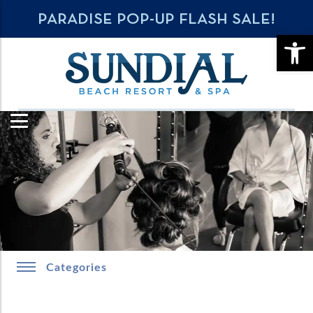
PARADISE POP-UP FLASH SALE!
OPE
Categories