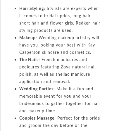
Hair Styling
: Stylists are experts when
it comes to bridal updos, long hair,
short hair and flower girls. Redken hair
styling products are used.
Makeup
: Wedding makeup artistry will
have you looking your best with Kay
Casperson skincare and cosmetics.
The Nails
: French manicures and
pedicures featuring Zoya natural nail
polish, as well as shellac manicure
application and removal.
Wedding Parties
: Make it a fun and
memorable event for you and your
bridesmaids to gather together for hair
and makeup time.
Couples Massage
: Perfect for the bride
and groom the day before or the