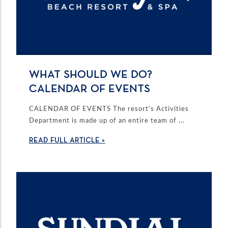
WHAT SHOULD WE DO?
CALENDAR OF EVENTS
CALENDAR OF EVENTS The resort’s Activities
Department is made up of an entire team of ...
READ FULL ARTICLE >