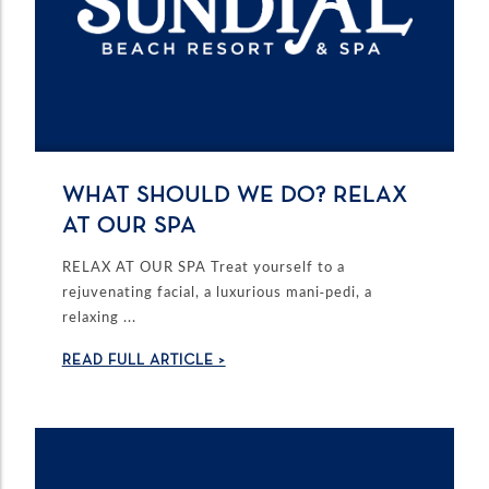
WHAT SHOULD WE DO? RELAX
AT OUR SPA
RELAX AT OUR SPA Treat yourself to a
rejuvenating facial, a luxurious mani-pedi, a
relaxing ...
READ FULL ARTICLE >