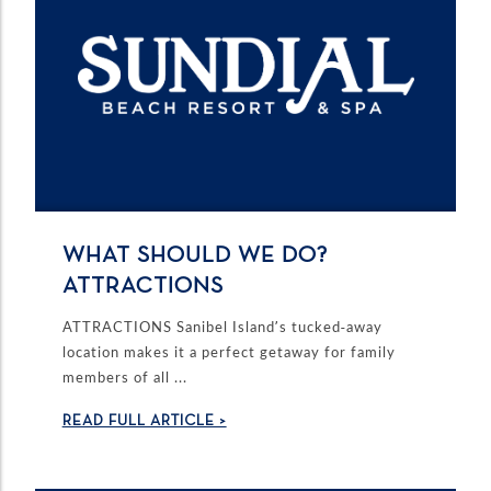
WHAT SHOULD WE DO?
ATTRACTIONS
ATTRACTIONS Sanibel Island’s tucked-away
location makes it a perfect getaway for family
members of all ...
READ FULL ARTICLE >