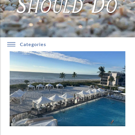
Should Do
Categories