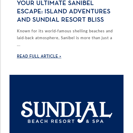
YOUR ULTIMATE SANIBEL
ESCAPE: ISLAND ADVENTURES
AND SUNDIAL RESORT BLISS
Known for its world-famous shelling beaches and
laid-back atmosphere, Sanibel is more than just a
...
READ FULL ARTICLE >