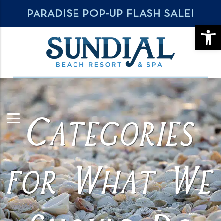
PARADISE POP-UP FLASH SALE!
OPE
Categories
for What We