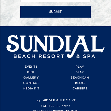
EVENTS
PLAY
DINE
STAY
GALLERY
BEACHCAM
CONTACT
BLOG
MEDIA KIT
CAREERS
1451 MIDDLE GULF DRIVE
SANIBEL, FL
33957