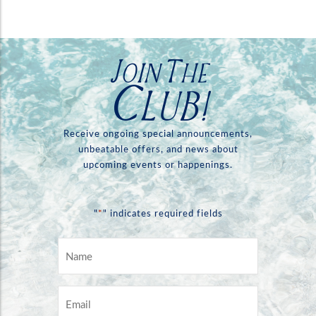
Join The
Club!
Receive ongoing special announcements,
unbeatable offers, and news about
upcoming events or happenings.
*
"
" indicates required fields
Name
*
Email
*