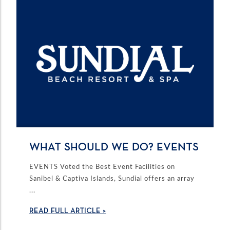
WHAT SHOULD WE DO? EVENTS
EVENTS Voted the Best Event Facilities on
Sanibel & Captiva Islands, Sundial offers an array
...
READ FULL ARTICLE >