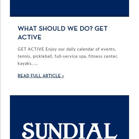
WHAT SHOULD WE DO? GET
ACTIVE
GET ACTIVE Enjoy our daily calendar of events,
tennis, pickleball, full-service spa, fitness center,
kayaks, ...
READ FULL ARTICLE >