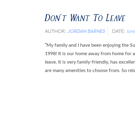
Don’t Want To Leave
AUTHOR:
DATE:
Jun
JORDAN BARNES
“My family and I have been enjoying the Sun
1998! It is our home away from home for a
leave. It is very family-friendly, has excell
are many amenities to choose from. So relax