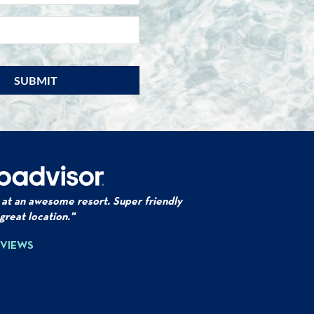
EMAIL
*
 at an awesome resort. Super friendly
 great location."
EVIEWS