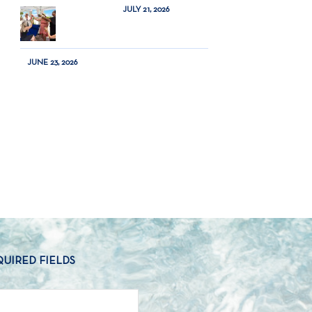
JULY 21, 2026
JUNE 23, 2026
QUIRED FIELDS
NAME
*