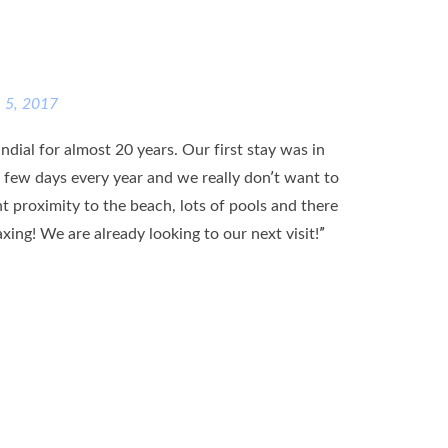
e 5, 2017
dial for almost 20 years. Our first stay was in
 few days every year and we really don’t want to
ent proximity to the beach, lots of pools and there
ing! We are already looking to our next visit!”