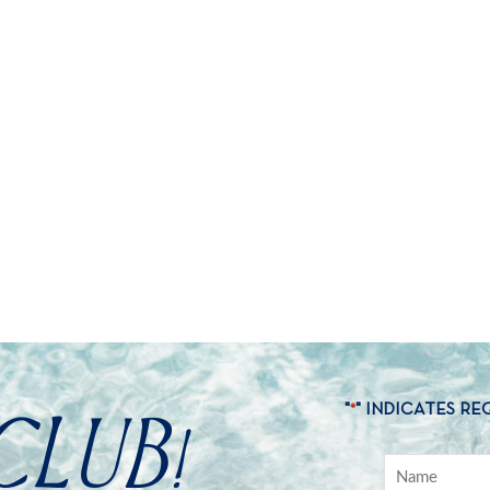
CLUB!
"
" INDICATES RE
*