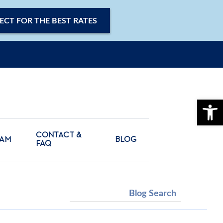
ECT FOR THE BEST RATES
OPE
CONTACT &
CAM
BLOG
FAQ