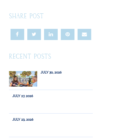
SHARE POST
RECENT POSTS
JULY 30, 2026
JULY 27, 2026
JULY 23, 2026