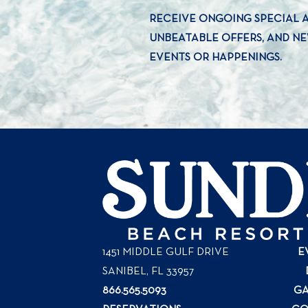
RECEIVE ONGOING SPECIAL
UNBEATABLE OFFERS, AND N
EVENTS OR HAPPENINGS.
1451 MIDDLE GULF DRIVE
E
SANIBEL, FL
33957
866.565.5093
GA