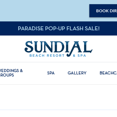
BOOK DIR
PARADISE POP-UP FLASH SALE!
EDDINGS &
SPA
GALLERY
BEACH
GROUPS