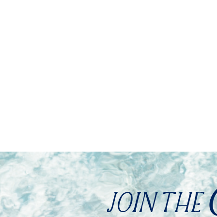
JOIN THE