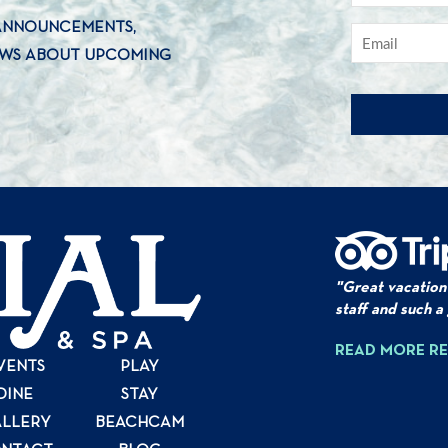
 ANNOUNCEMENTS,
EWS ABOUT UPCOMING
"Great vacation
staff and such a
READ MORE R
VENTS
PLAY
DINE
STAY
LLERY
BEACHCAM