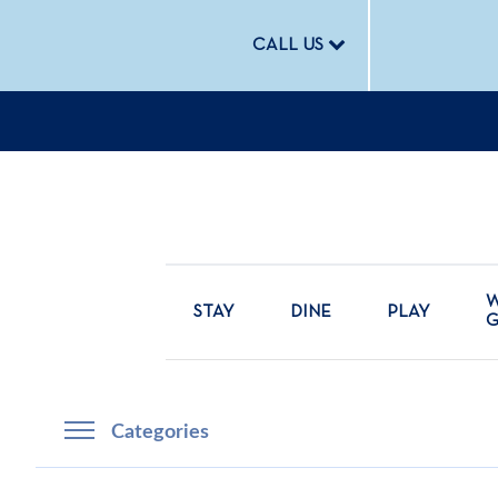
CALL US
W
STAY
DINE
PLAY
Categories