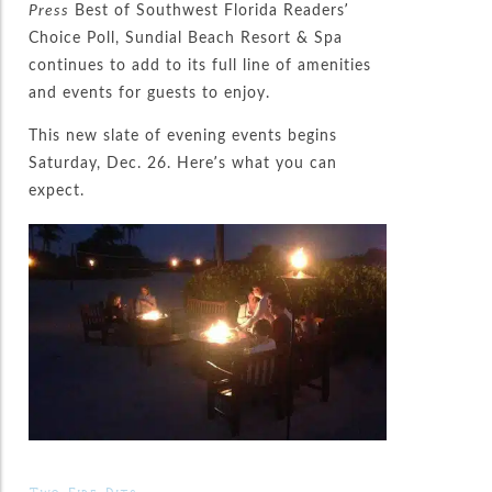
Press
Best of Southwest Florida Readers’
Choice Poll, Sundial Beach Resort & Spa
continues to add to its full line of amenities
and events for guests to enjoy.
This new slate of evening events begins
Saturday, Dec. 26. Here’s what you can
expect.