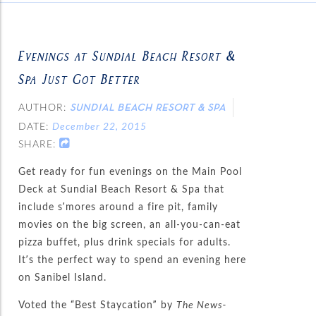
Evenings at Sundial Beach Resort &
Spa Just Got Better
AUTHOR:
SUNDIAL BEACH RESORT & SPA
DATE:
December 22, 2015
SHARE:
Get ready for fun evenings on the Main Pool
Deck at Sundial Beach Resort & Spa that
include s’mores around a fire pit, family
movies on the big screen, an all-you-can-eat
pizza buffet, plus drink specials for adults.
It’s the perfect way to spend an evening here
on Sanibel Island.
Voted the “Best Staycation” by
The News-