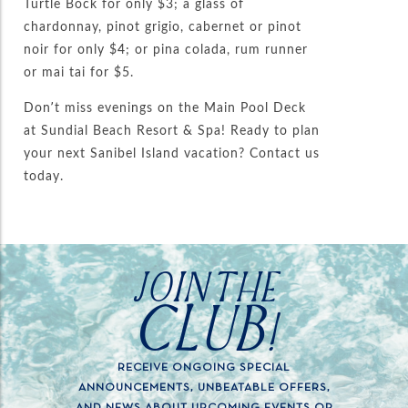
Turtle Bock for only $3; a glass of
chardonnay, pinot grigio, cabernet or pinot
noir for only $4; or pina colada, rum runner
or mai tai for $5.
Don’t miss evenings on the Main Pool Deck
at Sundial Beach Resort & Spa! Ready to plan
your next Sanibel Island vacation? Contact us
today.
JOIN THE
CLUB!
RECEIVE ONGOING SPECIAL
ANNOUNCEMENTS, UNBEATABLE OFFERS,
AND NEWS ABOUT UPCOMING EVENTS OR