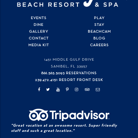
EVENTS
PLAY
DINE
STAY
GALLERY
BEACHCAM
CONTACT
BLOG
MEDIA KIT
CAREERS
1451 MIDDLE GULF DRIVE
SANIBEL, FL
33957
866.565.5093 RESERVATIONS
239.472.4151 RESORT FRONT DESK
"Great vacation at an awesome resort. Super friendly
staff and such a great location."