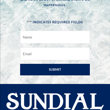
HAPPENINGS.
*
"
" INDICATES REQUIRED FIELDS
NAME
*
EMAIL
*