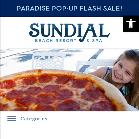
PARADISE POP-UP FLASH SALE!
OPE
Categories