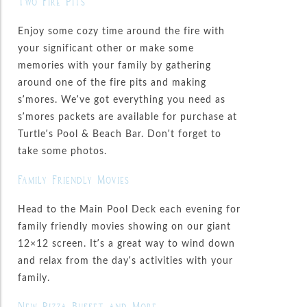
Two Fire Pits
Enjoy some cozy time around the fire with
your significant other or make some
memories with your family by gathering
around one of the fire pits and making
s’mores. We’ve got everything you need as
s’mores packets are available for purchase at
Turtle’s Pool & Beach Bar. Don’t forget to
take some photos.
Family Friendly Movies
Head to the Main Pool Deck each evening for
family friendly movies showing on our giant
12×12 screen. It’s a great way to wind down
and relax from the day’s activities with your
family.
New Pizza Buffet and More