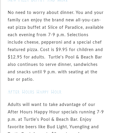
No need to worry about dinner. You and your
family can enjoy the brand new all-you-can-
eat pizza buffet at Slice of Paradice, available
each evening from 7-9 p.m. Selections
include cheese, pepperoni and a special chef
featured pizza. Cost is $9.95 for children and
$12.95 for adults. Turtle’s Pool & Beach Bar
also continues to serve dinner, sandwiches
and snacks until 9 p.m. with seating at the
bar or patio.
After Hours Happy Hour
Adults will want to take advantage of our
After Hours Happy Hour specials running 7-9
p.m. at Turtle’s Pool & Beach Bar. Enjoy
favorite beers like Bud Light, Yuengling and