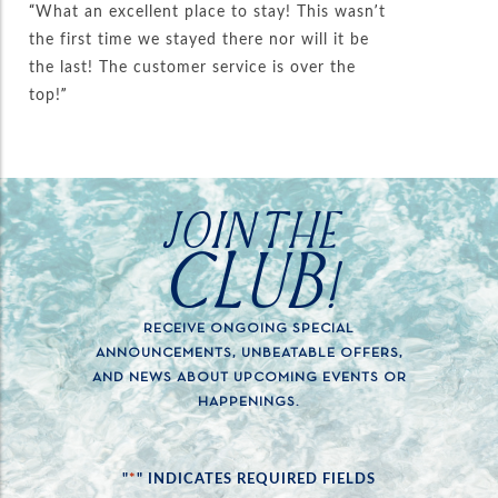
“What an excellent place to stay! This wasn’t
the first time we stayed there nor will it be
the last! The customer service is over the
top!”
JOIN THE
CLUB!
RECEIVE ONGOING SPECIAL
ANNOUNCEMENTS, UNBEATABLE OFFERS,
AND NEWS ABOUT UPCOMING EVENTS OR
HAPPENINGS.
*
"
" INDICATES REQUIRED FIELDS