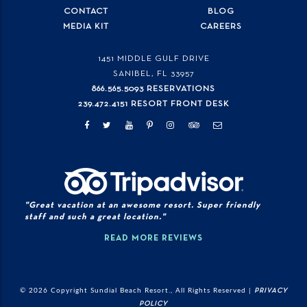
CONTACT
BLOG
MEDIA KIT
CAREERS
1451 MIDDLE GULF DRIVE
SANIBEL, FL
33957
866.565.5093 RESERVATIONS
239.472.4151 RESORT FRONT DESK
"Great vacation at an awesome resort. Super friendly
staff and such a great location."
READ MORE REVIEWS
© 2026 Copyright Sundial Beach Resort., All Rights Reserved |
PRIVACY
POLICY