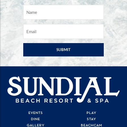
NAME
*
EMAIL
*
EVENTS
PLAY
DINE
STAY
GALLERY
BEACHCAM