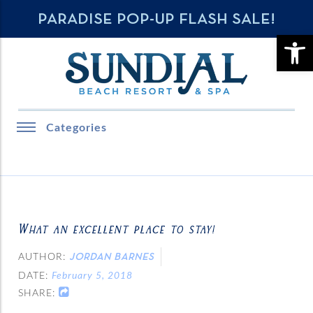
PARADISE POP-UP FLASH SALE!
OPE
Categories
What an excellent place to stay!
AUTHOR:
JORDAN BARNES
DATE:
February 5, 2018
SHARE: