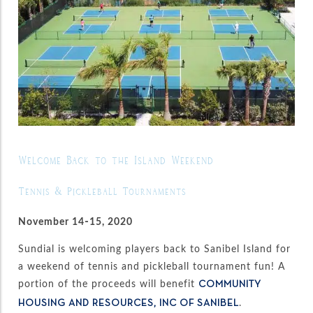
Welcome Back to the Island Weekend
Tennis & Pickleball Tournaments
November 14-15, 2020
Sundial is welcoming players back to Sanibel Island for
a weekend of tennis and pickleball tournament fun! A
portion of the proceeds will benefit
COMMUNITY
.
HOUSING AND RESOURCES, INC OF SANIBEL