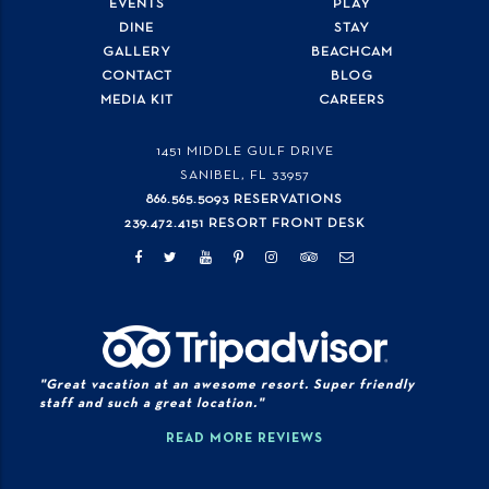
EVENTS
PLAY
DINE
STAY
GALLERY
BEACHCAM
CONTACT
BLOG
MEDIA KIT
CAREERS
1451 MIDDLE GULF DRIVE
SANIBEL, FL
33957
866.565.5093 RESERVATIONS
239.472.4151 RESORT FRONT DESK
"Great vacation at an awesome resort. Super friendly
staff and such a great location."
READ MORE REVIEWS