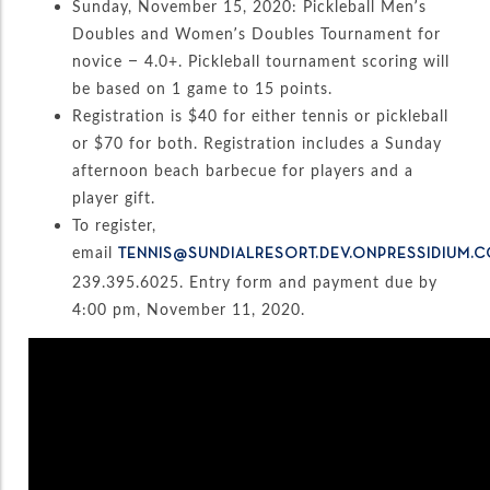
Sunday, November 15, 2020: Pickleball Men’s
Doubles and Women’s Doubles Tournament for
novice – 4.0+. Pickleball tournament scoring will
be based on 1 game to 15 points.
Registration is $40 for either tennis or pickleball
or $70 for both. Registration includes a Sunday
afternoon beach barbecue for players and a
player gift.
To register,
email
TENNIS@SUNDIALRESORT.DEV.ONPRESSIDIUM.
239.395.6025. Entry form and payment due by
4:00 pm, November 11, 2020.