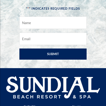
*
"
" INDICATES REQUIRED FIELDS
NAME
*
EMAIL
*