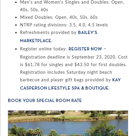
Men’s and Women’s Singles and Doubles: Open,
40s, 50s, 60s
Mixed Doubles: Open, 40s, 50s, 60s
NTRP rating divisions: 3.5, 4.0, 4.5 levels
Refreshments provided by
BAILEY’S
.
MARKETPLACE
Register online today:
–
REGISTER NOW
Registration deadline is September 23, 2020. Cost
is $61.78 for singles and $43.50 for first doubles.
Registration includes Saturday night beach
barbecue and player gift bags provided by
KAY
.
CASPERSON LIFESTYLE SPA & BOUTIQUE
BOOK YOUR SPECIAL ROOM RATE