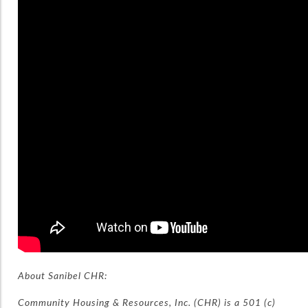
About Sanibel CHR:
Community Housing & Resources, Inc. (CHR) is a 501 (c)