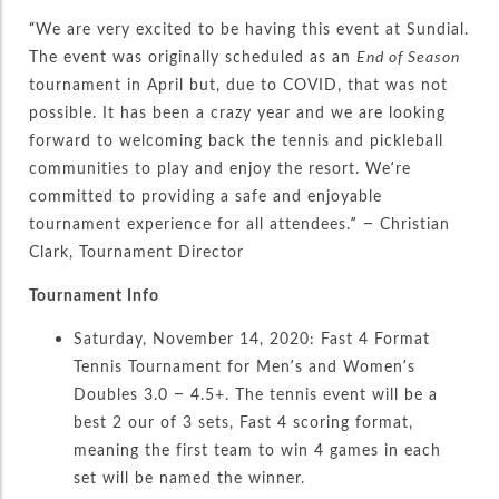
“We are very excited to be having this event at Sundial.
The event was originally scheduled as an
End of Season
tournament in April but, due to COVID, that was not
possible. It has been a crazy year and we are looking
forward to welcoming back the tennis and pickleball
communities to play and enjoy the resort. We’re
committed to providing a safe and enjoyable
tournament experience for all attendees.” – Christian
Clark, Tournament Director
Tournament Info
Saturday, November 14, 2020: Fast 4 Format
Tennis Tournament for Men’s and Women’s
Doubles 3.0 – 4.5+. The tennis event will be a
best 2 our of 3 sets, Fast 4 scoring format,
meaning the first team to win 4 games in each
set will be named the winner.