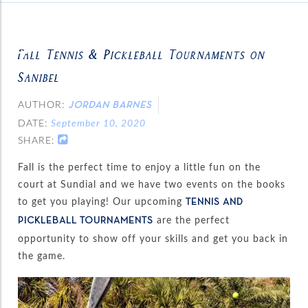
Fall Tennis & Pickleball Tournaments on
Sanibel
AUTHOR:
JORDAN BARNES
DATE:
September 10, 2020
SHARE:
Fall is the perfect time to enjoy a little fun on the
court at Sundial and we have two events on the books
to get you playing! Our upcoming
TENNIS AND
are the perfect
PICKLEBALL TOURNAMENTS
opportunity to show off your skills and get you back in
the game.