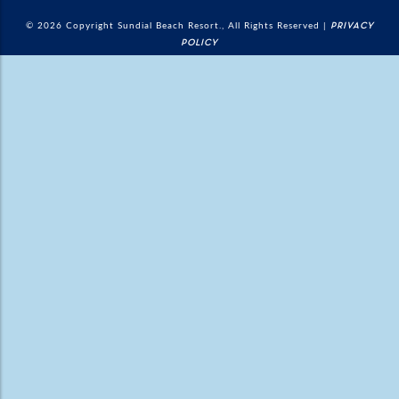
© 2026 Copyright Sundial Beach Resort., All Rights Reserved |
PRIVACY
POLICY