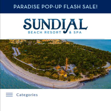
PARADISE POP-UP FLASH SALE!
Categories