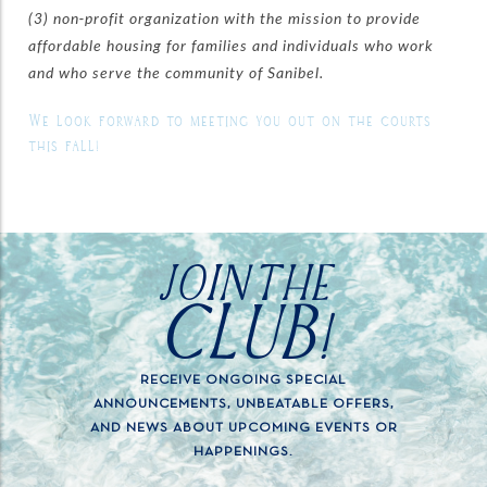
(3) non-profit organization with the mission to provide
affordable housing for families and individuals who work
and who serve the community of Sanibel.
We look forward to meeting you out on the courts
this fall!
JOIN THE
CLUB!
RECEIVE ONGOING SPECIAL
ANNOUNCEMENTS, UNBEATABLE OFFERS,
AND NEWS ABOUT UPCOMING EVENTS OR
HAPPENINGS.