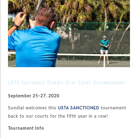
USTA Southwest Florida Clay Court Championships
September 25-27, 2020
Sundial welcomes this
tournament
USTA SANCTIONED
back to our courts for the fifth year in a row!
Tournament Info