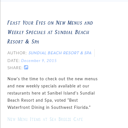
Feast Your Eyes on New Menus and
Weekly Specials at Sundial Beach
Resort & Spa
AUTHOR:
SUNDIAL BEACH RESORT & SPA
DATE:
December 9, 2015
SHARE:
Now’s the time to check out the new menus
and new weekly specials available at our
restaurants here at Sanibel Island’s Sundial
Beach Resort and Spa, voted “Best
Waterfront Dining in Southwest Florida.”
New Menu Items at Sea Breeze Café