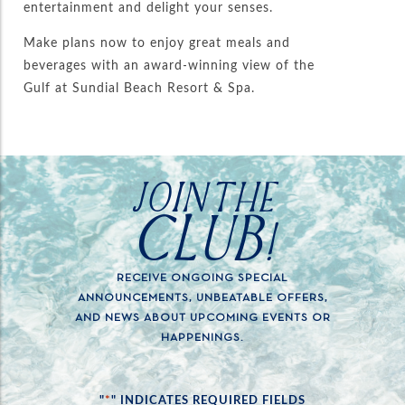
entertainment and delight your senses.
Make plans now to enjoy great meals and
beverages with an award-winning view of the
Gulf at Sundial Beach Resort & Spa.
JOIN THE
CLUB!
RECEIVE ONGOING SPECIAL
ANNOUNCEMENTS, UNBEATABLE OFFERS,
AND NEWS ABOUT UPCOMING EVENTS OR
HAPPENINGS.
*
"
" INDICATES REQUIRED FIELDS