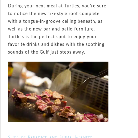
During your next meal at Turtles, you’re sure
to notice the new tiki-style roof complete
with a tongue-in-groove ceiling beneath, as
well as the new bar and patio furniture.
Turtle’s is the perfect spot to enjoy your
favorite drinks and dishes with the soothing
sounds of the Gulf just steps away.
Slice of Paradice and Shima Japanese