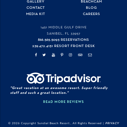
GALLERY
BEACHCAM
CONTACT
BLOG
MEDIA KIT
CAREERS
1451 MIDDLE GULF DRIVE
SANIBEL, FL
33957
866.565.5093 RESERVATIONS
239.472.4151 RESORT FRONT DESK
"Great vacation at an awesome resort. Super friendly
staff and such a great location."
READ MORE REVIEWS
© 2026 Copyright Sundial Beach Resort., All Rights Reserved |
PRIVACY