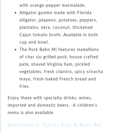
with orange-pepper marmalade.
Alligator gumbo made with Florida
alligator, jalapeno, potatoes, peppers,
plantains, okra, coconut, thickened
Cajun tomato broth. Available in both
cup and bowl.
The Pork Bahn Mi features medallions
of char siu grilled pork, house crafted
pate, shaved Virginia ham, pickled
vegetables, fresh cilantro, spicy sriracha
mayo, fresh-baked French bread and
fries.
Enjoy these with specialty drinks, wines,
imported and domestic beers. A children’s
menu is also available.
Renovations at Turtle’s Pool & Beach Bar