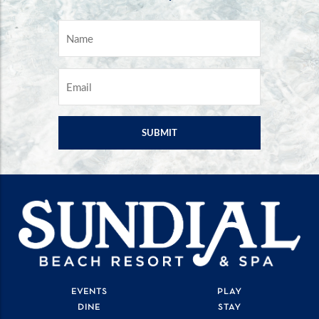
NAME
*
EMAIL
*
EVENTS
PLAY
DINE
STAY