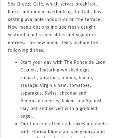
Sea Breeze Café, which serves breakfast,
lunch and dinner overlooking the Gulf, has
seating available indoors or on the terrace.
New menu options include fresh-caught
seafood, chef’s specialties and signature
entrees. The new menu items include the
following dishes:
Start your day with The Ponce de Leon
Cazuela, featuring whisked eggs,
spinach, potatoes, onions, bacon,
sausage, Virginia ham, tomatoes,
asparagus, Swiss, cheddar and
American cheeses, baked in a Spanish
clay pot and served with a griddled
bagel.
Our house-crafted crab cakes are made
with Florida blue crab, spicy mayo and