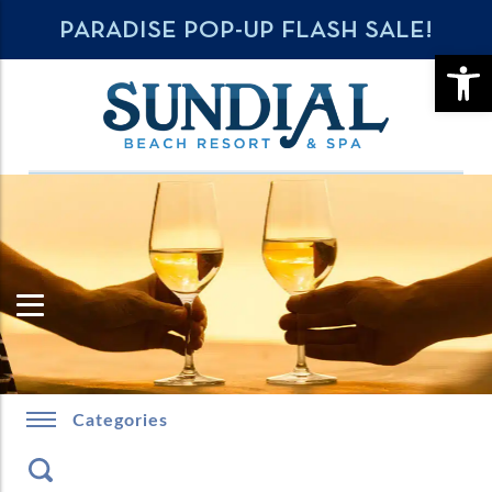
PARADISE POP-UP FLASH SALE!
OPE
Categories