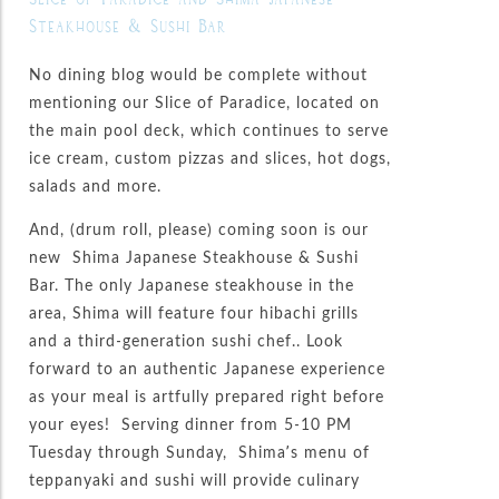
Steakhouse & Sushi Bar
No dining blog would be complete without
mentioning our Slice of Paradice, located on
the main pool deck, which continues to serve
ice cream, custom pizzas and slices, hot dogs,
salads and more.
And, (drum roll, please) coming soon is our
new Shima Japanese Steakhouse & Sushi
Bar. The only Japanese steakhouse in the
area, Shima will feature four hibachi grills
and a third-generation sushi chef.. Look
forward to an authentic Japanese experience
as your meal is artfully prepared right before
your eyes! Serving dinner from 5-10 PM
Tuesday through Sunday, Shima’s menu of
teppanyaki and sushi will provide culinary