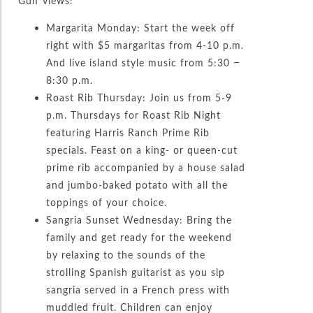
Gulf views:
Margarita Monday: Start the week off
right with $5 margaritas from 4-10 p.m.
And live island style music from 5:30 –
8:30 p.m.
Roast Rib Thursday: Join us from 5-9
p.m. Thursdays for Roast Rib Night
featuring Harris Ranch Prime Rib
specials. Feast on a king- or queen-cut
prime rib accompanied by a house salad
and jumbo-baked potato with all the
toppings of your choice.
Sangria Sunset Wednesday: Bring the
family and get ready for the weekend
by relaxing to the sounds of the
strolling Spanish guitarist as you sip
sangria served in a French press with
muddled fruit. Children can enjoy