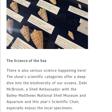
The Science of the Sea
There is also serious science happening here!
The show’s scientific categories offer a deep
dive into the biodiversity of our oceans. Debi
McBroom, a Shell Ambassador with the
Bailey-Matthews National Shell Museum and
Aquarium and this year’s Scientific Chair,
especially enjoys the local specimens.