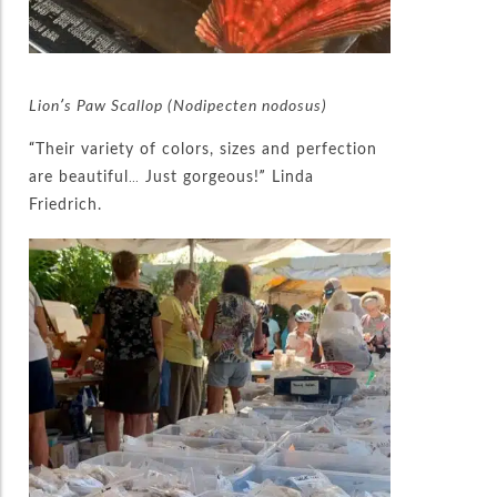
Lion’s Paw Scallop (Nodipecten nodosus)
“Their variety of colors, sizes and perfection
are beautiful… Just gorgeous!” Linda
Friedrich.