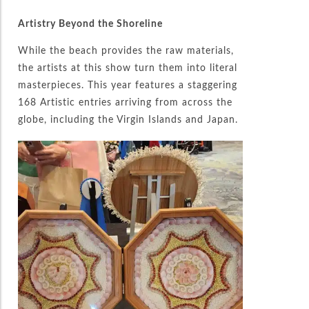
Artistry Beyond the Shoreline
While the beach provides the raw materials,
the artists at this show turn them into literal
masterpieces. This year features a staggering
168 Artistic entries arriving from across the
globe, including the Virgin Islands and Japan.