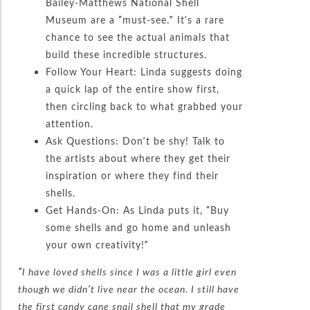
Bailey-Matthews National Shell
Museum are a “must-see.” It’s a rare
chance to see the actual animals that
build these incredible structures.
Follow Your Heart: Linda suggests doing
a quick lap of the entire show first,
then circling back to what grabbed your
attention.
Ask Questions: Don’t be shy! Talk to
the artists about where they get their
inspiration or where they find their
shells.
Get Hands-On: As Linda puts it, “Buy
some shells and go home and unleash
your own creativity!”
“I have loved shells since I was a little girl even
though we didn’t live near the ocean. I still have
the first candy cane snail shell that my grade