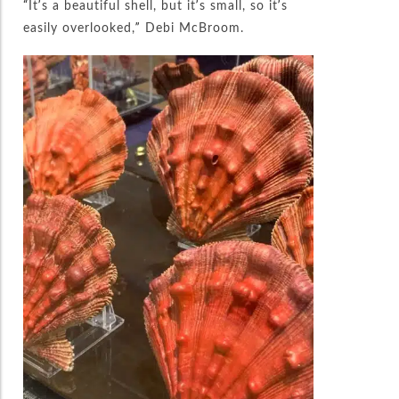
“It’s a beautiful shell, but it’s small, so it’s
easily overlooked,” Debi McBroom.