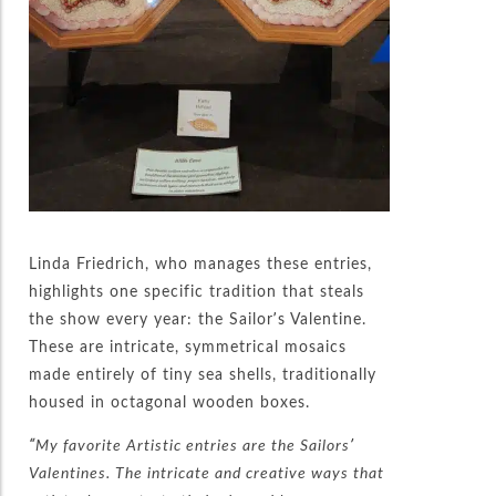
Linda Friedrich, who manages these entries,
highlights one specific tradition that steals
the show every year: the Sailor’s Valentine.
These are intricate, symmetrical mosaics
made entirely of tiny sea shells, traditionally
housed in octagonal wooden boxes.
“My favorite Artistic entries are the Sailors’
Valentines. The intricate and creative ways that