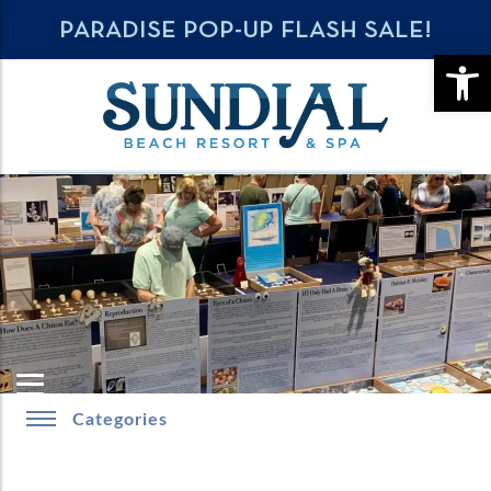
PARADISE POP-UP FLASH SALE!
OPE
Categories