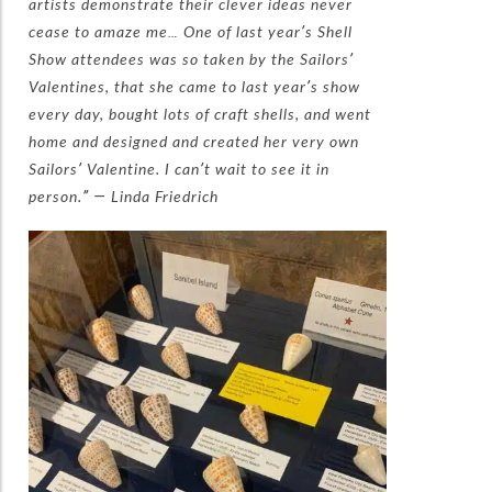
artists demonstrate their clever ideas never
cease to amaze me… One of last year’s Shell
Show attendees was so taken by the Sailors’
Valentines, that she came to last year’s show
every day, bought lots of craft shells, and went
home and designed and created her very own
Sailors’ Valentine. I can’t wait to see it in
person.” — Linda Friedrich