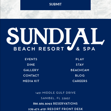
EVENTS
PLAY
DINE
STAY
GALLERY
BEACHCAM
CONTACT
BLOG
MEDIA KIT
CAREERS
1451 MIDDLE GULF DRIVE
SANIBEL, FL
33957
866.565.5093 RESERVATIONS
239.472.4151 RESORT FRONT DESK