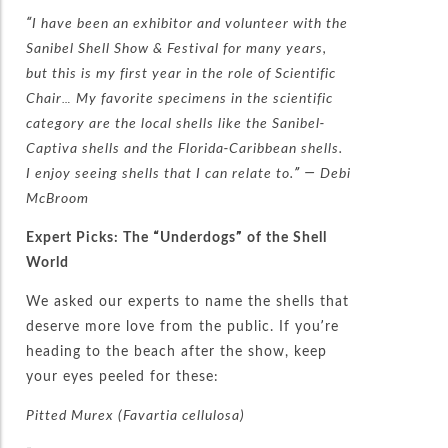
“I have been an exhibitor and volunteer with the
Sanibel Shell Show & Festival for many years,
but this is my first year in the role of Scientific
Chair… My favorite specimens in the scientific
category are the local shells like the Sanibel-
Captiva shells and the Florida-Caribbean shells.
I enjoy seeing shells that I can relate to.” — Debi
McBroom
Expert Picks: The “Underdogs” of the Shell
World
We asked our experts to name the shells that
deserve more love from the public. If you’re
heading to the beach after the show, keep
your eyes peeled for these:
Pitted Murex (Favartia cellulosa)