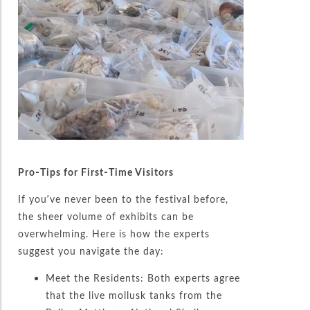
Pro-Tips for First-Time Visitors
If you’ve never been to the festival before,
the sheer volume of exhibits can be
overwhelming. Here is how the experts
suggest you navigate the day:
Meet the Residents: Both experts agree
that the live mollusk tanks from the