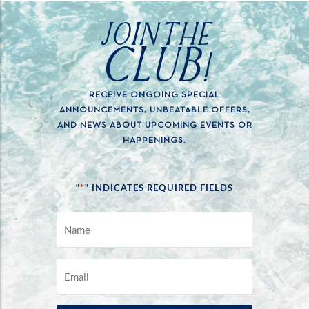
JOIN THE
CLUB!
RECEIVE ONGOING SPECIAL
ANNOUNCEMENTS, UNBEATABLE OFFERS,
AND NEWS ABOUT UPCOMING EVENTS OR
HAPPENINGS.
*
"
" INDICATES REQUIRED FIELDS
NAME
*
EMAIL
*