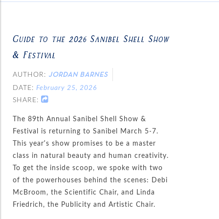
Guide to the 2026 Sanibel Shell Show
& Festival
AUTHOR:
JORDAN BARNES
DATE:
February 25, 2026
SHARE:
The 89th Annual Sanibel Shell Show &
Festival is returning to Sanibel March 5-7.
This year’s show promises to be a master
class in natural beauty and human creativity.
To get the inside scoop, we spoke with two
of the powerhouses behind the scenes: Debi
McBroom, the Scientific Chair, and Linda
Friedrich, the Publicity and Artistic Chair.