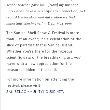
school teacher gave me… [Now] my husband
Barry and I have a scientific shell collection, so I
record the location and date when we find
important specimens.” — Debi McBroom
The Sanibel Shell Show & Festival is more
than just an event; it’s a celebration of the
slice of paradise that is Sanibel Island.
Whether you’re there for the rigorous
scientific data or the breathtaking art, you’ll
leave with a new appreciation for the
treasures hidden in the sand.
For more information on attending the
festival, please visit
.
SANIBELCOMMUNITYHOUSE.NET