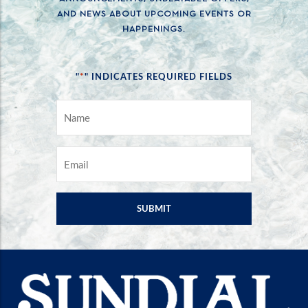
AND NEWS ABOUT UPCOMING EVENTS OR
HAPPENINGS.
*
"
" INDICATES REQUIRED FIELDS
NAME
*
EMAIL
*