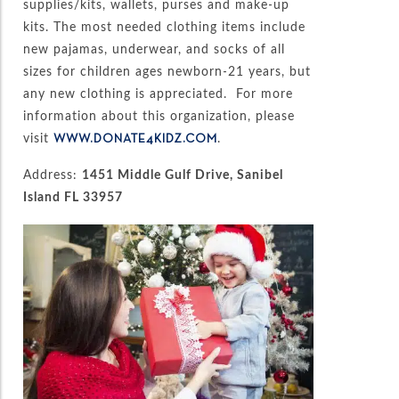
supplies/kits, wallets, purses and make-up
kits. The most needed clothing items include
new pajamas, underwear, and socks of all
sizes for children ages newborn-21 years, but
any new clothing is appreciated. For more
information about this organization, please
visit
.
WWW.DONATE4KIDZ.COM
Address:
1451 Middle Gulf Drive, Sanibel
Island FL 33957