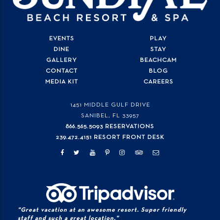
EVENTS
PLAY
DINE
STAY
GALLERY
BEACHCAM
CONTACT
BLOG
MEDIA KIT
CAREERS
1451 MIDDLE GULF DRIVE
SANIBEL, FL
33957
866.565.5093 RESERVATIONS
239.472.4151 RESORT FRONT DESK
"Great vacation at an awesome resort. Super friendly
staff and such a great location."