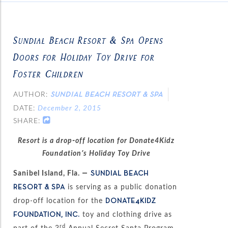
Sundial Beach Resort & Spa Opens
Doors for Holiday Toy Drive for
Foster Children
AUTHOR:
SUNDIAL BEACH RESORT & SPA
DATE:
December 2, 2015
SHARE:
Resort is a drop-off location for Donate4Kidz
Foundation’s Holiday Toy Drive
Sanibel Island, Fla.
—
SUNDIAL BEACH
is serving as a public donation
RESORT & SPA
drop-off location for the
DONATE4KIDZ
toy and clothing drive as
FOUNDATION, INC.
rd
part of the 3
Annual Secret Santa Program.