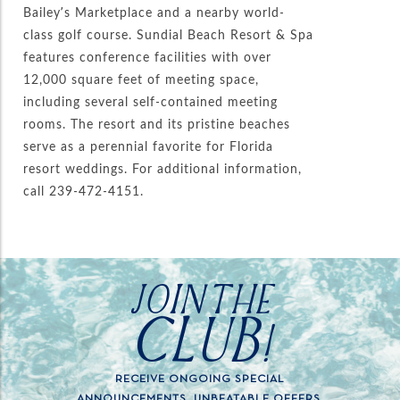
Bailey’s Marketplace and a nearby world-
class golf course. Sundial Beach Resort & Spa
features conference facilities with over
12,000 square feet of meeting space,
including several self-contained meeting
rooms. The resort and its pristine beaches
serve as a perennial favorite for Florida
resort weddings. For additional information,
call 239-472-4151.
JOIN THE
CLUB!
RECEIVE ONGOING SPECIAL
ANNOUNCEMENTS, UNBEATABLE OFFERS,