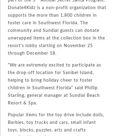
Donate4Kidz is a non-profit organization that
supports the more than 1,800 children in
foster care in Southwest Florida. The
community and Sundial guests can donate
unwrapped items at the collection box in the
resort’s lobby starting on November 25
through December 18.
“We are extremely excited to participate as
the drop-off location for Sanibel Island,
helping to bring holiday cheer to foster
children in Southwest Florida” said Phillip
Starling, general manager at Sundial Beach
Resort & Spa.
Popular items for the toy drive include dolls,
Barbies, toy trucks and cars, small infant
toys, blocks, puzzles, arts and crafts