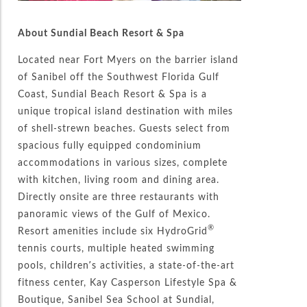
About Sundial Beach Resort & Spa
Located near Fort Myers on the barrier island
of Sanibel off the Southwest Florida Gulf
Coast, Sundial Beach Resort & Spa is a
unique tropical island destination with miles
of shell-strewn beaches. Guests select from
spacious fully equipped condominium
accommodations in various sizes, complete
with kitchen, living room and dining area.
Directly onsite are three restaurants with
panoramic views of the Gulf of Mexico.
®
Resort amenities include six HydroGrid
tennis courts, multiple heated swimming
pools, children’s activities, a state-of-the-art
fitness center, Kay Casperson Lifestyle Spa &
Boutique, Sanibel Sea School at Sundial,