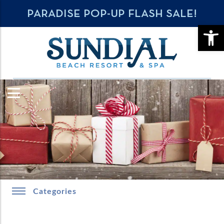
PARADISE POP-UP FLASH SALE!
OPE
Categories