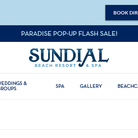
BOOK DIR
PARADISE POP-UP FLASH SALE!
EDDINGS &
SPA
GALLERY
BEACH
GROUPS