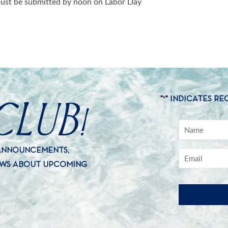
 must be submitted by noon on Labor Day
CLUB!
"
" INDICATES RE
*
 ANNOUNCEMENTS,
EWS ABOUT UPCOMING