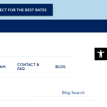
ECT FOR THE BEST RATES
OPE
CONTACT &
CAM
BLOG
FAQ