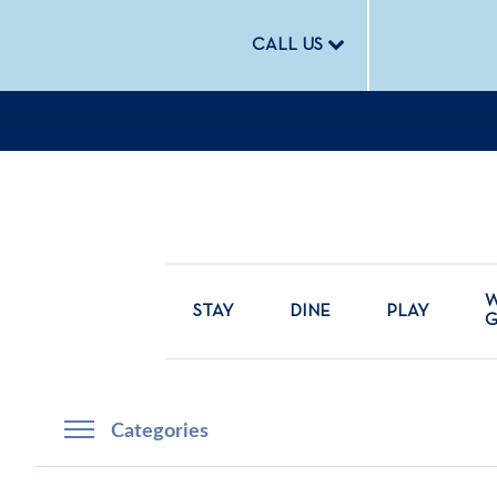
CALL US
W
STAY
DINE
PLAY
Categories