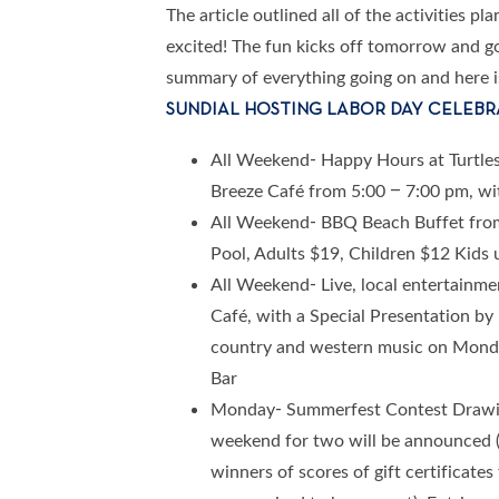
The article outlined all of the activities p
excited! The fun kicks off tomorrow and go
summary of everything going on and here is a
SUNDIAL HOSTING LABOR DAY CELEBR
All Weekend- Happy Hours at Turtle
Breeze Café from 5:00 – 7:00 pm, wit
All Weekend- BBQ Beach Buffet from
Pool, Adults $19, Children $12 Kids 
All Weekend- Live, local entertainme
Café, with a Special Presentation b
country and western music on Monday
Bar
Monday- Summerfest Contest Drawin
weekend for two will be announced (w
winners of scores of gift certificate