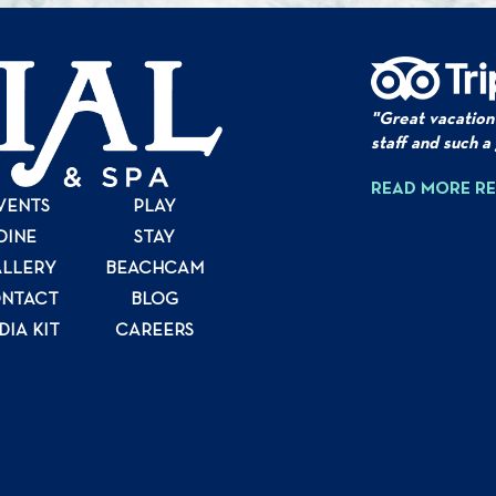
"Great vacation
staff and such a
READ MORE R
VENTS
PLAY
DINE
STAY
LLERY
BEACHCAM
NTACT
BLOG
DIA KIT
CAREERS