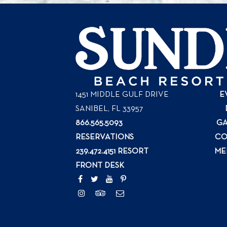
1451 MIDDLE GULF DRIVE
E
SANIBEL, FL
33957
866.565.5093
GA
RESERVATIONS
CO
239.472.4151 RESORT
ME
FRONT DESK