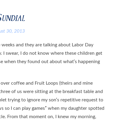
Sundial
ust 30, 2013
e weeks and they are talking about Labor Day
y. I swear, I do not know where these children get
worse when they found out about what’s happening
ver coffee and Fruit Loops (theirs and mine
 three of us were sitting at the breakfast table and
let trying to ignore my son’s repetitive request to
ews so I can play games” when my daughter spotted
ticle. From that moment on, I knew my morning,