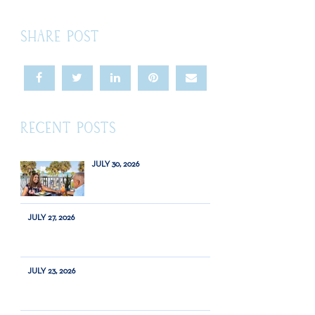
SHARE POST
RECENT POSTS
JULY 30, 2026
JULY 27, 2026
JULY 23, 2026