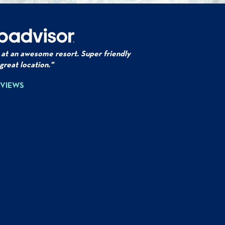
 at an awesome resort. Super friendly
 great location."
EVIEWS