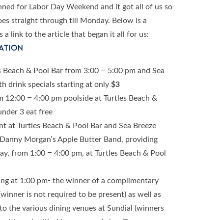
lanned for Labor Day Weekend and it got all of us so
es straight through till Monday. Below is a
 link to the article that began it all for us:
ATION
s Beach & Pool Bar from 3:00 – 5:00 pm and Sea
h drink specials starting at only
$3
 12:00 – 4:00 pm poolside at Turtles Beach &
under 3 eat free
nt at Turtles Beach & Pool Bar and Sea Breeze
y Danny Morgan’s Apple Butter Band, providing
, from 1:00 – 4:00 pm, at Turtles Beach & Pool
g at 1:00 pm- the winner of a complimentary
inner is not required to be present) as well as
s to the various dining venues at Sundial (winners