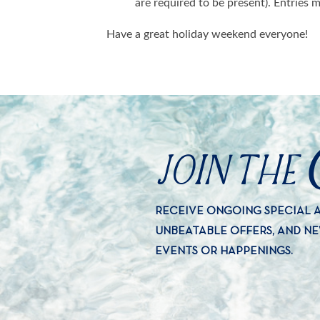
are required to be present). Entries
Have a great holiday weekend everyone!
JOIN THE
RECEIVE ONGOING SPECIAL
UNBEATABLE OFFERS, AND N
EVENTS OR HAPPENINGS.