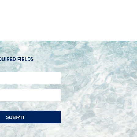
QUIRED FIELDS
NAME
*
EMAIL
*