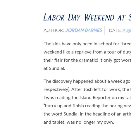
Labor Day Weekend at 
AUTHOR:
DATE:
Aug
JORDAN BARNES
The kids have only been in school for thre
weekend like a reprieve from a tour of dut
their flair for the dramatic! It only got 
at Sundial.
The discovery happened about a week ago o
respectively). After Josh left for work, the
I was reading the Island Reporter on my tab
“hurry up and finish reading the boring n
the word Sundial in the headline of an ar
and tablet, was no longer my own.