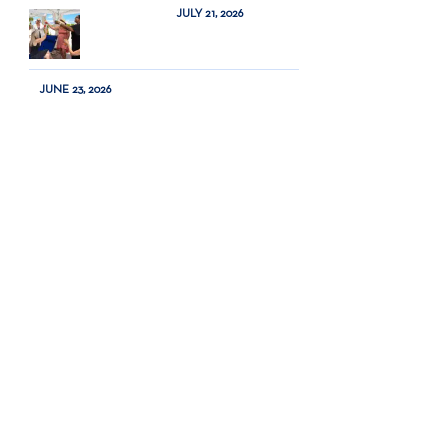
JULY 21, 2026
JUNE 23, 2026