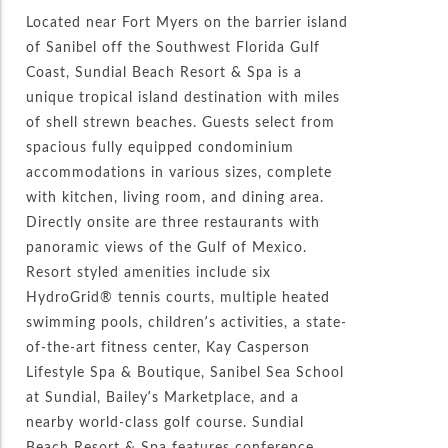
Located near Fort Myers on the barrier island
of Sanibel off the Southwest Florida Gulf
Coast, Sundial Beach Resort & Spa is a
unique tropical island destination with miles
of shell strewn beaches. Guests select from
spacious fully equipped condominium
accommodations in various sizes, complete
with kitchen, living room, and dining area.
Directly onsite are three restaurants with
panoramic views of the Gulf of Mexico.
Resort styled amenities include six
HydroGrid® tennis courts, multiple heated
swimming pools, children’s activities, a state-
of-the-art fitness center, Kay Casperson
Lifestyle Spa & Boutique, Sanibel Sea School
at Sundial, Bailey’s Marketplace, and a
nearby world-class golf course. Sundial
Beach Resort & Spa features conference