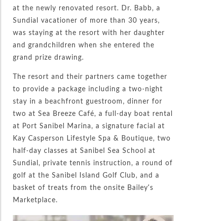
at the newly renovated resort. Dr. Babb, a
Sundial vacationer of more than 30 years,
was staying at the resort with her daughter
and grandchildren when she entered the
grand prize drawing.
The resort and their partners came together
to provide a package including a two-night
stay in a beachfront guestroom, dinner for
two at Sea Breeze Café, a full-day boat rental
at Port Sanibel Marina, a signature facial at
Kay Casperson Lifestyle Spa & Boutique, two
half-day classes at Sanibel Sea School at
Sundial, private tennis instruction, a round of
golf at the Sanibel Island Golf Club, and a
basket of treats from the onsite Bailey’s
Marketplace.