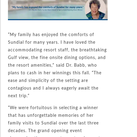
“My family has enjoyed the comforts of
Sundial for many years. I have loved the
accommodating resort staff, the breathtaking
Gulf view, the fine onsite dining options, and
the resort amenities,” said Dr. Babb, who
plans to cash in her winnings this fall. “The
ease and simplicity of the setting are
contagious and I always eagerly await the
next trip.”
“We were fortuitous in selecting a winner
that has unforgettable memories of her
family visits to Sundial over the last three
decades. The grand opening event