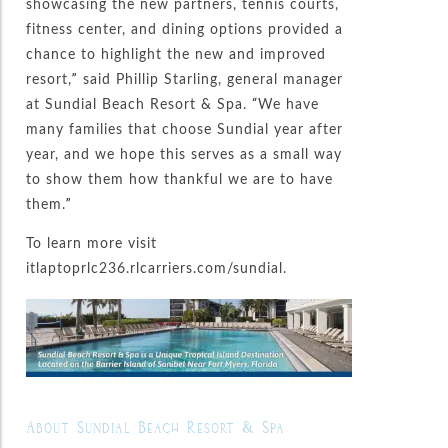
showcasing the new partners, tennis courts,
fitness center, and dining options provided a
chance to highlight the new and improved
resort,” said Phillip Starling, general manager
at Sundial Beach Resort & Spa. “We have
many families that choose Sundial year after
year, and we hope this serves as a small way
to show them how thankful we are to have
them.”
To learn more visit
itlaptoprlc236.rlcarriers.com/sundial.
About Sundial Beach Resort & Spa