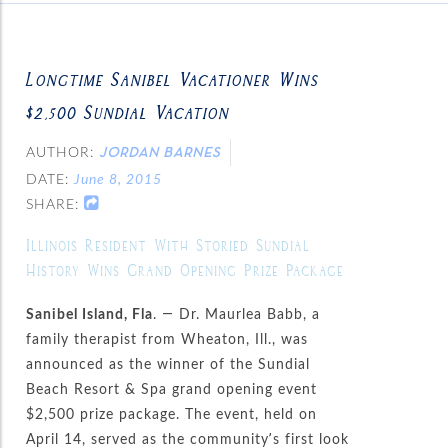
Longtime Sanibel Vacationer Wins
$2,500 Sundial Vacation
AUTHOR:
JORDAN BARNES
DATE:
June 8, 2015
SHARE:
Illinois Resident With Storied Sundial
History Wins Grand Opening Prize Package
Sanibel Island, Fla
. — Dr. Maurlea Babb, a
family therapist from Wheaton, Ill., was
announced as the winner of the Sundial
Beach Resort & Spa grand opening event
$2,500 prize package. The event, held on
April 14, served as the community’s first look