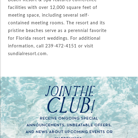
facilities with over 12,000 square feet of
meeting space, including several self-
contained meeting rooms. The resort and its
pristine beaches serve as a perennial favorite
for Florida resort weddings. For additional
information, call 239-472-4151 or visit
sundialresort.com.
JOIN THE
CLUB!
RECEIVE ONGOING SPECIAL
ANNOUNCEMENTS, UNBEATABLE OFFERS,
AND NEWS ABOUT UPCOMING EVENTS OR