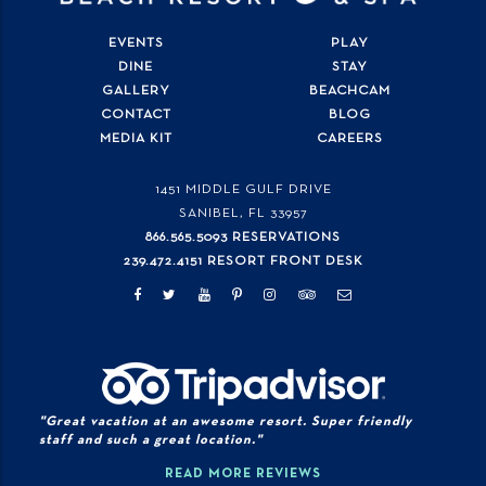
EVENTS
PLAY
DINE
STAY
GALLERY
BEACHCAM
CONTACT
BLOG
MEDIA KIT
CAREERS
1451 MIDDLE GULF DRIVE
SANIBEL, FL
33957
866.565.5093 RESERVATIONS
239.472.4151 RESORT FRONT DESK
"Great vacation at an awesome resort. Super friendly
staff and such a great location."
READ MORE REVIEWS