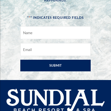
HAPPENINGS.
*
"
" INDICATES REQUIRED FIELDS
NAME
*
EMAIL
*