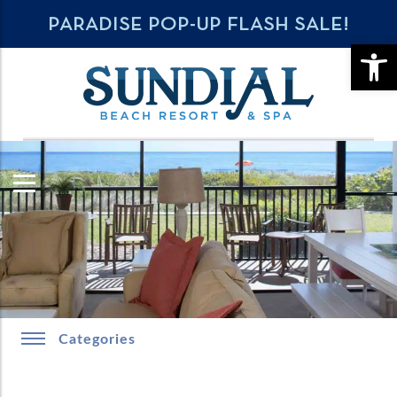
PARADISE POP-UP FLASH SALE!
OPE
Categories