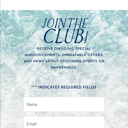
JOIN THE
CLUB!
RECEIVE ONGOING SPECIAL
ANNOUNCEMENTS, UNBEATABLE OFFERS,
AND NEWS ABOUT UPCOMING EVENTS OR
HAPPENINGS.
*
"
" INDICATES REQUIRED FIELDS
NAME
*
EMAIL
*