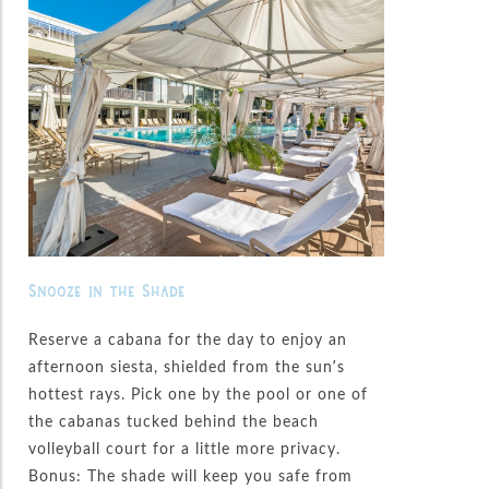
Snooze in the Shade
Reserve a cabana for the day to enjoy an
afternoon siesta, shielded from the sun’s
hottest rays. Pick one by the pool or one of
the cabanas tucked behind the beach
volleyball court for a little more privacy.
Bonus: The shade will keep you safe from