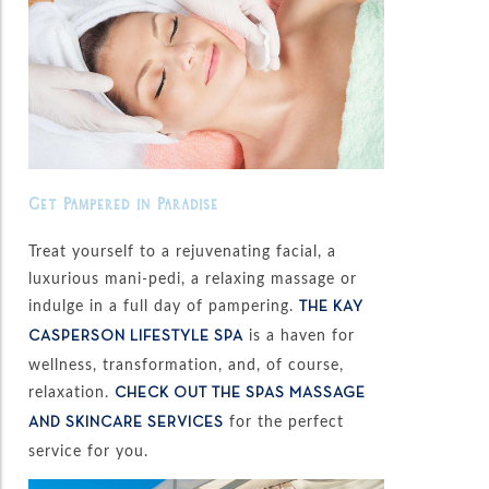
Get Pampered in Paradise
Treat yourself to a rejuvenating facial, a
luxurious mani-pedi, a relaxing massage or
indulge in a full day of pampering.
THE KAY
is a haven for
CASPERSON LIFESTYLE SPA
wellness, transformation, and, of course,
relaxation.
CHECK OUT THE SPAS MASSAGE
for the perfect
AND SKINCARE SERVICES
service for you.