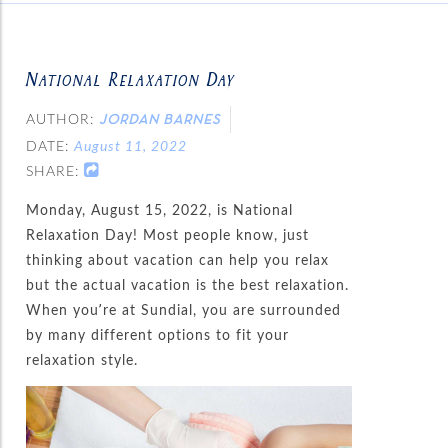
National Relaxation Day
AUTHOR:
JORDAN BARNES
DATE:
August 11, 2022
SHARE:
Monday, August 15, 2022, is National
Relaxation Day! Most people know, just
thinking about vacation can help you relax
but the actual vacation is the best relaxation.
When you’re at Sundial, you are surrounded
by many different options to fit your
relaxation style.