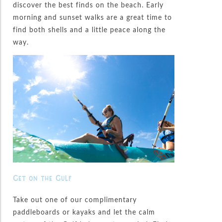
discover the best finds on the beach. Early
morning and sunset walks are a great time to
find both shells and a little peace along the
way.
Get on the Gulf
Take out one of our complimentary
paddleboards or kayaks and let the calm