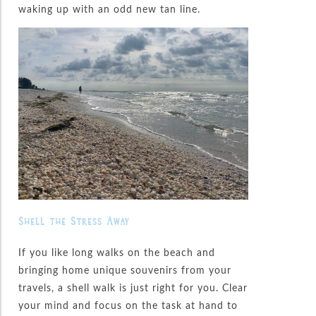
waking up with an odd new tan line.
Shell the Stress Away
If you like long walks on the beach and
bringing home unique souvenirs from your
travels, a shell walk is just right for you. Clear
your mind and focus on the task at hand to