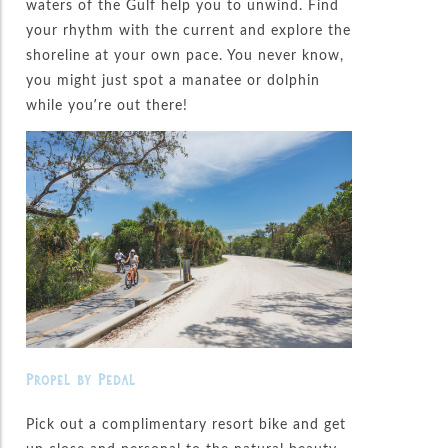
waters of the Gulf help you to unwind. Find
your rhythm with the current and explore the
shoreline at your own pace. You never know,
you might just spot a manatee or dolphin
while you’re out there!
Propel by Pedal
Pick out a complimentary resort bike and get