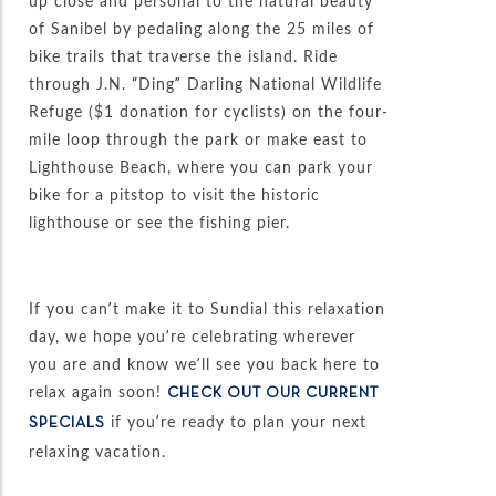
up close and personal to the natural beauty
of Sanibel by pedaling along the 25 miles of
bike trails that traverse the island. Ride
through J.N. “Ding” Darling National Wildlife
Refuge ($1 donation for cyclists) on the four-
mile loop through the park or make east to
Lighthouse Beach, where you can park your
bike for a pitstop to visit the historic
lighthouse or see the fishing pier.
If you can’t make it to Sundial this relaxation
day, we hope you’re celebrating wherever
you are and know we’ll see you back here to
relax again soon!
CHECK OUT OUR CURRENT
if you’re ready to plan your next
SPECIALS
relaxing vacation.