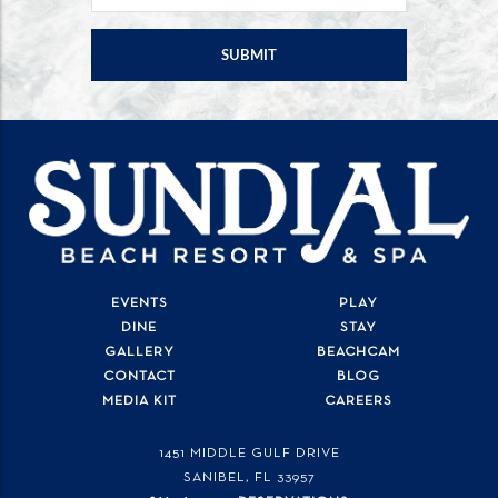
EVENTS
PLAY
DINE
STAY
GALLERY
BEACHCAM
CONTACT
BLOG
MEDIA KIT
CAREERS
1451 MIDDLE GULF DRIVE
SANIBEL, FL
33957