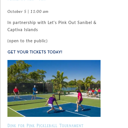
October 5 | 11:00 am
In partnership with Let’s Pink Out Sanibel &
Captiva Islands
(open to the public)
GET YOUR TICKETS TODAY!
Dink for Pink Pickleball Tournament