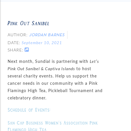
Pink Out Sanibel
AUTHOR:
JORDAN BARNES
DATE:
September 10, 2021
SHARE:
Next month, Sundial is partnering with
Let’s
Pink Out Sanibel & Captiva Islands
to host
several charity events. Help us support the
cancer needs in our community with a Pink
Flamingo High Tea, Pickleball Tournament and
celebratory dinner.
Schedule of Events:
San Cap Business Women’s Association Pink
Flamingo High Tea