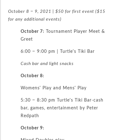
October 8 – 9, 2021 | $50 for first event ($15
for any additional events)
October 7:
Tournament Player Meet &
Greet
6:00 – 9:00 pm | Turtle’s Tiki Bar
Cash bar and light snacks
October 8:
Womens’ Play and Mens’ Play
5:30 – 8:30 pm Turtle’s Tiki Bar-cash
bar, games, entertainment by Peter
Redpath
October 9:
Mixed Doubles play