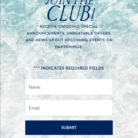
CLUB!
RECEIVE ONGOING SPECIAL
ANNOUNCEMENTS, UNBEATABLE OFFERS,
AND NEWS ABOUT UPCOMING EVENTS OR
HAPPENINGS.
*
"
" INDICATES REQUIRED FIELDS
NAME
*
EMAIL
*