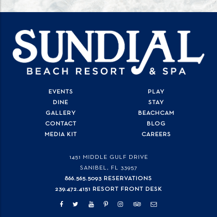
EVENTS
PLAY
DINE
STAY
GALLERY
BEACHCAM
CONTACT
BLOG
MEDIA KIT
CAREERS
1451 MIDDLE GULF DRIVE
SANIBEL, FL
33957
866.565.5093 RESERVATIONS
239.472.4151 RESORT FRONT DESK