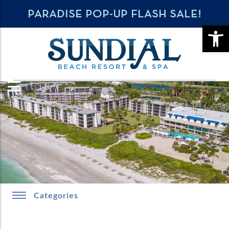
PARADISE POP-UP FLASH SALE!
OPE
Categories