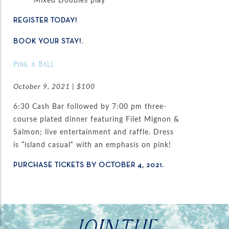
REGISTER TODAY!
.
BOOK YOUR STAY!
Pink a Ball
October 9, 2021 | $100
6:30 Cash Bar followed by 7:00 pm three-
course plated dinner featuring Filet Mignon &
Salmon; live entertainment and raffle. Dress
is “island casual” with an emphasis on pink!
PURCHASE TICKETS BY OCTOBER 4, 2021.
JOIN THE