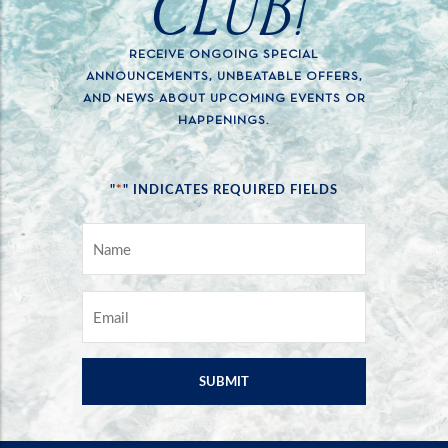
CLUB!
RECEIVE ONGOING SPECIAL
ANNOUNCEMENTS, UNBEATABLE OFFERS,
AND NEWS ABOUT UPCOMING EVENTS OR
HAPPENINGS.
*
"
" INDICATES REQUIRED FIELDS
NAME
*
EMAIL
*