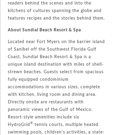
readers behind the scenes and into the
kitchens of cultures spanning the globe and
features recipes and the stories behind them.
About Sundial Beach Resort & Spa
Located near Fort Myers on the barrier island
of Sanibel off the Southwest Florida Gulf
Coast, Sundial Beach Resort & Spa is a
unique island destination with miles of shell-
strewn beaches. Guests select from spacious
fully equipped condominium
accommodations in various sizes, complete
with kitchen, living room and dining area.
Directly onsite are restaurants with
panoramic views of the Gulf of Mexico.
Resort-style amenities include six
®
HydroGrid
tennis courts, multiple heated
swimming pools, children’s activities, a state-