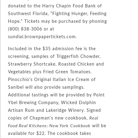
donated to the Harry Chapin Food Bank of
Southwest Florida, “Fighting Hunger, Feeding
Hope.” Tickets may be purchased by phoning
(800) 838-3006 or at
sundial.brownpapertickets.com.
Included in the $35 admission fee is the
screening, samples of Triggerfish Chowder,
Strawberry Shortcake, Roasted Chicken and
Vegetables plus Fried Green Tomatoes.
Pinocchio’s Original Italian Ice Cream of
Sanibel will also provide samplings.
Additional tastings will be provided by Point
Ybel Brewing Company, Wicked Dolphin
Artisan Rum and Lakeridge Winery. Signed
copies of Chapman’s new cookbook,
Real
Food Real Kitchens: New York
Cookbook
will be
available for $22. The cookbook takes