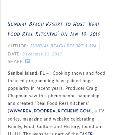
Sundial Beach Resort to Host ‘Real
Food Real Kitchens’ on Jan. 10, 2016
AUTHOR:
SUNDIAL BEACH RESORT & SPA
DATE:
December 11, 2015
SHARE:
Sanibel Island, FL –
Cooking shows and food
focused programming have gained huge
popularity in recent years. Producer Craig
Chapman saw this phenomenon happening
and created “Real Food Real Kitchens”
(
), a TV
WWW.REALFOODREALKITCHENS.COM
series, magazine and website celebrating
Family, Food, Culture and History, found on
HULU. The website is part of the
TASTE