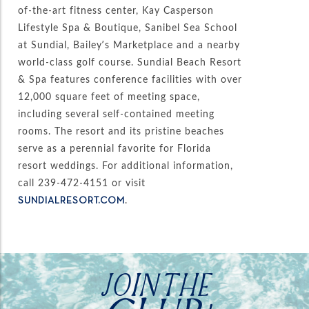
of-the-art fitness center, Kay Casperson
Lifestyle Spa & Boutique, Sanibel Sea School
at Sundial, Bailey’s Marketplace and a nearby
world-class golf course. Sundial Beach Resort
& Spa features conference facilities with over
12,000 square feet of meeting space,
including several self-contained meeting
rooms. The resort and its pristine beaches
serve as a perennial favorite for Florida
resort weddings. For additional information,
call 239-472-4151 or visit
.
SUNDIALRESORT.COM
JOIN THE