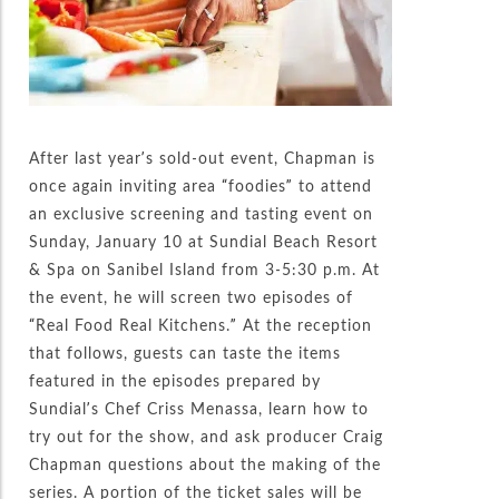
After last year’s sold-out event, Chapman is
once again inviting area “foodies” to attend
an exclusive screening and tasting event on
Sunday, January 10 at Sundial Beach Resort
& Spa on Sanibel Island from 3-5:30 p.m. At
the event, he will screen two episodes of
“Real Food Real Kitchens.” At the reception
that follows, guests can taste the items
featured in the episodes prepared by
Sundial’s Chef Criss Menassa, learn how to
try out for the show, and ask producer Craig
Chapman questions about the making of the
series. A portion of the ticket sales will be