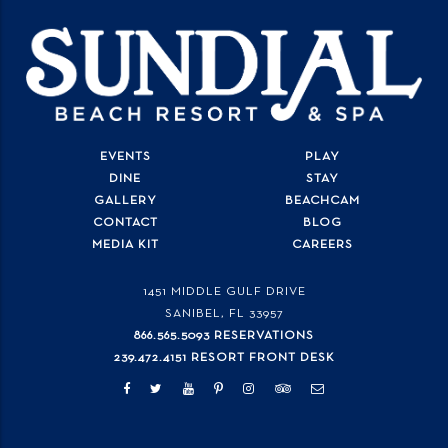
EVENTS
PLAY
DINE
STAY
GALLERY
BEACHCAM
CONTACT
BLOG
MEDIA KIT
CAREERS
1451 MIDDLE GULF DRIVE
SANIBEL, FL
33957
866.565.5093 RESERVATIONS
239.472.4151 RESORT FRONT DESK