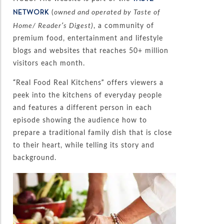
(
owned and operated by Taste of
NETWORK
Home/ Reader’s Digest)
, a community of
premium food, entertainment and lifestyle
blogs and websites that reaches 50+ million
visitors each month.
“Real Food Real Kitchens” offers viewers a
peek into the kitchens of everyday people
and features a different person in each
episode showing the audience how to
prepare a traditional family dish that is close
to their heart, while telling its story and
background.