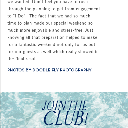
we wanted. Don’t feel you have to rush
through the planning to get from engagement
to “I Do”. The fact that we had so much
time to plan made our special weekend so
much more enjoyable and stress-free. Just
knowing all that preparation helped to make
for a fantastic weekend not only for us but
for our guests as well which really showed in
the final result.
PHOTOS BY DOODLE FLY PHOTOGRAPHY
JOIN THE
CLUB!