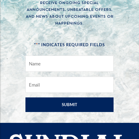
RECEIVE ONGOING SPECIAL
ANNOUNCEMENTS, UNBEATABLE OFFERS,
AND NEWS ABOUT UPCOMING EVENTS OR
HAPPENINGS.
*
"
" INDICATES REQUIRED FIELDS
NAME
*
EMAIL
*