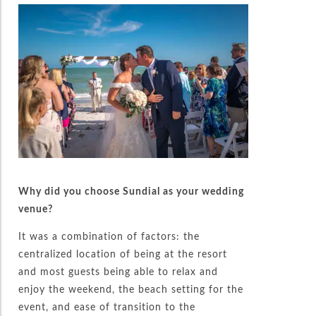
Why did you choose Sundial as your wedding
venue?
It was a combination of factors: the
centralized location of being at the resort
and most guests being able to relax and
enjoy the weekend, the beach setting for the
event, and ease of transition to the