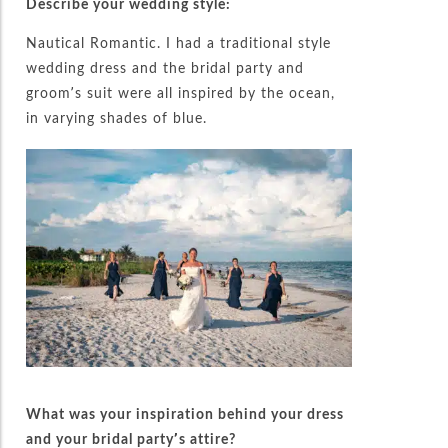
Describe your wedding style:
Nautical Romantic. I had a traditional style
wedding dress and the bridal party and
groom’s suit were all inspired by the ocean,
in varying shades of blue.
What was your inspiration behind your dress
and your bridal party’s attire?