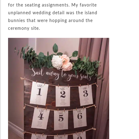
for the seating assignments. My favorite
unplanned wedding detail was the island
bunnies that were hopping around the
ceremony site.