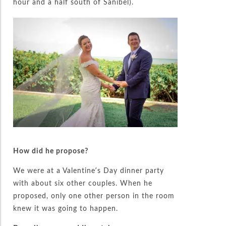
hour and a half south of Sanibel).
How did he propose?
We were at a Valentine’s Day dinner party
with about six other couples. When he
proposed, only one other person in the room
knew it was going to happen.