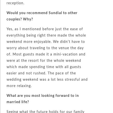
reception.
Would you recommend Sundial to other
couples? Why?
Yes, as I mentioned before just the ease of
everything being right there made the whole
weekend more enjoyable. We didn’t have to
worry about traveling to the venue the day
of. Most guests made it a mini-vacation and
were at the resort for the whole weekend
which made spending time with all guests
easier and not rushed. The pace of the
wedding weekend was a lot less stressful and
more relaxing.
What are you most looking forward to in
married life?
Seeing what the future holds for our family