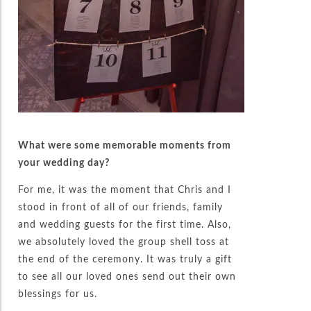
What were some memorable moments from
your wedding day?
For me, it was the moment that Chris and I
stood in front of all of our friends, family
and wedding guests for the first time. Also,
we absolutely loved the group shell toss at
the end of the ceremony. It was truly a gift
to see all our loved ones send out their own
blessings for us.