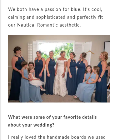
We both have a passion for blue. It’s cool,
calming and sophisticated and perfectly fit
our Nautical Romantic aesthetic.
What were some of your favorite details
about your wedding?
I really loved the handmade boards we used