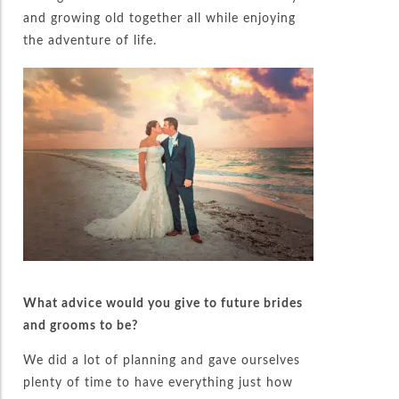
and growing old together all while enjoying
the adventure of life.
What advice would you give to future brides
and grooms to be?
We did a lot of planning and gave ourselves
plenty of time to have everything just how