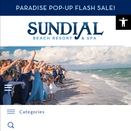
PARADISE POP-UP FLASH SALE!
OPE
Categories