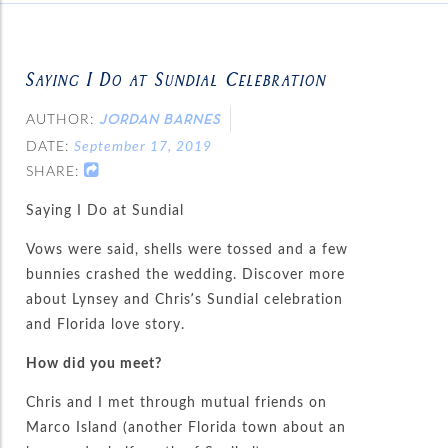
Saying I Do at Sundial Celebration
AUTHOR:
JORDAN BARNES
DATE:
September 17, 2019
SHARE:
Saying I Do at Sundial
Vows were said, shells were tossed and a few
bunnies crashed the wedding. Discover more
about Lynsey and Chris’s Sundial celebration
and Florida love story.
How did you meet?
Chris and I met through mutual friends on
Marco Island (another Florida town about an