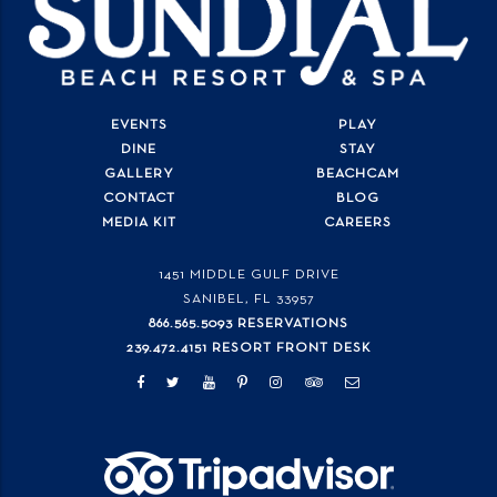
EVENTS
PLAY
DINE
STAY
GALLERY
BEACHCAM
CONTACT
BLOG
MEDIA KIT
CAREERS
1451 MIDDLE GULF DRIVE
SANIBEL, FL
33957
866.565.5093 RESERVATIONS
239.472.4151 RESORT FRONT DESK