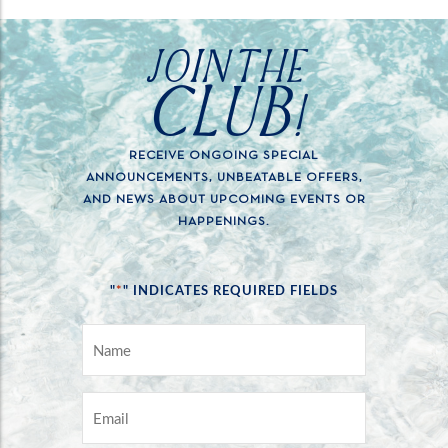
JOIN THE
CLUB!
RECEIVE ONGOING SPECIAL
ANNOUNCEMENTS, UNBEATABLE OFFERS,
AND NEWS ABOUT UPCOMING EVENTS OR
HAPPENINGS.
*
"
" INDICATES REQUIRED FIELDS
NAME
*
EMAIL
*