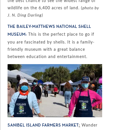
the best chance to see the widest range of
wildlife on the 6,400 acres of land. (
photo by
J. N. Ding Darling)
THE BAILEY-MATTHEWS NATIONAL SHELL
This is the perfect place to go if
MUSEUM:
you are fascinated by shells. It is a family-
friendly museum with a great balance
between education and entertainment.
:
Wander
SANIBEL ISLAND FARMERS MARKET