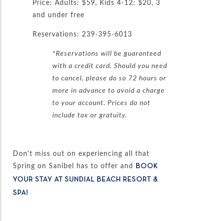
Price: Adults: $59, Kids 4-12: $20, 3
and under free
Reservations: 239-395-6013
*Reservations will be guaranteed
with a credit card. Should you need
to cancel, please do so 72 hours or
more in advance to avoid a charge
to your account. Prices do not
include tax or gratuity.
Don’t miss out on experiencing all that
Spring on Sanibel has to offer and
BOOK
YOUR STAY AT SUNDIAL BEACH RESORT &
SPA!