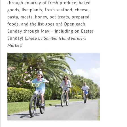
through an array of fresh produce, baked
goods, live plants, fresh seafood, cheese,
pasta, meats, honey, pet treats, prepared
foods, and the list goes on! Open each
Sunday through May – including on Easter
Sunday! (
photo by Sanibel Island Farmers
Market)