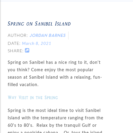
Spring on Sanibel Island
AUTHOR:
JORDAN BARNES
DATE:
March 8, 2021
SHARE:
Spring on Sanibel has a nice ring to it, don’t
you think? Come enjoy the most popular
season at Sanibel Island with a relaxing, fun-
filled vacation.
Why Visit in the Spring
Spring is the most ideal time to visit Sanibel
Island with the temperature ranging from the
60’s to 80’s. Relax by the tranquil Gulf or
enjoy a poolside cabana. Or, tour the island