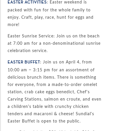
: Easter weekend is
EASTER ACTIVITIES
packed with fun for the whole family to
enjoy. Craft, play, race, hunt for eggs and
more!
Easter Sunrise Service: Join us on the beach
at 7:00 am for a non-denominational sunrise
celebration service.
: Join us on April 4, from
EASTER BUFFET
10:00 am – 3:15 pm for an assortment of
delicious brunch items. There is something
for everyone, from a made-to-order omelet
station, crab cake eggs benedict, Chef’s
Carving Stations, salmon en croute, and even
a children’s table with crunchy chicken
tenders and macaroni & cheese! Sundial’s
Easter Buffet is open to the public.