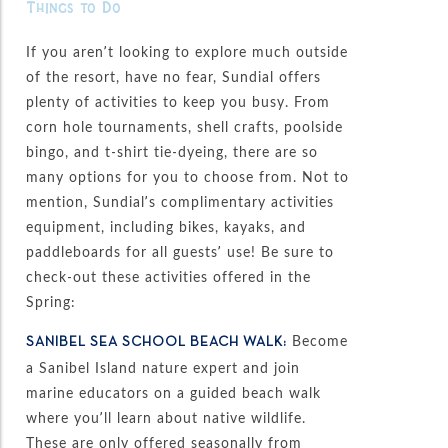
Things to Do
If you aren’t looking to explore much outside
of the resort, have no fear, Sundial offers
plenty of activities to keep you busy. From
corn hole tournaments, shell crafts, poolside
bingo, and t-shirt tie-dyeing, there are so
many options for you to choose from. Not to
mention, Sundial’s complimentary activities
equipment, including bikes, kayaks, and
paddleboards for all guests’ use! Be sure to
check-out these activities offered in the
Spring:
Become
SANIBEL SEA SCHOOL BEACH WALK:
a Sanibel Island nature expert and join
marine educators on a guided beach walk
where you’ll learn about native wildlife.
These are only offered seasonally from