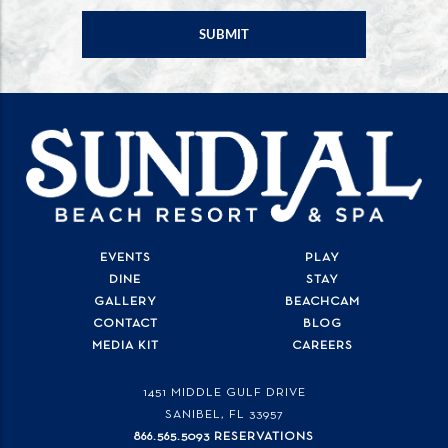
EVENTS
PLAY
DINE
STAY
GALLERY
BEACHCAM
CONTACT
BLOG
MEDIA KIT
CAREERS
1451 MIDDLE GULF DRIVE
SANIBEL, FL
33957
866.565.5093 RESERVATIONS