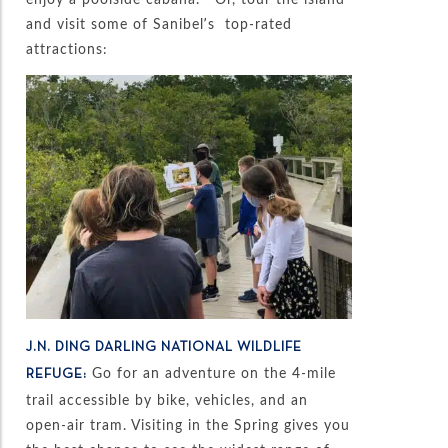
and visit some of Sanibel’s top-rated
attractions:
J.N. DING DARLING NATIONAL WILDLIFE
Go for an adventure on the 4-mile
REFUGE:
trail accessible by bike, vehicles, and an
open-air tram. Visiting in the Spring gives you