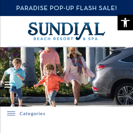
PARADISE POP-UP FLASH SALE!
OPE
Categories