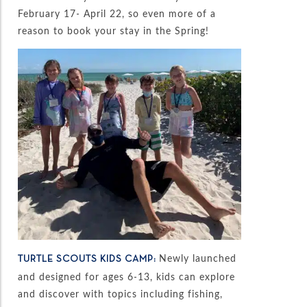
February 17- April 22, so even more of a
reason to book your stay in the Spring!
Newly launched
TURTLE SCOUTS KIDS CAMP:
and designed for ages 6-13, kids can explore
and discover with topics including fishing,