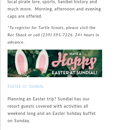
local pirate lore, sports, Sanibel history and
much more. Morning, afternoon and evening
caps are offered.
*To register for Turtle Scouts, please visit the
Rec Shack or call (239) 395-7226 24+ hours in
advance.
Easter at Sundial
Planning an Easter trip? Sundial has our
resort guests covered with activities all
weekend long and an Easter holiday buffet
on Sunday.