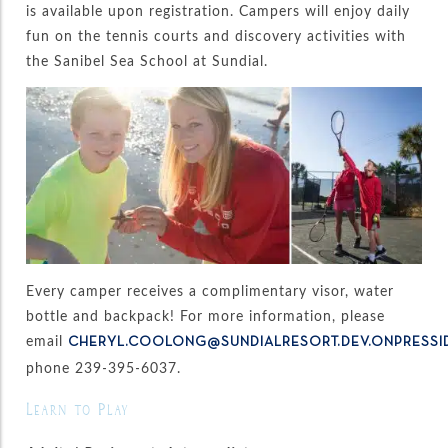
is available upon registration. Campers will enjoy daily
fun on the tennis courts and discovery activities with
the Sanibel Sea School at Sundial.
Every camper receives a complimentary visor, water
bottle and backpack! For more information, please
email
CHERYL.COOLONG@SUNDIALRESORT.DEV.ONPRESSI
phone 239-395-6037.
Learn to Play