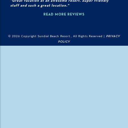
"Great vacation at an awesome resort. Super friendly
staff and such a great location."
READ MORE REVIEWS
© 2026 Copyright Sundial Beach Resort., All Rights Reserved |
PRIVACY
POLICY