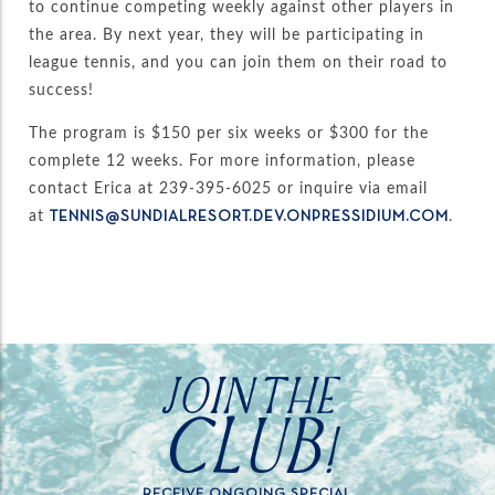
to continue competing weekly against other players in
the area. By next year, they will be participating in
league tennis, and you can join them on their road to
success!
The program is $150 per six weeks or $300 for the
complete 12 weeks. For more information, please
contact Erica at 239-395-6025 or inquire via email
at
.
TENNIS@SUNDIALRESORT.DEV.ONPRESSIDIUM.COM
JOIN THE
CLUB!
RECEIVE ONGOING SPECIAL