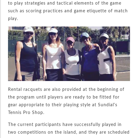
to play strategies and tactical elements of the game
such as scoring practices and game etiquette of match
play.
Rental racquets are also provided at the beginning of
the program until players are ready to be fitted for
gear appropriate to their playing style at Sundial’s
Tennis Pro Shop.
The current participants have successfully played in
two competitions on the island, and they are scheduled