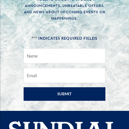
ANNOUNCEMENTS, UNBEATABLE OFFERS,
AND NEWS ABOUT UPCOMING EVENTS OR
HAPPENINGS.
*
"
" INDICATES REQUIRED FIELDS
NAME
*
EMAIL
*