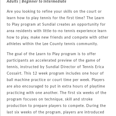
Adults | Beginner
to Intermediate
Are you looking to refine your skills on the court or
learn how to play tennis for the first time? The Learn
to Play program at Sundial creates an opportunity for
area residents with little-to-no tennis experience learn
how to play, make new friends and compete with other
athletes within the Lee County tennis community.
The goal of the Learn to Play program is to offer
participants an accelerated preview of the game of
tennis, instructed by Sundial Director of Tennis Erica
Cossairt. This 12 week program includes one hour of
ball machine practice or court time per week. Players
are also encouraged to put in extra hours of playtime
practicing with one another. The first six weeks of the
program focuses on technique, skill and stroke
production to prepare players to compete. During the
last six weeks of the program, players are introduced