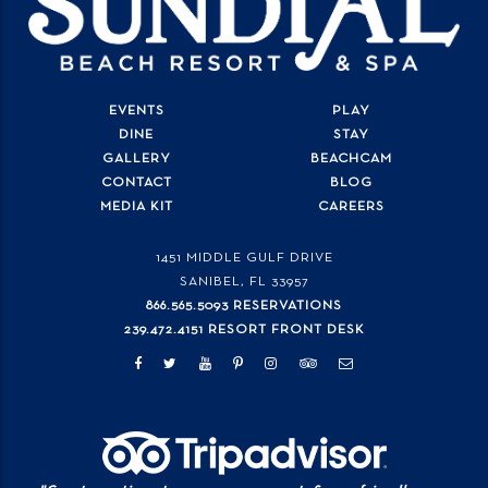
EVENTS
PLAY
DINE
STAY
GALLERY
BEACHCAM
CONTACT
BLOG
MEDIA KIT
CAREERS
1451 MIDDLE GULF DRIVE
SANIBEL, FL
33957
866.565.5093 RESERVATIONS
239.472.4151 RESORT FRONT DESK