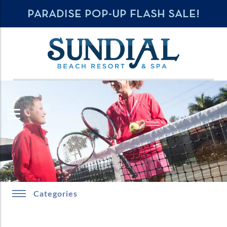
PARADISE POP-UP FLASH SALE!
Categories