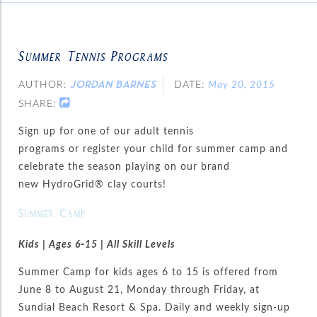
Summer Tennis Programs
AUTHOR:
DATE:
May 20, 2015
JORDAN BARNES
SHARE:
Sign up for one of our adult tennis
programs or register your child for summer camp and
celebrate the season playing on our brand
new HydroGrid® clay courts!
Summer Camp
Kids | Ages 6-15 | All Skill Levels
Summer Camp for kids ages 6 to 15 is offered from
June 8 to August 21, Monday through Friday, at
Sundial Beach Resort & Spa. Daily and weekly sign-up