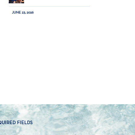
JUNE 23, 2026
QUIRED FIELDS