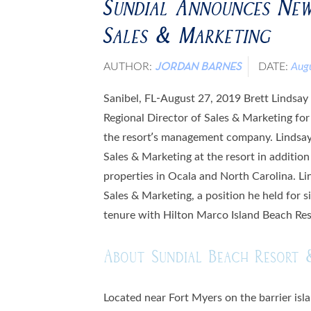
Sundial Announces New
Sales & Marketing
AUTHOR:
DATE:
Aug
JORDAN BARNES
Sanibel, FL-August 27, 2019 Brett Lindsay
Regional Director of Sales & Marketing fo
the resort’s management company. Lindsay 
Sales & Marketing at the resort in additi
properties in Ocala and North Carolina. Li
Sales & Marketing, a position he held for si
tenure with Hilton Marco Island Beach Res
About Sundial Beach Resort 
Located near Fort Myers on the barrier isl