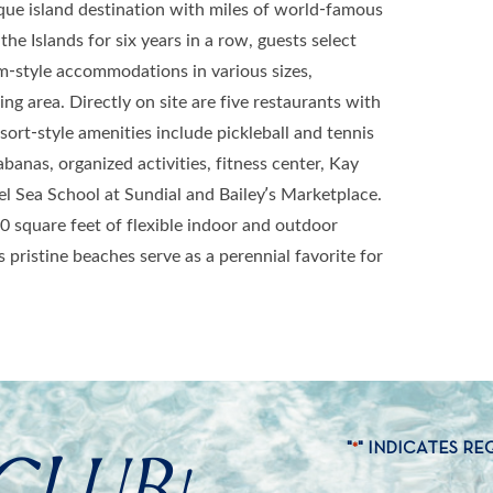
ique island destination with miles of world-famous
he Islands for six years in a row, guests select
m-style accommodations in various sizes,
ng area. Directly on site are five restaurants with
ort-style amenities include pickleball and tennis
banas, organized activities, fitness center, Kay
l Sea School at Sundial and Bailey’s Marketplace.
0 square feet of flexible indoor and outdoor
 pristine beaches serve as a perennial favorite for
CLUB!
"
" INDICATES RE
*