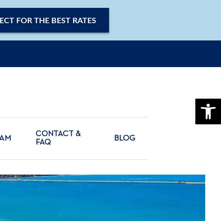
ECT FOR THE BEST RATES
OPE
CONTACT &
CAM
BLOG
FAQ