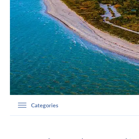
Categories