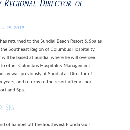
 Regional Director of
ust 29, 2019
 has returned to the Sundial Beach Resort & Spa as
r the Southeast Region of Columbus Hospitality,
will be based at Sundial where he will oversee
on to other Columbus Hospitality Management
ndsay was previously at Sundial as Director of
x years, and returns to the resort after a short
ort and Spa.
& Spa
and of Sanibel off the Southwest Florida Gulf