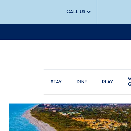
CALL US
W
STAY
DINE
PLAY