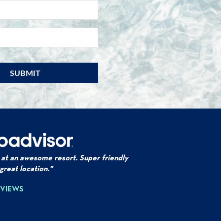
NAME
*
EMAIL
*
 at an awesome resort. Super friendly
 great location."
EVIEWS