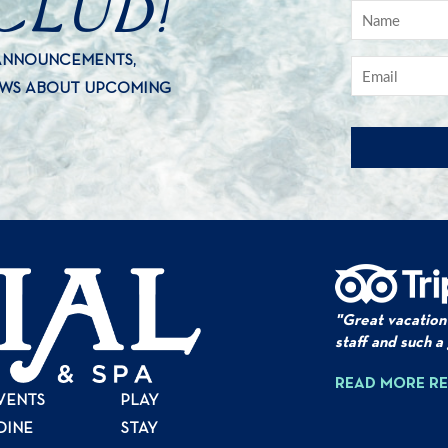
 ANNOUNCEMENTS,
EWS ABOUT UPCOMING
"Great vacation
staff and such a
READ MORE R
VENTS
PLAY
DINE
STAY