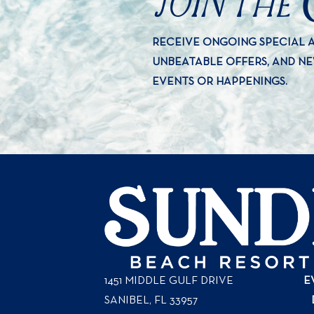
JOIN THE
RECEIVE ONGOING SPECIAL
UNBEATABLE OFFERS, AND N
EVENTS OR HAPPENINGS.
1451 MIDDLE GULF DRIVE
E
SANIBEL, FL
33957