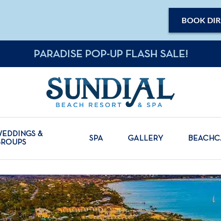
BOOK DIR
PARADISE POP-UP FLASH SALE!
EDDINGS &
SPA
GALLERY
BEACH
GROUPS