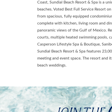
Coast, Sundial Beach Resort & Spa is a un
beaches. Voted Best Full Service Resort on t
from spacious, fully equipped condominiu
complete with kitchen, living room and dini
panoramic views of the Gulf of Mexico. Res
courts, multiple heated swimming pools, ca
Casperson Lifestyle Spa & Boutique, Sanibe
Sundial Beach Resort & Spa features 23,00
meeting and event space. The resort and its
beach weddings.