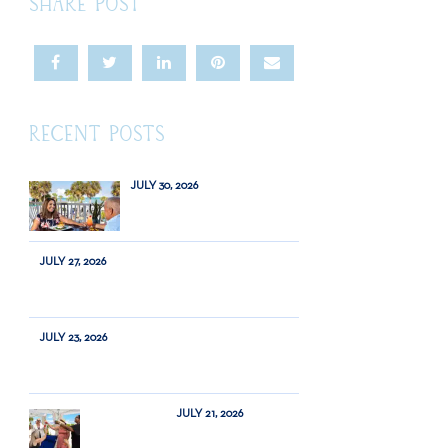
SHARE POST
RECENT POSTS
JULY 30, 2026
JULY 27, 2026
JULY 23, 2026
JULY 21, 2026