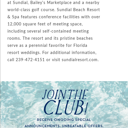
at Sundial, Bailey’s Marketplace and a nearby
world-class golf course. Sundial Beach Resort
& Spa features conference facilities with over
12,000 square feet of meeting space,
including several self-contained meeting
rooms. The resort and its pristine beaches
serve as a perennial favorite for Florida
resort weddings. For additional information,
call 239-472-4151 or visit sundialresort.com.
JOIN THE
CLUB!
RECEIVE ONGOING SPECIAL
ANNOUNCEMENTS, UNBEATABLE OFFERS,