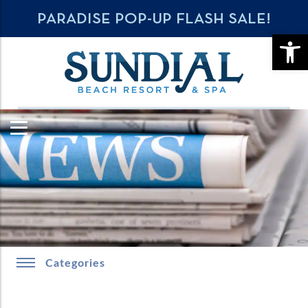
PARADISE POP-UP FLASH SALE!
OPE
Categories