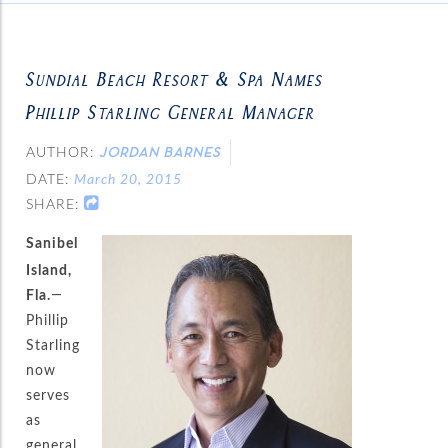
Sundial Beach Resort & Spa Names
Phillip Starling General Manager
AUTHOR:
JORDAN BARNES
DATE:
March 20, 2015
SHARE:
Sanibel
Island,
Fla.
—
Phillip
Starling
now
serves
as
general