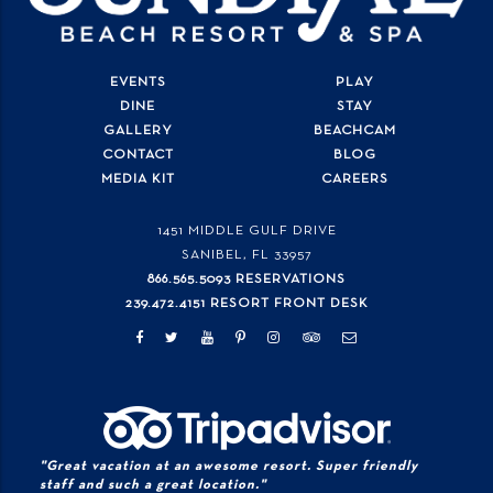
EVENTS
PLAY
DINE
STAY
GALLERY
BEACHCAM
CONTACT
BLOG
MEDIA KIT
CAREERS
1451 MIDDLE GULF DRIVE
SANIBEL, FL
33957
866.565.5093 RESERVATIONS
239.472.4151 RESORT FRONT DESK
"Great vacation at an awesome resort. Super friendly
staff and such a great location."