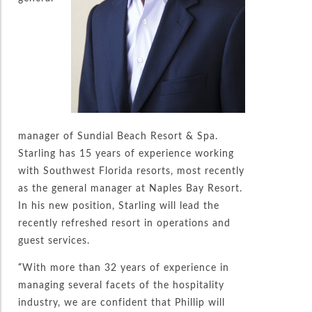
manager of Sundial Beach Resort & Spa.
Starling has 15 years of experience working
with Southwest Florida resorts, most recently
as the general manager at Naples Bay Resort.
In his new position, Starling will lead the
recently refreshed resort in operations and
guest services.
“With more than 32 years of experience in
managing several facets of the hospitality
industry, we are confident that Phillip will