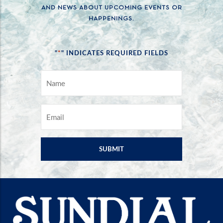
AND NEWS ABOUT UPCOMING EVENTS OR
HAPPENINGS.
*
"
" INDICATES REQUIRED FIELDS
NAME
*
EMAIL
*