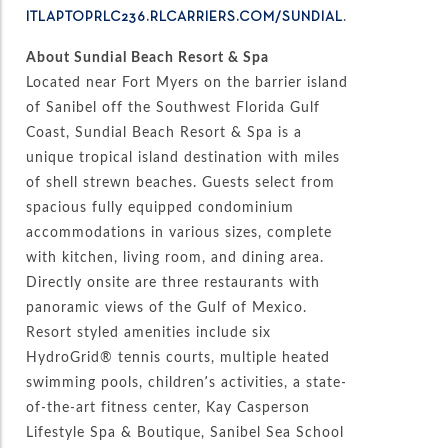
.
ITLAPTOPRLC236.RLCARRIERS.COM/SUNDIAL
About Sundial Beach Resort & Spa
Located near Fort Myers on the barrier island
of Sanibel off the Southwest Florida Gulf
Coast, Sundial Beach Resort & Spa is a
unique tropical island destination with miles
of shell strewn beaches. Guests select from
spacious fully equipped condominium
accommodations in various sizes, complete
with kitchen, living room, and dining area.
Directly onsite are three restaurants with
panoramic views of the Gulf of Mexico.
Resort styled amenities include six
HydroGrid® tennis courts, multiple heated
swimming pools, children’s activities, a state-
of-the-art fitness center, Kay Casperson
Lifestyle Spa & Boutique, Sanibel Sea School