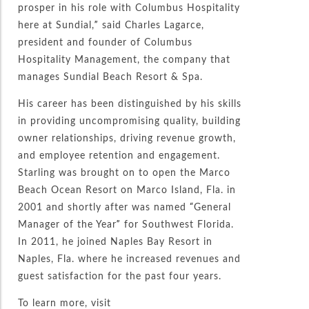
prosper in his role with Columbus Hospitality
here at Sundial,” said Charles Lagarce,
president and founder of Columbus
Hospitality Management, the company that
manages Sundial Beach Resort & Spa.
His career has been distinguished by his skills
in providing uncompromising quality, building
owner relationships, driving revenue growth,
and employee retention and engagement.
Starling was brought on to open the Marco
Beach Ocean Resort on Marco Island, Fla. in
2001 and shortly after was named “General
Manager of the Year” for Southwest Florida.
In 2011, he joined Naples Bay Resort in
Naples, Fla. where he increased revenues and
guest satisfaction for the past four years.
To learn more, visit