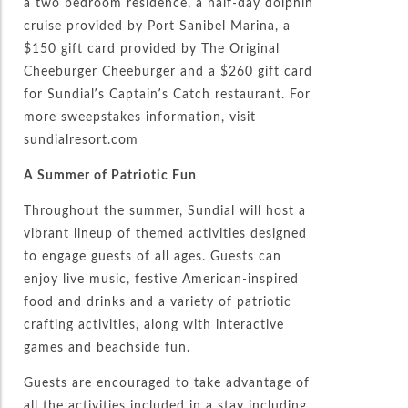
a two bedroom residence, a half-day dolphin
cruise provided by Port Sanibel Marina, a
$150 gift card provided by The Original
Cheeburger Cheeburger and a $260 gift card
for Sundial’s Captain’s Catch restaurant. For
more sweepstakes information, visit
sundialresort.com
A Summer of Patriotic Fun
Throughout the summer, Sundial will host a
vibrant lineup of themed activities designed
to engage guests of all ages. Guests can
enjoy live music, festive American-inspired
food and drinks and a variety of patriotic
crafting activities, along with interactive
games and beachside fun.
Guests are encouraged to take advantage of
all the activities included in a stay including