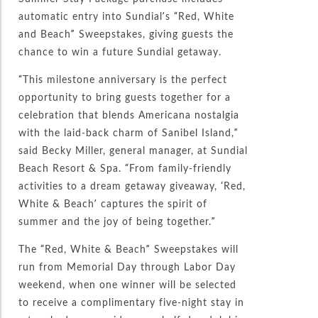
automatic entry into Sundial’s “Red, White
and Beach” Sweepstakes, giving guests the
chance to win a future Sundial getaway.
“This milestone anniversary is the perfect
opportunity to bring guests together for a
celebration that blends Americana nostalgia
with the laid-back charm of Sanibel Island,”
said Becky Miller, general manager, at Sundial
Beach Resort & Spa. “From family-friendly
activities to a dream getaway giveaway, ‘Red,
White & Beach’ captures the spirit of
summer and the joy of being together.”
The “Red, White & Beach” Sweepstakes will
run from Memorial Day through Labor Day
weekend, when one winner will be selected
to receive a complimentary five-night stay in