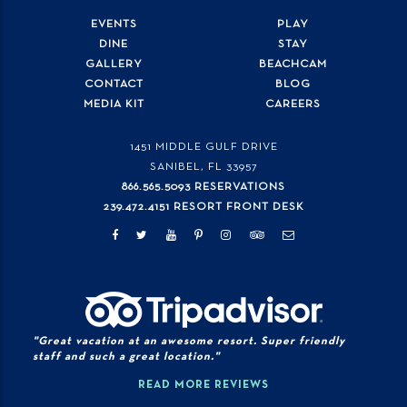
EVENTS
PLAY
DINE
STAY
GALLERY
BEACHCAM
CONTACT
BLOG
MEDIA KIT
CAREERS
1451 MIDDLE GULF DRIVE
SANIBEL, FL
33957
866.565.5093 RESERVATIONS
239.472.4151 RESORT FRONT DESK
"Great vacation at an awesome resort. Super friendly
staff and such a great location."
READ MORE REVIEWS