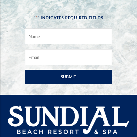
*
"
" INDICATES REQUIRED FIELDS
NAME
*
EMAIL
*