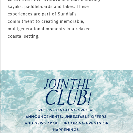
kayaks, paddleboards and bikes. These
experiences are part of Sundial’s
commitment to creating memorable,
multigenerational moments in a relaxed
coastal setting.
JOIN THE
CLUB!
RECEIVE ONGOING SPECIAL
ANNOUNCEMENTS, UNBEATABLE OFFERS,
AND NEWS ABOUT UPCOMING EVENTS OR
HAPPENINGS.