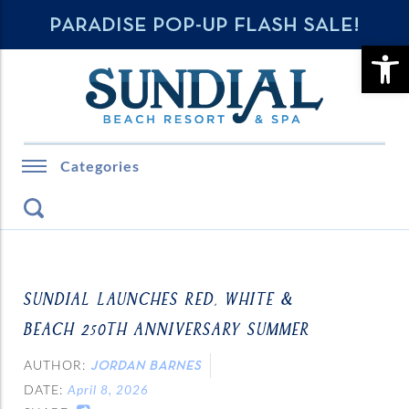
PARADISE POP-UP FLASH SALE!
OPE
Categories
SUNDIAL LAUNCHES RED, WHITE &
BEACH 250TH ANNIVERSARY SUMMER
AUTHOR:
JORDAN BARNES
DATE:
April 8, 2026