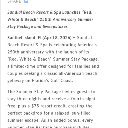
SHARE:
Sundial Beach Resort & Spa Launches “Red,
White & Beach” 250th Anniversary Summer
Stay Package and Sweepstakes
Sanibel Island, Fl (April 8, 2026)
– Sundial
Beach Resort & Spa is celebrating America’s
250th anniversary with the launch of its
“Red, White & Beach” Summer Stay Package,
a limited-time offer designed for families and
couples seeking a classic all-American beach
getaway on Florida’s Gulf Coast.
The
Summer Stay Package
i
nvites guests to
stay three nights and receive a fourth night
free, plus a $75 resort credit, creating the
perfect backdrop for a relaxed, sun-filled
summer escape. As an added bonus, every
Summer Stay Package purchase includes