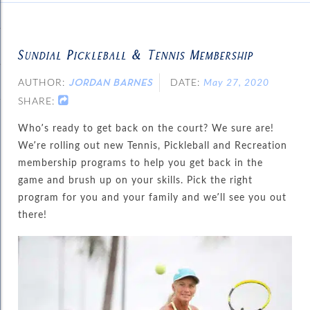
Sundial Pickleball & Tennis Membership
AUTHOR:
DATE:
May 27, 2020
JORDAN BARNES
SHARE:
Who’s ready to get back on the court? We sure are!
We’re rolling out new Tennis, Pickleball and Recreation
membership programs to help you get back in the
game and brush up on your skills. Pick the right
program for you and your family and we’ll see you out
there!