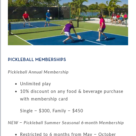
PICKLEBALL MEMBERSHIPS
Pickleball Annual Membership
Unlimited play
10% discount on any food & beverage purchase
with membership card
Single – $300, Family – $450
NEW – Pickleball Summer Seasonal 6-month Membership
Restricted to 6 months from May – October