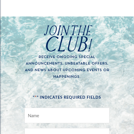
JOIN THE
CLUB!
RECEIVE ONGOING SPECIAL
ANNOUNCEMENTS, UNBEATABLE OFFERS,
AND NEWS ABOUT UPCOMING EVENTS OR
HAPPENINGS.
*
"
" INDICATES REQUIRED FIELDS
NAME
*
EMAIL
*