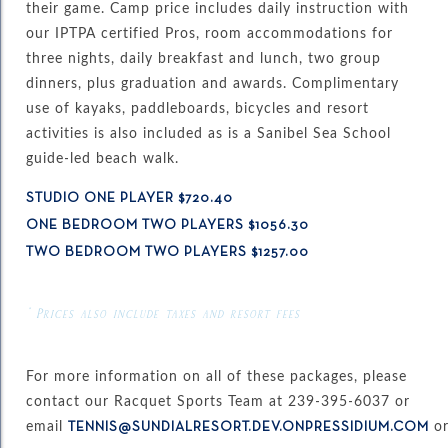
their game. Camp price includes daily instruction with
our IPTPA certified Pros, room accommodations for
three nights, daily breakfast and lunch, two group
dinners, plus graduation and awards. Complimentary
use of kayaks, paddleboards, bicycles and resort
activities is also included as is a Sanibel Sea School
guide-led beach walk.
STUDIO ONE PLAYER $720.40
ONE BEDROOM TWO PLAYERS $1056.30
TWO BEDROOM TWO PLAYERS $1257.00
* Prices also include taxes and resort fees
For more information on all of these packages, please
contact our Racquet Sports Team at 239-395-6037 or
email
o
TENNIS@SUNDIALRESORT.DEV.ONPRESSIDIUM.COM