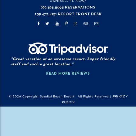
SANIBEL, FL
33957
866.565.5093 RESERVATIONS
239.472.4151 RESORT FRONT DESK
"Great vacation at an awesome resort. Super friendly
staff and such a great location."
READ MORE REVIEWS
© 2026 Copyright Sundial Beach Resort., All Rights Reserved |
PRIVACY
POLICY