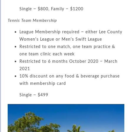
Single – $800, Family – $1200
Tennis Team Membership
League Membership required – either Lee County
Women’s League or Men’s Swift League
Restricted to one match, one team practice &
one team clinic each week
Restricted to 6 months October 2020 – March
2021
10% discount on any food & beverage purchase
with membership card
Single – $499