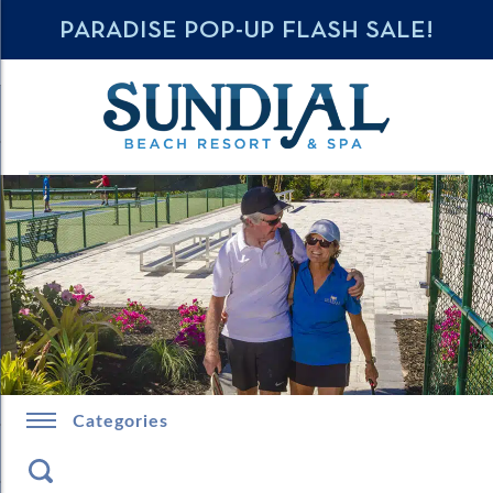
PARADISE POP-UP FLASH SALE!
Categories