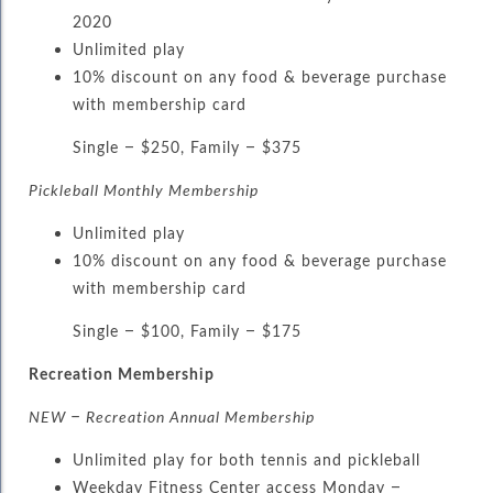
2020
Unlimited play
10% discount on any food & beverage purchase
with membership card
Single – $250, Family – $375
Pickleball Monthly Membership
Unlimited play
10% discount on any food & beverage purchase
with membership card
Single – $100, Family – $175
Recreation Membership
NEW – Recreation Annual Membership
Unlimited play for both tennis and pickleball
Weekday Fitness Center access Monday –