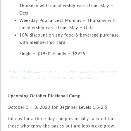
Thursday with membership card (from May –
Oct)
Weekday Pool access Monday – Thursday with
membership card (from May – Oct)
10% discount on any food & beverage purchase
with membership card
Single – $1950, Family – $2925
*Family Memberships available to those sharing a household –
adults and children 23 years of age and under.
Upcoming October Pickleball Camp
October 5 – 8, 2020 for Beginner Levels 1.5-2.5
Join us for a three-day camp especially tailored for
those who know the basics but are looking to grow