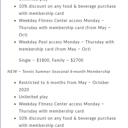
10% discount on any food & beverage purchase
with membership card
Weekday Fitness Center access Monday –
Thursday with membership card (from May –
Oct)
Weekday Pool access Monday – Thursday with
membership card (from May – Oct)
Single – $1800, Family – $2700
NEW – Tennis Summer Seasonal 6-month Membership
Restricted to 6 months from May – October
2020
Unlimited play
Weekday Fitness Center access Monday –
Thursday with membership card
10% discount on any food & beverage purchase
with membership card