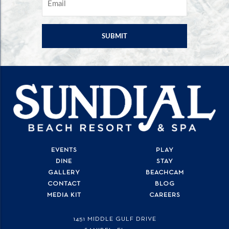
EVENTS
PLAY
DINE
STAY
GALLERY
BEACHCAM
CONTACT
BLOG
MEDIA KIT
CAREERS
1451 MIDDLE GULF DRIVE