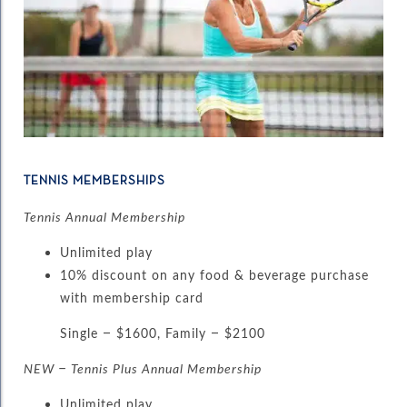
TENNIS MEMBERSHIPS
Tennis Annual Membership
Unlimited play
10% discount on any food & beverage purchase
with membership card
Single – $1600, Family – $2100
NEW – Tennis Plus Annual Membership
Unlimited play