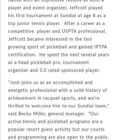
player and event organizer, Jeffcott played
his first tournament at Sundial at age 8 as a
top junior tennis player. After a career as a
competitive player and USPTA professional,
Jeffcott became interested in the fast
growing sport of pickleball and gained IPTPA
certification. He spent the next several years
as a head pickleball pro, tournament
organizer and 5.0 rated sponsored player.
“Josh joins us as an accomplished and
energetic professional with a solid history of
achievement in racquet sports, and we’re
thrilled to welcome him to our Sundial team,”
said Becky Miller, general manager. “Our
active tennis and pickleball programs are a
popular resort guest activity but our courts
and programming are also open to the public.