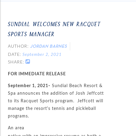
SUNDIAL WELCOMES NEW RACQUET
SPORTS MANAGER
AUTHOR:
JORDAN BARNES
DATE:
September 2, 2021
SHARE:
FOR IMMEDIATE RELEASE
September 1, 2021-
Sundial Beach Resort &
Spa announces the addition of Josh Jeffcott
to its Racquet Sports program. Jeffcott will
manage the resort’s tennis and pickleball
programs.
An area
native with an impressive resume as both a