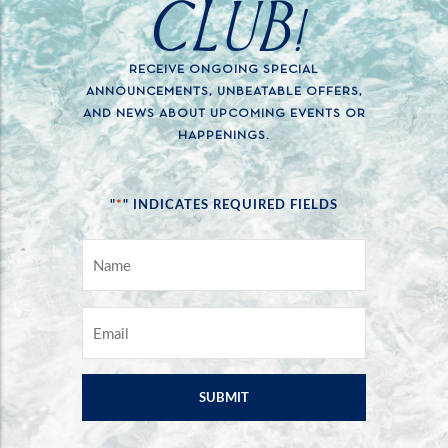
CLUB!
RECEIVE ONGOING SPECIAL
ANNOUNCEMENTS, UNBEATABLE OFFERS,
AND NEWS ABOUT UPCOMING EVENTS OR
HAPPENINGS.
*
"
" INDICATES REQUIRED FIELDS
NAME
*
EMAIL
*