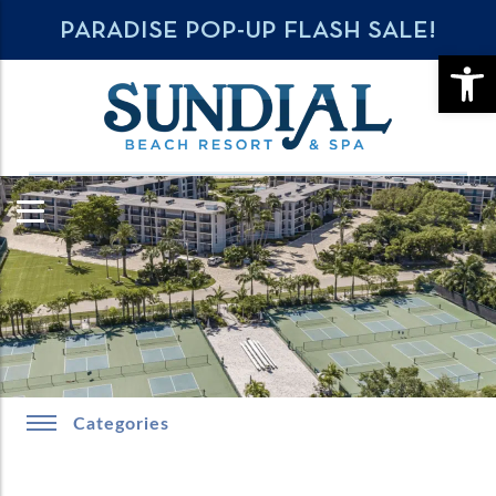
PARADISE POP-UP FLASH SALE!
OPE
Categories