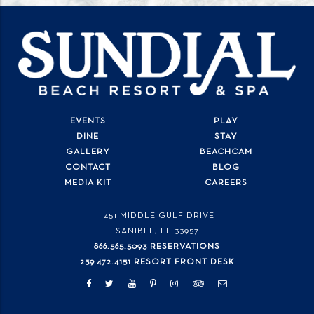
EVENTS
PLAY
DINE
STAY
GALLERY
BEACHCAM
CONTACT
BLOG
MEDIA KIT
CAREERS
1451 MIDDLE GULF DRIVE
SANIBEL, FL
33957
866.565.5093 RESERVATIONS
239.472.4151 RESORT FRONT DESK