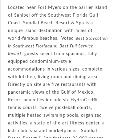
Located near Fort Myers on the barrier island
of Sanibel off the Southwest Florida Gulf
Coast, Sundial Beach Resort & Spa is a
unique island destination with miles of
world-famous beaches. Voted
Best Staycation
in Southwest Florida
and
Best Full Service
Resort
, guests select from spacious, fully
equipped condominium-style
accommodations in various sizes, complete
with kitchen, living room and dining area.
Directly on site are five restaurants with
panoramic views of the Gulf of Mexico.
Resort amenities include six HydroGrid®
tennis courts, twelve pickleball courts,
multiple heated swimming pools, organized
activities, a state-of-the-art fitness center, a
kids club, spa and marketplace. Sundial