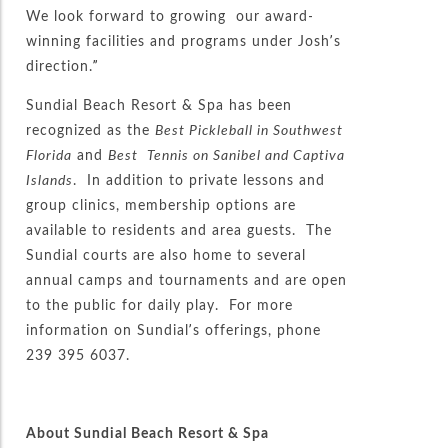
We look forward to growing our award-
winning facilities and programs under Josh’s
direction.”
Sundial Beach Resort & Spa has been
recognized as the
Best Pickleball in Southwest
Florida
and
Best
Tennis on Sanibel and Captiva
Islands
. In addition to private lessons and
group clinics, membership options are
available to residents and area guests. The
Sundial courts are also home to several
annual camps and tournaments and are open
to the public for daily play. For more
information on Sundial’s offerings, phone
239 395 6037.
About Sundial Beach Resort & Spa