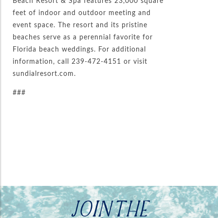
Beach Resort & Spa features 23,000 square
feet of indoor and outdoor meeting and
event space. The resort and its pristine
beaches serve as a perennial favorite for
Florida beach weddings. For additional
information, call 239-472-4151 or visit
sundialresort.com.
###
JOIN THE