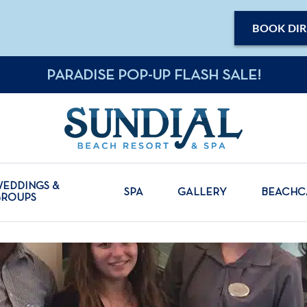
BOOK DIR
PARADISE POP-UP FLASH SALE!
EDDINGS &
SPA
GALLERY
BEACH
GROUPS