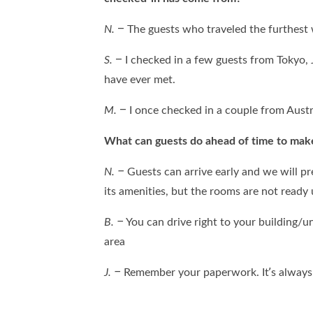
N.
– The guests who traveled the furthest
S.
– I checked in a few guests from Tokyo, 
have ever met.
M.
– I once checked in a couple from Austr
What can guests do ahead of time to mak
N. –
Guests can arrive early and we will p
its amenities, but the rooms are not ready
B. –
You can drive right to your building/u
area
J. –
Remember your paperwork. It’s always 