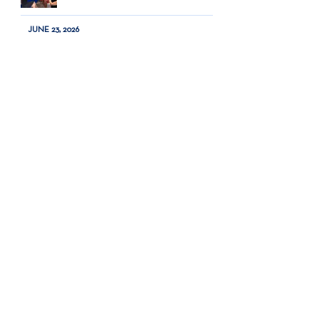
JUNE 23, 2026