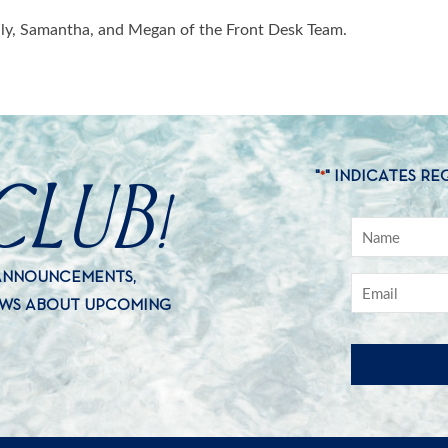
aily, Samantha, and Megan of the Front Desk Team.
CLUB!
"
" INDICATES RE
*
 ANNOUNCEMENTS,
EWS ABOUT UPCOMING