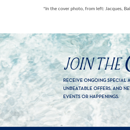
*In the cover photo, from left: Jacques, B
JOIN THE
RECEIVE ONGOING SPECIAL
UNBEATABLE OFFERS, AND N
EVENTS OR HAPPENINGS.