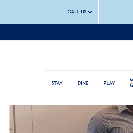
CALL US
W
STAY
DINE
PLAY