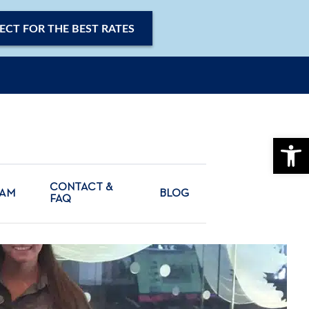
ECT FOR THE BEST RATES
OPE
CONTACT &
CAM
BLOG
FAQ