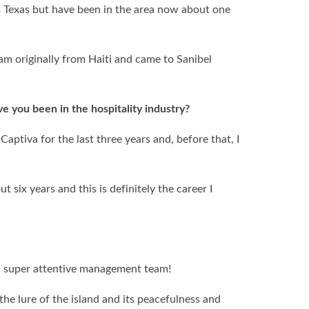
m Texas but have been in the area now about one
am originally from Haiti and came to Sanibel
 you been in the hospitality industry?
Captiva for the last three years and, before that, I
.
t six years and this is definitely the career I
nd super attentive management team!
the lure of the island and its peacefulness and