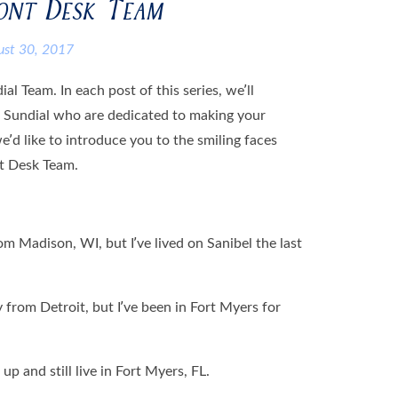
ront Desk Team
ust 30, 2017
l Team. In each post of this series, we’ll
t Sundial who are dedicated to making your
we’d like to introduce you to the smiling faces
nt Desk Team.
rom Madison, WI, but I’ve lived on Sanibel the last
y from Detroit, but I’ve been in Fort Myers for
 up and still live in Fort Myers, FL.