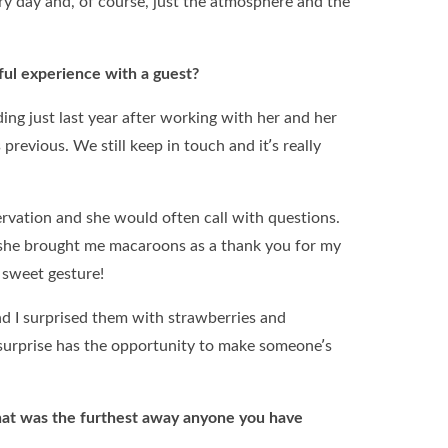
ery day and, of course, just the atmosphere and the
ul experience with a guest?
ding just last year after working with her and her
previous. We still keep in touch and it’s really
ervation and she would often call with questions.
, she brought me macaroons as a thank you for my
a sweet gesture!
 I surprised them with strawberries and
e surprise has the opportunity to make someone’s
hat was the furthest away anyone you have