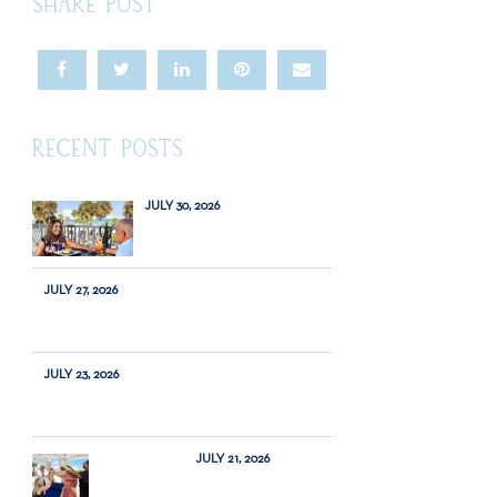
SHARE POST
RECENT POSTS
JULY 30, 2026
JULY 27, 2026
JULY 23, 2026
JULY 21, 2026