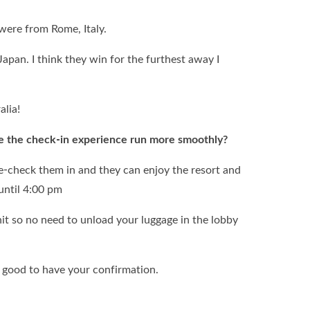
 were from Rome, Italy.
Japan. I think they win for the furthest away I
alia!
e the check-in experience run more smoothly?
re-check them in and they can enjoy the resort and
 until 4:00 pm
nit so no need to unload your luggage in the lobby
good to have your confirmation.