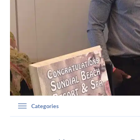
Categories