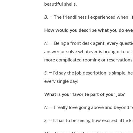
beautiful shells.
B. –
The friendliness I experienced when I 
How would you describe what you do eve
N. –
Being a front desk agent, every questio
answer or solve whatever is brought to us,
more complicated rooming or reservations q
S.
– I’d say the job description is simple, 
every single day!
What is your favorite part of your job?
N. –
I really love going above and beyond f
S.
– It has to be seeing how excited little 