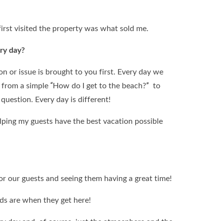
first visited the property was what sold me.
ry day?
n or issue is brought to you first. Every day we
 from a simple “How do I get to the beach?” to
uestion. Every day is different!
helping my guests have the best vacation possible
or our guests and seeing them having a great time!
kids are when they get here!