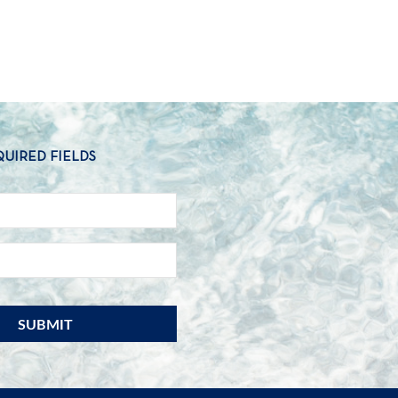
QUIRED FIELDS
NAME
*
EMAIL
*