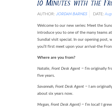
10 Minutes with the F
AUTHOR:
DATE:
Aug
JORDAN BARNES
Welcome to our new series: Meet the Sundia
introduce you to one of the many teams a
Sundial visit special. In our opening post, 
you’ll first meet upon your arrival-the Fro
Where are you from?
Natalie, Front Desk Agent –
I’m originally f
five years.
Savannah, Front Desk Agent –
I am originall
about six years now.
Megan,
Front Desk Agent)
– I’m local! I grew