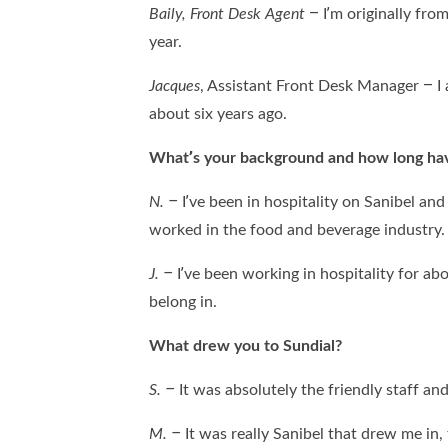
Baily,
Front Desk Agent
– I’m originally fro
year.
Jacques
, Assistant Front Desk Manager – I 
about six years ago.
What’s your background and how long have
N. –
I’ve been in hospitality on Sanibel and 
worked in the food and beverage industry
J. –
I’ve been working in hospitality for abou
belong in.
What drew you to Sundial?
S. –
It was absolutely the friendly staff a
M. –
It was really Sanibel that drew me in, 