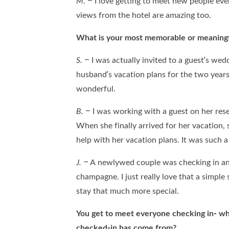
M
. – I love getting to meet new people ev
views from the hotel are amazing too.
What is your most memorable or meaningf
S.
– I was actually invited to a guest’s wed
husband’s vacation plans for the two years 
wonderful.
B.
– I was working with a guest on her res
When she finally arrived for her vacation
help with her vacation plans. It was such 
J. –
A newlywed couple was checking in and
champagne. I just really love that a simpl
stay that much more special.
You get to meet everyone checking in- w
checked-in has come from?