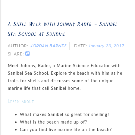
A Shell Walk with Johnny Rader – Sanibel
Sea School at Sundial
AUTHOR:
DATE:
January 23, 2017
JORDAN BARNES
SHARE:
Meet Johnny, Rader, a Marine Science Educator with
Sanibel Sea School. Explore the beach with him as he
trolls for shells and discusses some of the unique
marine life that call Sanibel home.
Learn about:
What makes Sanibel so great for shelling?
What is the beach made up of?
Can you find live marine life on the beach?