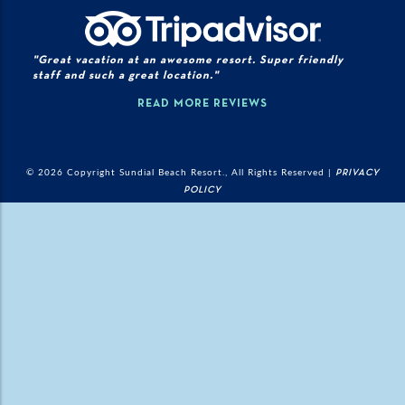
"Great vacation at an awesome resort. Super friendly
staff and such a great location."
READ MORE REVIEWS
© 2026 Copyright Sundial Beach Resort., All Rights Reserved |
PRIVACY
POLICY