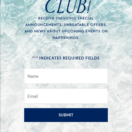
CLUB!
RECEIVE ONGOING SPECIAL
ANNOUNCEMENTS, UNBEATABLE OFFERS,
AND NEWS ABOUT UPCOMING EVENTS OR
HAPPENINGS.
*
"
" INDICATES REQUIRED FIELDS
NAME
*
EMAIL
*