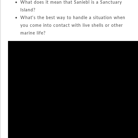
What does it mean that Saniebl is a Sanctuary
Island?
What’s the best way to handle a situation when
you come into contact with live shells or other
marine life?