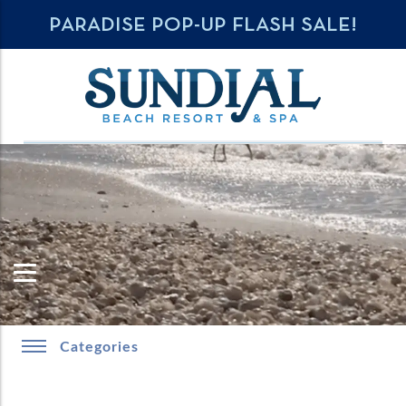
PARADISE POP-UP FLASH SALE!
Categories