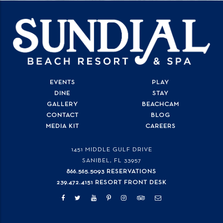
EVENTS
PLAY
DINE
STAY
GALLERY
BEACHCAM
CONTACT
BLOG
MEDIA KIT
CAREERS
1451 MIDDLE GULF DRIVE
SANIBEL, FL
33957
866.565.5093 RESERVATIONS
239.472.4151 RESORT FRONT DESK