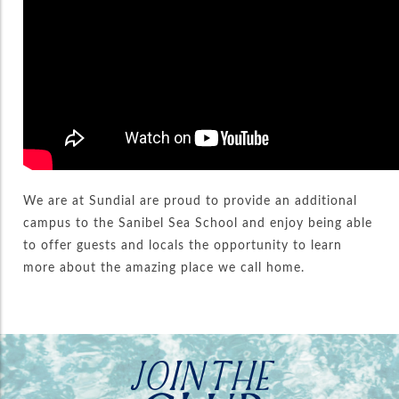
We are at Sundial are proud to provide an additional
campus to the Sanibel Sea School and enjoy being able
to offer guests and locals the opportunity to learn
more about the amazing place we call home.
JOIN THE