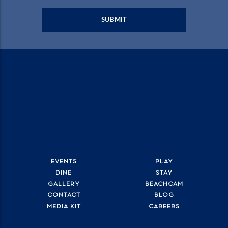
EVENTS
PLAY
DINE
STAY
GALLERY
BEACHCAM
CONTACT
BLOG
MEDIA KIT
CAREERS