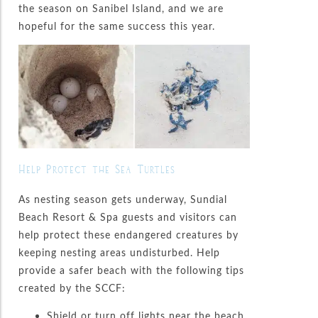
the season on Sanibel Island, and we are
hopeful for the same success this year.
Help Protect the Sea Turtles
As nesting season gets underway, Sundial
Beach Resort & Spa guests and visitors can
help protect these endangered creatures by
keeping nesting areas undisturbed. Help
provide a safer beach with the following tips
created by the SCCF:
Shield or turn off lights near the beach.