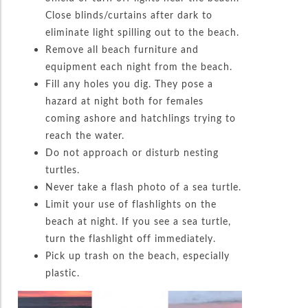
Close blinds/curtains after dark to
eliminate light spilling out to the beach.
Remove all beach furniture and
equipment each night from the beach.
Fill any holes you dig. They pose a
hazard at night both for females
coming ashore and hatchlings trying to
reach the water.
Do not approach or disturb nesting
turtles.
Never take a flash photo of a sea turtle.
Limit your use of flashlights on the
beach at night. If you see a sea turtle,
turn the flashlight off immediately.
Pick up trash on the beach, especially
plastic.