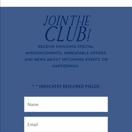
JOIN THE
CLUB!
RECEIVE ONGOING SPECIAL
ANNOUNCEMENTS, UNBEATABLE OFFERS,
AND NEWS ABOUT UPCOMING EVENTS OR
HAPPENINGS.
*
"
" INDICATES REQUIRED FIELDS
NAME
*
EMAIL
*