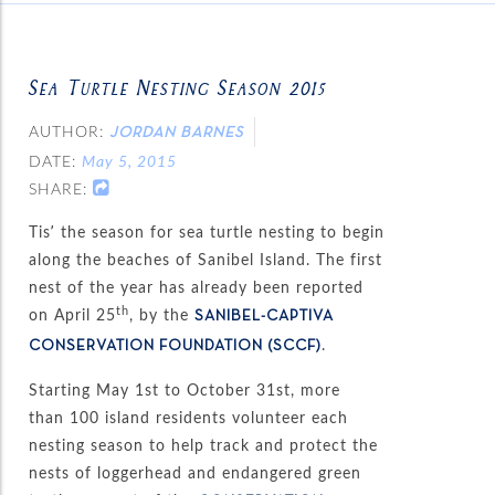
Sea Turtle Nesting Season 2015
AUTHOR:
JORDAN BARNES
DATE:
May 5, 2015
SHARE:
Tis’ the season for sea turtle nesting to begin
along the beaches of Sanibel Island. The first
nest of the year has already been reported
th
on April 25
, by the
SANIBEL-CAPTIVA
.
CONSERVATION FOUNDATION (SCCF)
Starting May 1st to October 31st, more
than 100 island residents volunteer each
nesting season to help track and protect the
nests of loggerhead and endangered green