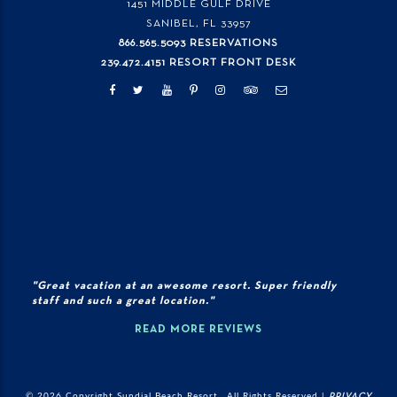
1451 MIDDLE GULF DRIVE
SANIBEL, FL
33957
866.565.5093 RESERVATIONS
239.472.4151 RESORT FRONT DESK
"Great vacation at an awesome resort. Super friendly
staff and such a great location."
READ MORE REVIEWS
© 2026 Copyright Sundial Beach Resort., All Rights Reserved |
PRIVACY