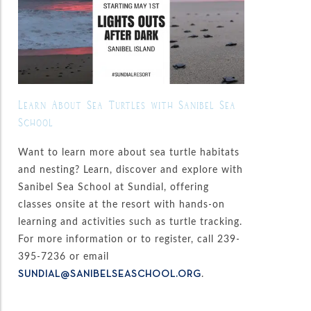
Learn About Sea Turtles with Sanibel Sea
School
Want to learn more about sea turtle habitats
and nesting? Learn, discover and explore with
Sanibel Sea School at Sundial, offering
classes onsite at the resort with hands-on
learning and activities such as turtle tracking.
For more information or to register, call 239-
395-7236 or email
.
SUNDIAL@SANIBELSEASCHOOL.ORG