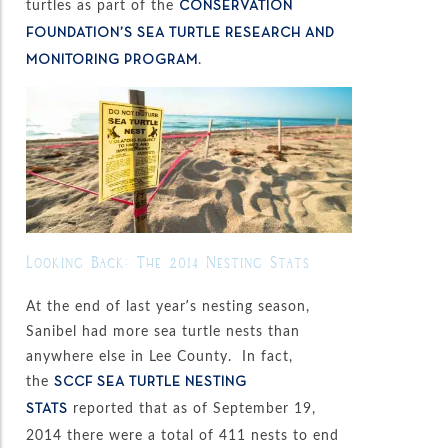
turtles as part of the
CONSERVATION
FOUNDATION’S SEA TURTLE RESEARCH AND
.
MONITORING PROGRAM
Looking Back: The 2014 Nesting Stats
At the end of last year’s nesting season,
Sanibel had more sea turtle nests than
anywhere else in Lee County. In fact,
the
SCCF SEA TURTLE NESTING
reported that as of September 19,
STATS
2014 there were a total of 411 nests to end