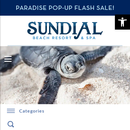
PARADISE POP-UP FLASH SALE!
OPE
Categories