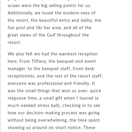
ocean were the big selling points for us.
Additionally, we loved the modern-ness of
the resort, the beautiful entry and lobby, the
fun pool and tiki bar area, and all of the
great views of the Gulf throughout the
resort.
We also felt we had the warmest reception
here. From Tiffany, the banquet and event
manager, to the banquet staff, front desk
receptionists, and the rest of the resort staff,
everyone was professional and friendly. It
was the small things that won us over: quick
response time, a small gift when I toured (a
much-needed stress ball), checking in to see
how our decision-making process was going
without being overwhelming, the time spent
showing us around on short notice. These