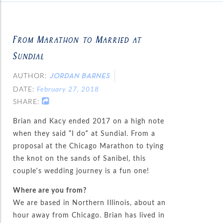
From Marathon to Married at
Sundial
AUTHOR:
JORDAN BARNES
DATE:
February 27, 2018
SHARE:
Brian and Kacy ended 2017 on a high note
when they said “I do” at Sundial. From a
proposal at the Chicago Marathon to tying
the knot on the sands of Sanibel, this
couple’s wedding journey is a fun one!
Where are you from?
We are based in Northern Illinois, about an
hour away from Chicago. Brian has lived in