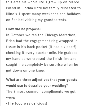
this area his whole life. I grew up on Marco
Island in Florida until my family relocated to
Illinois. I spent many weekends and holidays
on Sanibel visiting my grandparents.
How did he propose?
In October we ran the Chicago Marathon,
Brian had the engagement ring wrapped in
tissue in his back pocket (it had a zipper!)
checking it every quarter mile. He grabbed
my hand as we crossed the finish line and
caught me completely by surprise when he
got down on one knee.
What are three adjectives that your guests
would use to describe your wedding?
The 3 most common compliments we got
were:
-The food was delicious!