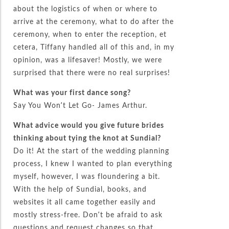
about the logistics of when or where to
arrive at the ceremony, what to do after the
ceremony, when to enter the reception, et
cetera, Tiffany handled all of this and, in my
opinion, was a lifesaver! Mostly, we were
surprised that there were no real surprises!
What was your first dance song?
Say You Won’t Let Go- James Arthur.
What advice would you give future brides
thinking about tying the knot at Sundial?
Do it! At the start of the wedding planning
process, I knew I wanted to plan everything
myself, however, I was floundering a bit.
With the help of Sundial, books, and
websites it all came together easily and
mostly stress-free. Don’t be afraid to ask
questions and request changes so that