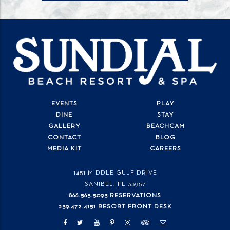
EVENTS
PLAY
DINE
STAY
GALLERY
BEACHCAM
CONTACT
BLOG
MEDIA KIT
CAREERS
1451 MIDDLE GULF DRIVE
SANIBEL, FL
33957
866.565.5093 RESERVATIONS
239.472.4151 RESORT FRONT DESK