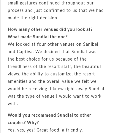
small gestures continued throughout our
process and just confirmed to us that we had
made the right decision.
How many other venues did you look at?
What made Sundial the one?
We looked at four other venues on Sanibel
and Captiva. We decided that Sundial was
the best choice for us because of the
friendliness of the resort staff, the beautiful
views, the ability to customize, the resort
amenities and the overall value we felt we
would be receiving. I knew right away Sundial
was the type of venue I would want to work
with.
Would you recommend Sundial to other
couples? Why?
Yes, yes, yes! Great food, a friendly,