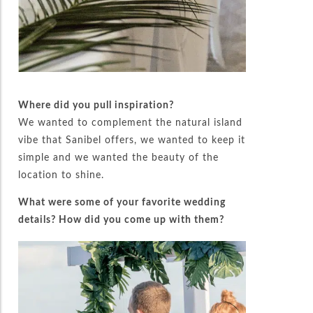
Where did you pull inspiration?
We wanted to complement the natural island
vibe that Sanibel offers, we wanted to keep it
simple and we wanted the beauty of the
location to shine.
What were some of your favorite wedding
details? How did you come up with them?