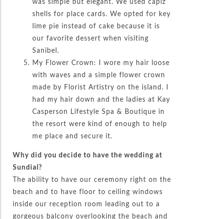
was simple but elegant. We used capiz
shells for place cards. We opted for key
lime pie instead of cake because it is
our favorite dessert when visiting
Sanibel.
My Flower Crown: I wore my hair loose
with waves and a simple flower crown
made by Florist Artistry on the island. I
had my hair down and the ladies at Kay
Casperson Lifestyle Spa & Boutique in
the resort were kind of enough to help
me place and secure it.
Why did you decide to have the wedding at
Sundial?
The ability to have our ceremony right on the
beach and to have floor to ceiling windows
inside our reception room leading out to a
gorgeous balcony overlooking the beach and