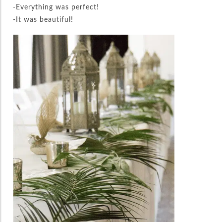
-Everything was perfect!
-It was beautiful!