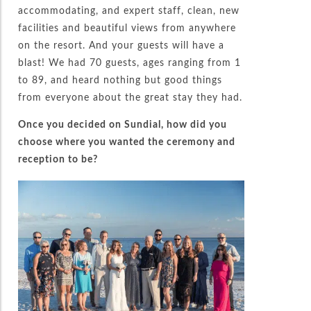
accommodating, and expert staff, clean, new
facilities and beautiful views from anywhere
on the resort. And your guests will have a
blast! We had 70 guests, ages ranging from 1
to 89, and heard nothing but good things
from everyone about the great stay they had.
Once you decided on Sundial, how did you
choose where you wanted the ceremony and
reception to be?