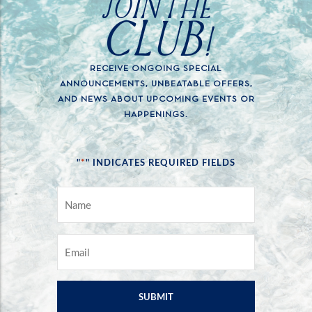
JOIN THE
CLUB!
RECEIVE ONGOING SPECIAL
ANNOUNCEMENTS, UNBEATABLE OFFERS,
AND NEWS ABOUT UPCOMING EVENTS OR
HAPPENINGS.
*
"
" INDICATES REQUIRED FIELDS
NAME
*
EMAIL
*