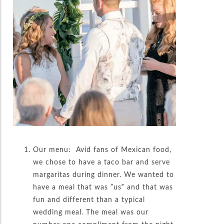
Our menu: Avid fans of Mexican food,
we chose to have a taco bar and serve
margaritas during dinner. We wanted to
have a meal that was “us” and that was
fun and different than a typical
wedding meal. The meal was our