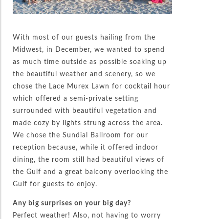
With most of our guests hailing from the
Midwest, in December, we wanted to spend
as much time outside as possible soaking up
the beautiful weather and scenery, so we
chose the Lace Murex Lawn for cocktail hour
which offered a semi-private setting
surrounded with beautiful vegetation and
made cozy by lights strung across the area.
We chose the Sundial Ballroom for our
reception because, while it offered indoor
dining, the room still had beautiful views of
the Gulf and a great balcony overlooking the
Gulf for guests to enjoy.
Any big surprises on your big day?
Perfect weather! Also, not having to worry