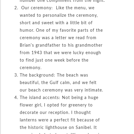
number one compliment from the night.
Our ceremony: Like the menu, we
wanted to personalize the ceremony,
short and sweet with a little bit of
humor. One of my favorite parts of the
ceremony was a letter we read from
Brian’s grandfather to his grandmother
from 1943 that we were lucky enough
to find just one week before the
ceremony.
The background: The beach was
beautiful, the Gulf calm, and we felt
our beach ceremony was very intimate.
The island accents: Not being a huge
flower girl, I opted for greenery to
decorate our reception. I thought
lanterns were a perfect fit because of
the historic lighthouse on Sanibel. It