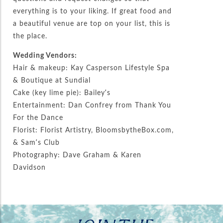
everything is to your liking. If great food and
a beautiful venue are top on your list, this is
the place.
Wedding Vendors:
Hair & makeup: Kay Casperson Lifestyle Spa
& Boutique at Sundial
Cake (key lime pie): Bailey’s
Entertainment: Dan Confrey from Thank You
For the Dance
Florist: Florist Artistry, BloomsbytheBox.com,
& Sam’s Club
Photography: Dave Graham & Karen
Davidson