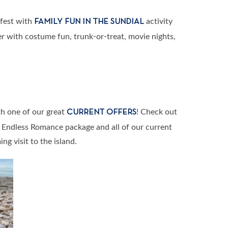
rfest with
activity
FAMILY FUN IN THE SUNDIAL
 with costume fun, trunk-or-treat, movie nights,
h one of our great
! Check out
CURRENT OFFERS
w Endless Romance package and all of our current
ng visit to the island.