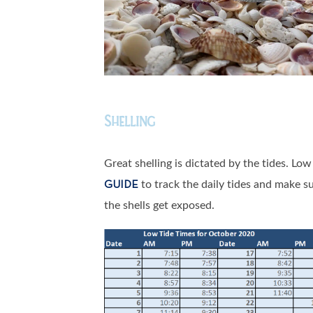
Shelling
Great shelling is dictated by the tides. Lo
to track the daily tides and make s
GUIDE
the shells get exposed.