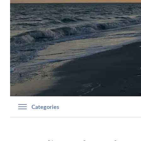
Categories