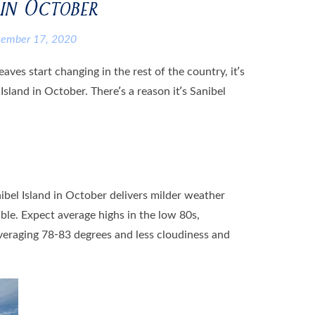
 in October
tember 17, 2020
ves start changing in the rest of the country, it’s
 Island in October. There’s a reason it’s Sanibel
ibel Island in October delivers milder weather
le. Expect average highs in the low 80s,
eraging 78-83 degrees and less cloudiness and