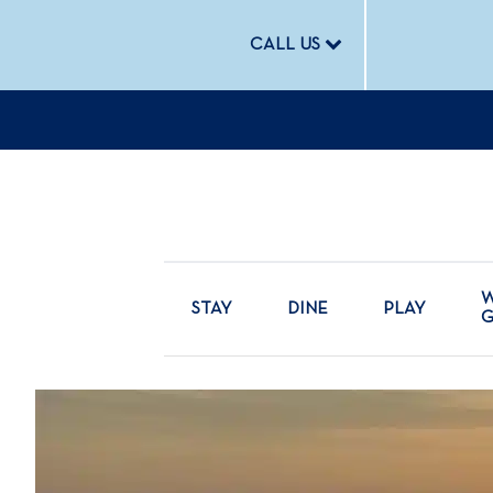
CALL US
W
STAY
DINE
PLAY