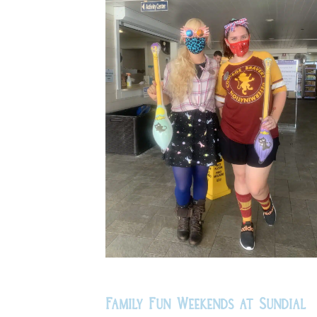
Family Fun Weekends at Sundial