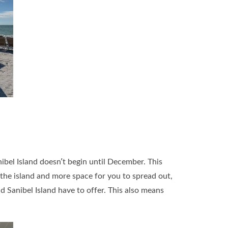
bel Island doesn’t begin until December. This
 the island and more space for you to spread out,
d Sanibel Island have to offer. This also means