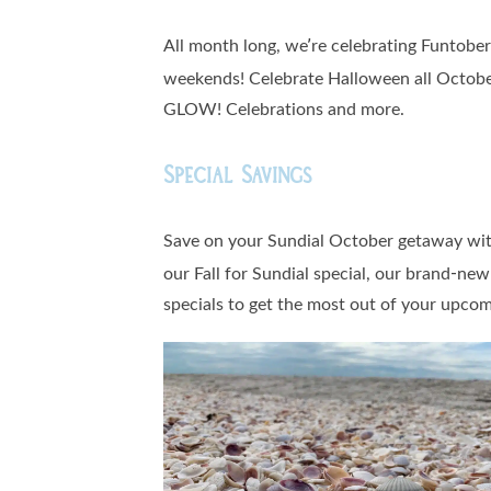
All month long, we’re celebrating Funtobe
weekends! Celebrate Halloween all October
GLOW! Celebrations and more.
Special Savings
Save on your Sundial October getaway wit
our Fall for Sundial special, our brand-ne
specials to get the most out of your upcomi