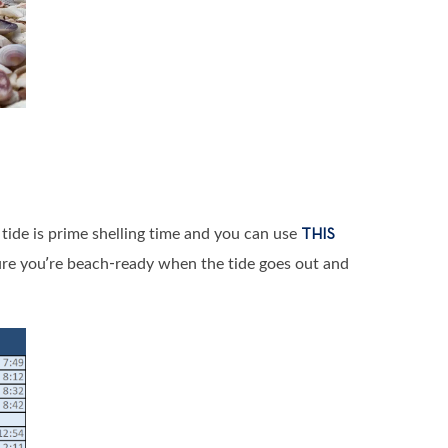
w tide is prime shelling time and you can use
THIS
ure you’re beach-ready when the tide goes out and