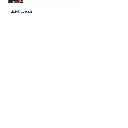
JUNE 23, 2026