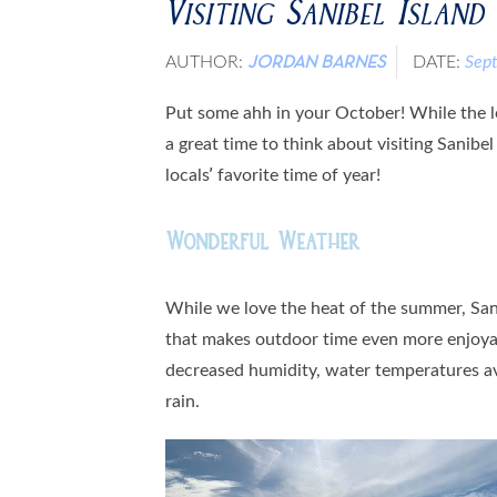
Visiting Sanibel Island
AUTHOR:
DATE:
Sep
JORDAN BARNES
Put some ahh in your October! While the lea
a great time to think about visiting Sanibel
locals’ favorite time of year!
Wonderful Weather
While we love the heat of the summer, San
that makes outdoor time even more enjoyab
decreased humidity, water temperatures av
rain.