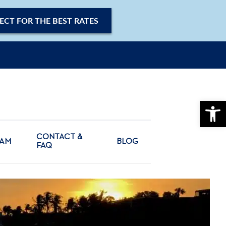
ECT FOR THE BEST RATES
OPE
CONTACT &
CAM
BLOG
FAQ