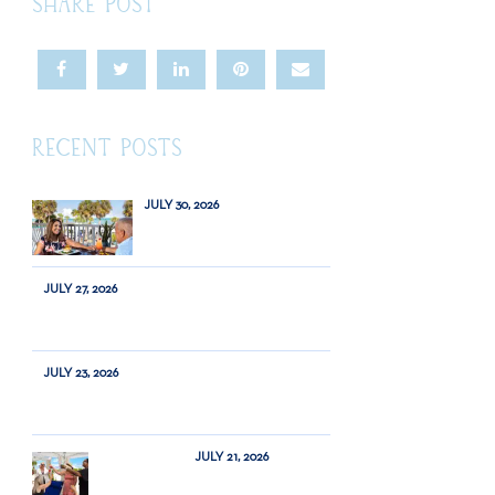
SHARE POST
RECENT POSTS
JULY 30, 2026
JULY 27, 2026
JULY 23, 2026
JULY 21, 2026