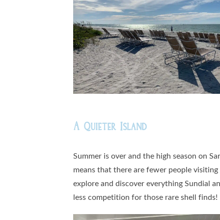
A Quieter Island
Summer is over and the high season on Sani
means that there are fewer people visiting
explore and discover everything Sundial an
less competition for those rare shell finds!