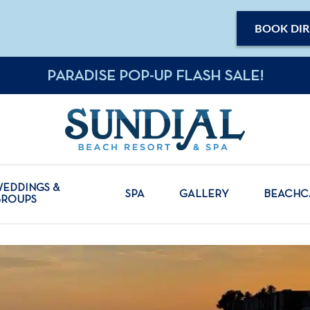
BOOK DIR
PARADISE POP-UP FLASH SALE!
EDDINGS &
SPA
GALLERY
BEACH
GROUPS